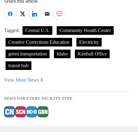
Share this article
Tagged:
Central U.S.
Community Health Center
Creative Corrections Education
Electricity
green transportation
Idaho
Kimball Office
transit hub
View More News
NEWS FOR EVERY FACILITY TYPE