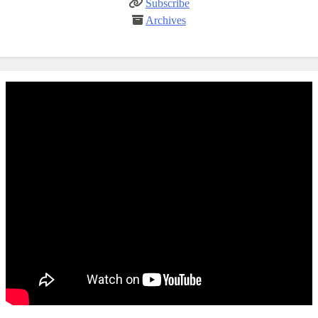
Subscribe
Archives