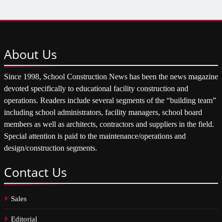
About
Us
Since 1998, School Construction News has been the news magazine
devoted specifically to educational facility construction and
operations. Readers include several segments of the “building team”
including school administrators, facility managers, school board
members as well as architects, contractors and suppliers in the field.
Special attention is paid to the maintenance/operations and
design/construction segments.
Contact
Us
Sales
Editorial