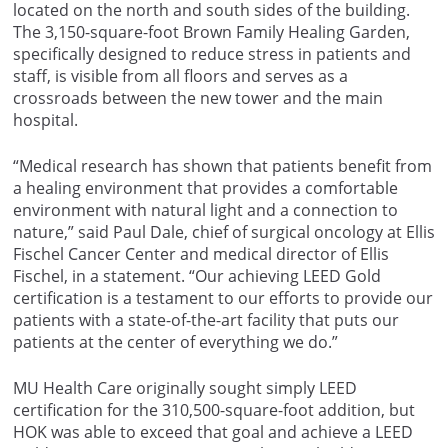
located on the north and south sides of the building.
The 3,150-square-foot Brown Family Healing Garden,
specifically designed to reduce stress in patients and
staff, is visible from all floors and serves as a
crossroads between the new tower and the main
hospital.
“Medical research has shown that patients benefit from
a healing environment that provides a comfortable
environment with natural light and a connection to
nature,” said Paul Dale, chief of surgical oncology at Ellis
Fischel Cancer Center and medical director of Ellis
Fischel, in a statement. “Our achieving LEED Gold
certification is a testament to our efforts to provide our
patients with a state-of-the-art facility that puts our
patients at the center of everything we do.”
MU Health Care originally sought simply LEED
certification for the 310,500-square-foot addition, but
HOK was able to exceed that goal and achieve a LEED