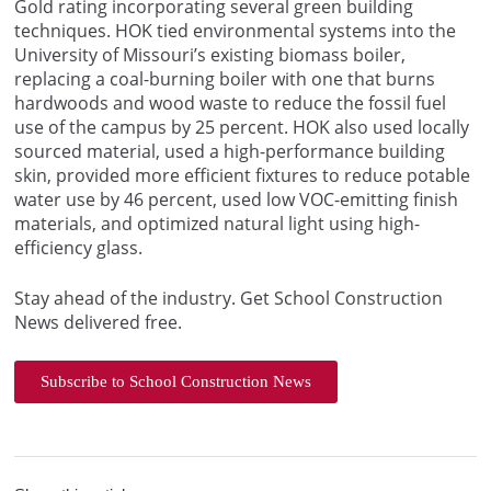
Gold rating incorporating several green building
techniques. HOK tied environmental systems into the
University of Missouri’s existing biomass boiler,
replacing a coal-burning boiler with one that burns
hardwoods and wood waste to reduce the fossil fuel
use of the campus by 25 percent. HOK also used locally
sourced material, used a high-performance building
skin, provided more efficient fixtures to reduce potable
water use by 46 percent, used low VOC-emitting finish
materials, and optimized natural light using high-
efficiency glass.
Stay ahead of the industry. Get School Construction
News delivered free.
Subscribe to School Construction News