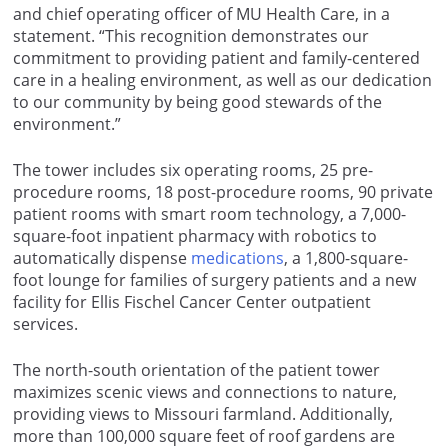
and chief operating officer of MU Health Care, in a
statement. “This recognition demonstrates our
commitment to providing patient and family-centered
care in a healing environment, as well as our dedication
to our community by being good stewards of the
environment.”
The tower includes six operating rooms, 25 pre-
procedure rooms, 18 post-procedure rooms, 90 private
patient rooms with smart room technology, a 7,000-
square-foot inpatient pharmacy with robotics to
automatically dispense
medications
, a 1,800-square-
foot lounge for families of surgery patients and a new
facility for Ellis Fischel Cancer Center outpatient
services.
The north-south orientation of the patient tower
maximizes scenic views and connections to nature,
providing views to Missouri farmland. Additionally,
more than 100,000 square feet of roof gardens are