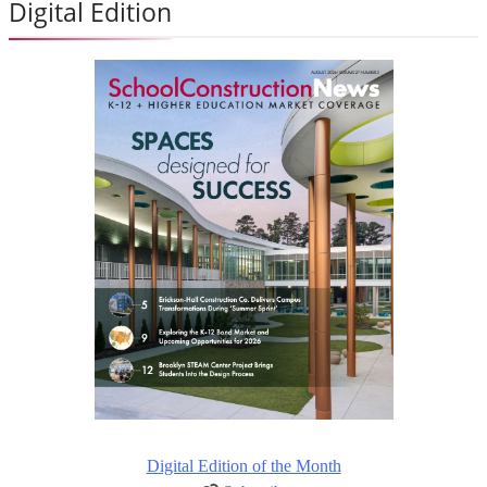
Digital Edition
Digital Edition of the Month