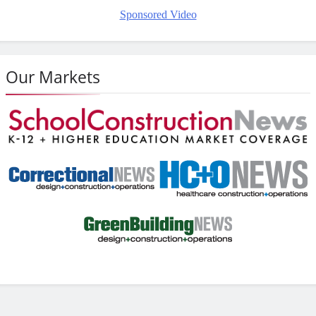
Sponsored Video
Our Markets