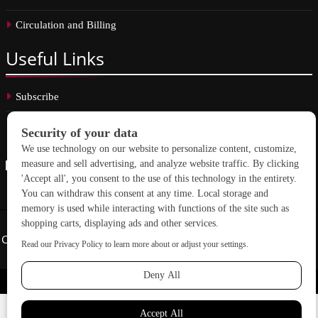
Circulation and Billing
Useful
Links
Subscribe
Linkedin
Copyright © 2026 School Construction News. All rights reserved.