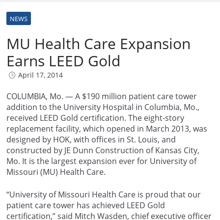
NEWS
MU Health Care Expansion
Earns LEED Gold
April 17, 2014
COLUMBIA, Mo. — A $190 million patient care tower
addition to the University Hospital in Columbia, Mo.,
received LEED Gold certification. The eight-story
replacement facility, which opened in March 2013, was
designed by HOK, with offices in St. Louis, and
constructed by JE Dunn Construction of Kansas City,
Mo. It is the largest expansion ever for University of
Missouri (MU) Health Care.
“University of Missouri Health Care is proud that our
patient care tower has achieved LEED Gold
certification,” said Mitch Wasden, chief executive officer