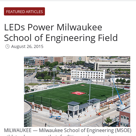
FEATURED ARTICLES
LEDs Power Milwaukee
School of Engineering Field
August 26, 2015
MILWAUKEE — Milwaukee School of Engineering (MSOE)