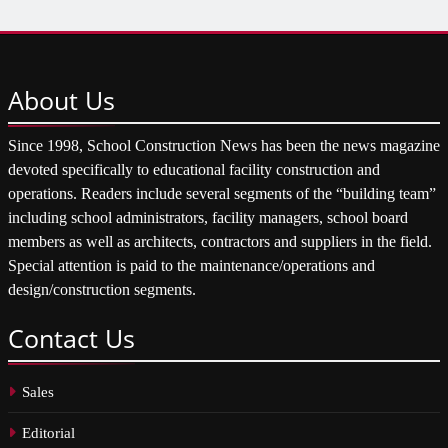
About
Us
Since 1998, School Construction News has been the news magazine
devoted specifically to educational facility construction and
operations. Readers include several segments of the “building team”
including school administrators, facility managers, school board
members as well as architects, contractors and suppliers in the field.
Special attention is paid to the maintenance/operations and
design/construction segments.
Contact
Us
Sales
Editorial