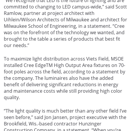
“We recognize that LED is the future of lighting and are
committed to changing to LED campus-wide,” said Scott
Ramlow, partner at project architect with
Uihlein/Wilson Architects of Milwaukee and architect for
Milwaukee School of Engineering, in a statement. “Cree
was on the forefront of the technology we wanted, and
brought to the table a series of products that best fit
our needs.”
To maximize light distribution across Viets Field, MSOE
installed Cree EdgeTM High Output Area fixtures on 70-
foot poles across the field, according to a statement by
the company. The luminaires also have the added
benefit of delivering significant reductions in energy
and maintenance costs while still providing high color
quality.
“The light quality is much better than any other field I’ve
seen before,” said Jon Jansen, project executive with the
Brookfield, Wis.-based contractor Hunzinger
Construction Company, in a statement. “When you’re