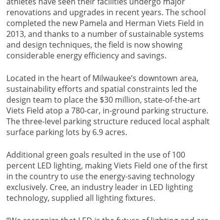
athletes have seen their facilities undergo major
renovations and upgrades in recent years. The school
completed the new Pamela and Herman Viets Field in
2013, and thanks to a number of sustainable systems
and design techniques, the field is now showing
considerable energy efficiency and savings.
Located in the heart of Milwaukee’s downtown area,
sustainability efforts and spatial constraints led the
design team to place the $30 million, state-of-the-art
Viets Field atop a 780-car, in-ground parking structure.
The three-level parking structure reduced local asphalt
surface parking lots by 6.9 acres.
Additional green goals resulted in the use of 100
percent LED lighting, making Viets Field one of the first
in the country to use the energy-saving technology
exclusively. Cree, an industry leader in LED lighting
technology, supplied all lighting fixtures.