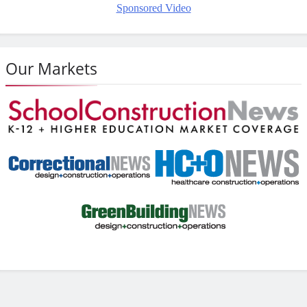
Sponsored Video
Our Markets