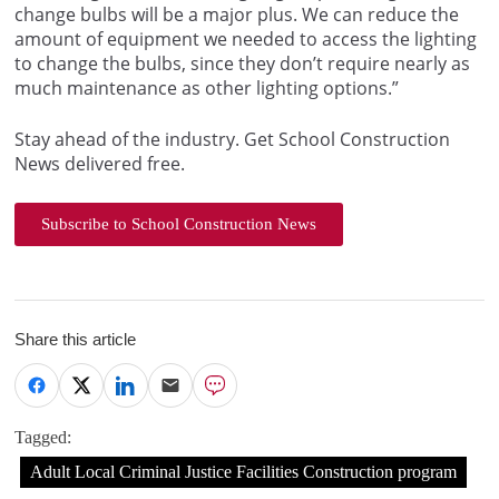
change bulbs will be a major plus. We can reduce the
amount of equipment we needed to access the lighting
to change the bulbs, since they don’t require nearly as
much maintenance as other lighting options.”
Stay ahead of the industry. Get School Construction
News delivered free.
Subscribe to School Construction News
Share this article
Tagged:
Adult Local Criminal Justice Facilities Construction program