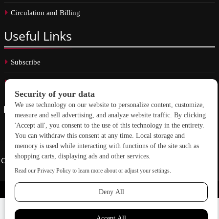
Circulation and Billing
Useful
Links
Subscribe
Linkedin
Copyright © 2026 School Construction News. All rights reserved.