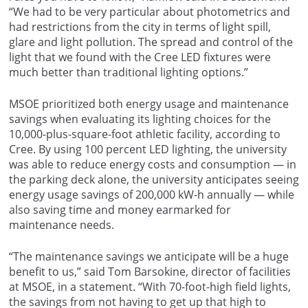
“We had to be very particular about photometrics and
had restrictions from the city in terms of light spill,
glare and light pollution. The spread and control of the
light that we found with the Cree LED fixtures were
much better than traditional lighting options.”
MSOE prioritized both energy usage and maintenance
savings when evaluating its lighting choices for the
10,000-plus-square-foot athletic facility, according to
Cree. By using 100 percent LED lighting, the university
was able to reduce energy costs and consumption — in
the parking deck alone, the university anticipates seeing
energy usage savings of 200,000 kW-h annually — while
also saving time and money earmarked for
maintenance needs.
“The maintenance savings we anticipate will be a huge
benefit to us,” said Tom Barsokine, director of facilities
at MSOE, in a statement. “With 70-foot-high field lights,
the savings from not having to get up that high to