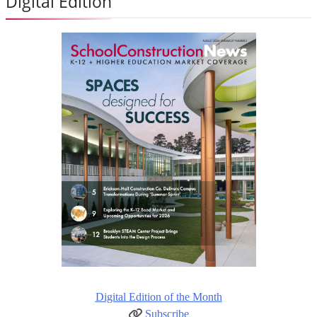
Digital Edition
Digital Edition of the Month
Subscribe