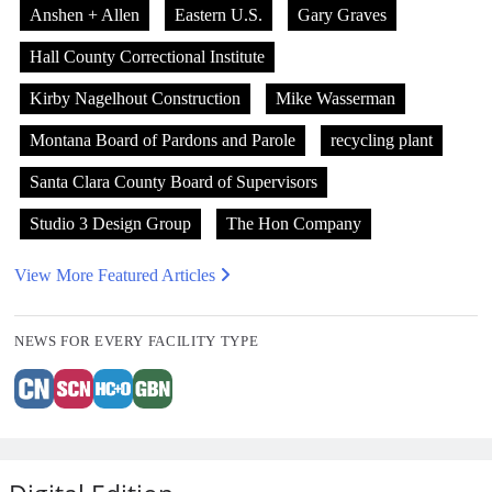
Anshen + Allen
Eastern U.S.
Gary Graves
Hall County Correctional Institute
Kirby Nagelhout Construction
Mike Wasserman
Montana Board of Pardons and Parole
recycling plant
Santa Clara County Board of Supervisors
Studio 3 Design Group
The Hon Company
View More Featured Articles
NEWS FOR EVERY FACILITY TYPE