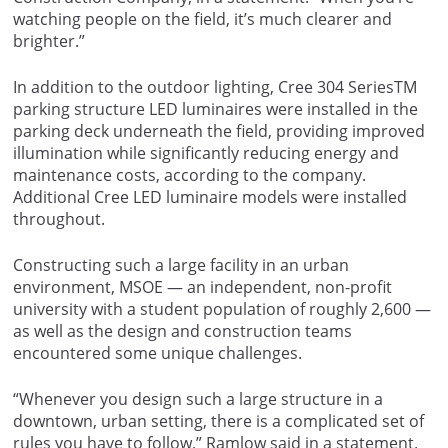
watching people on the field, it’s much clearer and
brighter.”
In addition to the outdoor lighting, Cree 304 SeriesTM
parking structure LED luminaires were installed in the
parking deck underneath the field, providing improved
illumination while significantly reducing energy and
maintenance costs, according to the company.
Additional Cree LED luminaire models were installed
throughout.
Constructing such a large facility in an urban
environment, MSOE — an independent, non-profit
university with a student population of roughly 2,600 —
as well as the design and construction teams
encountered some unique challenges.
“Whenever you design such a large structure in a
downtown, urban setting, there is a complicated set of
rules you have to follow,” Ramlow said in a statement.