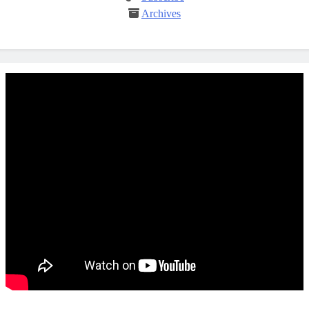
Archives