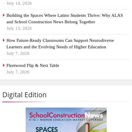
July 14, 2026
Building the Spaces Where Latino Students Thrive: Why ALAS
and School Construction News Belong Together
July 13, 2026
How Future-Ready Classrooms Can Support Neurodiverse
Learners and the Evolving Needs of Higher Education
July 7, 2026
Fleetwood Flip & Nest Table
July 7, 2026
Digital Edition