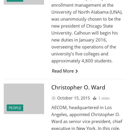
enrollment management at the
University of North Alabama (UNA),
was unanimously chosen to be the
new president of Chicago State
University. Calhoun will begin his
new duties in January 2016,
overseeing the operations of the
university’s five colleges and
approximately 4,800 students.
Read More
Christopher O. Ward
October 15, 2015
1 mins
AECOM, headquartered in Los
PEOPLE
Angeles, appointed Christopher O.
Ward as senior vice president, chief
executive in New York. In this role,