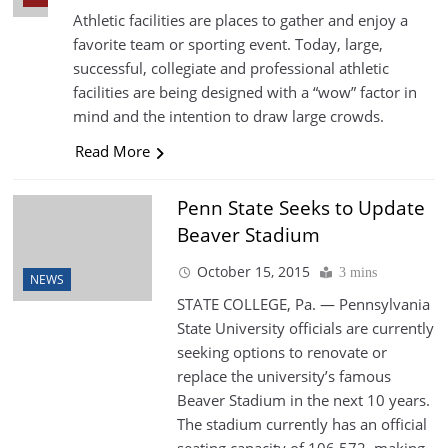
Athletic facilities are places to gather and enjoy a
favorite team or sporting event. Today, large,
successful, collegiate and professional athletic
facilities are being designed with a “wow” factor in
mind and the intention to draw large crowds.
Read More
Penn State Seeks to Update
Beaver Stadium
October 15, 2015
3 mins
NEWS
STATE COLLEGE, Pa. — Pennsylvania
State University officials are currently
seeking options to renovate or
replace the university’s famous
Beaver Stadium in the next 10 years.
The stadium currently has an official