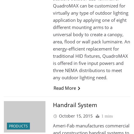
QuadroMAX can be customized for
virtually any type of outdoor lighting
application by applying one of eight
different mounting arms to a
universal body to create a canopy,
area, flood or wall pack luminaire. An
energy-efficient replacement for
traditional HID fixtures, QuadroMAX
is offered in five input powers and
three NEMA distributions to meet
any outdoor lighting need.
Read More
Handrail System
October 15, 2015
1 mins
Ameri-Fab manufactures commercial
PRODUCTS
and construction handrail systems to