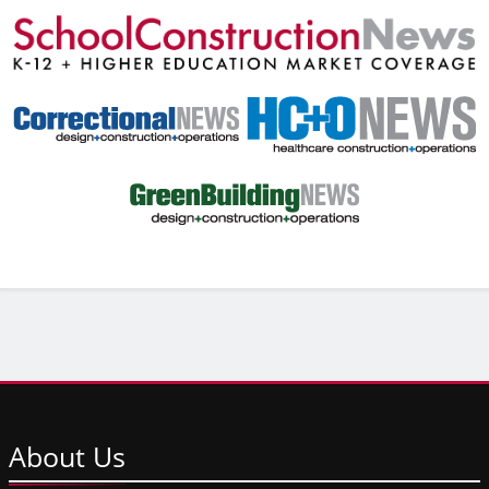
About
Us