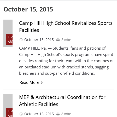
October 15, 2015
Camp Hill High School Revitalizes Sports
Facilities
FEATURED
October 15, 2015
5 mins
ARTICLES
CAMP HILL, Pa. — Students, fans and patrons of
Camp Hill High School’s sports programs have spent
decades rooting for their team within the confines of
an outdated stadium with cracked stands, sagging
bleachers and sub-par on-field conditions.
Read More
MEP & Architectural Coordination for
Athletic Facilities
FEATURED
October 15, 2015
8 mins
ARTICLES