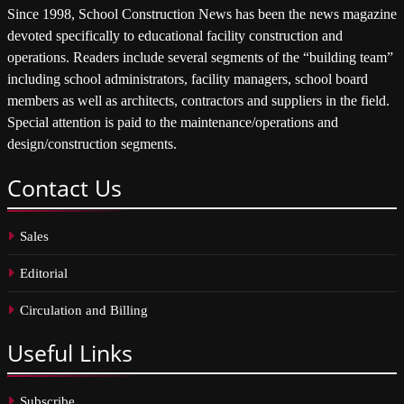
Since 1998, School Construction News has been the news magazine
devoted specifically to educational facility construction and
operations. Readers include several segments of the “building team”
including school administrators, facility managers, school board
members as well as architects, contractors and suppliers in the field.
Special attention is paid to the maintenance/operations and
design/construction segments.
Contact
Us
Sales
Editorial
Circulation and Billing
Useful
Links
Subscribe