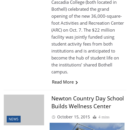
Cascadia College (both located in
Bothell) celebrated the grand
opening of the new 36,000-square-
foot Activities and Recreation Center
(ARC) on Oct. 7. The $22 million
facility was jointly funded using
student activity fees from both
institutions and is anticipated to
become the hub of student life on
the institutions’ shared Bothell
campus.
Read More
Newton Country Day School
Builds Wellness Center
October 15, 2015
4 mins
NEWS