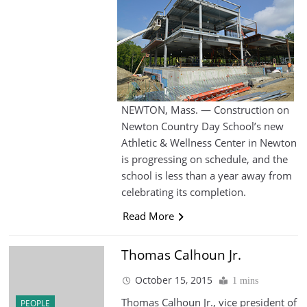
NEWTON, Mass. — Construction on
Newton Country Day School’s new
Athletic & Wellness Center in Newton
is progressing on schedule, and the
school is less than a year away from
celebrating its completion.
Read More
Thomas Calhoun Jr.
October 15, 2015
1 mins
Thomas Calhoun Jr., vice president of
PEOPLE