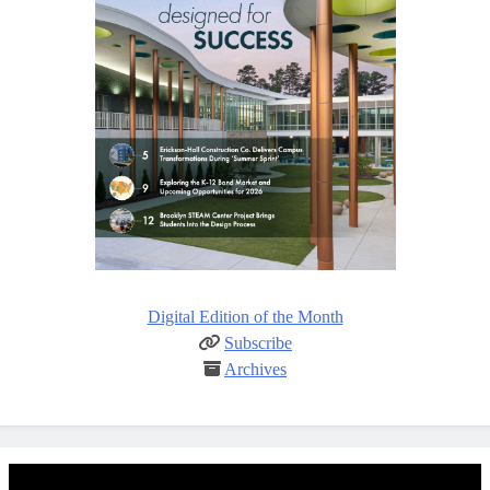
Digital Edition of the Month
Subscribe
Archives