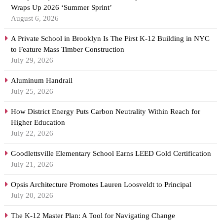
Wraps Up 2026 ‘Summer Sprint’
August 6, 2026
A Private School in Brooklyn Is The First K-12 Building in NYC
to Feature Mass Timber Construction
July 29, 2026
Aluminum Handrail
July 25, 2026
How District Energy Puts Carbon Neutrality Within Reach for
Higher Education
July 22, 2026
Goodlettsville Elementary School Earns LEED Gold Certification
July 21, 2026
Opsis Architecture Promotes Lauren Loosveldt to Principal
July 20, 2026
The K-12 Master Plan: A Tool for Navigating Change