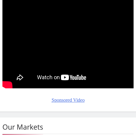
Sponsored Video
Our Markets