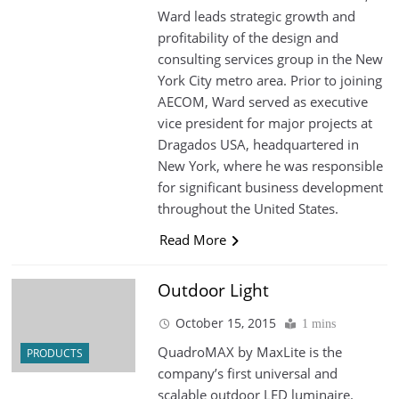
Ward leads strategic growth and
profitability of the design and
consulting services group in the New
York City metro area. Prior to joining
AECOM, Ward served as executive
vice president for major projects at
Dragados USA, headquartered in
New York, where he was responsible
for significant business development
throughout the United States.
Read More
Outdoor Light
October 15, 2015
1 mins
QuadroMAX by MaxLite is the
PRODUCTS
company’s first universal and
scalable outdoor LED luminaire.