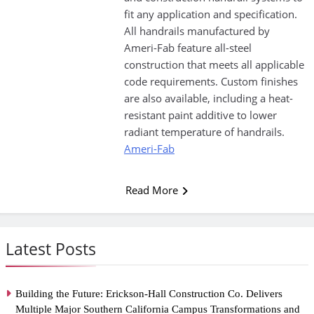
fit any application and specification.
All handrails manufactured by
Ameri-Fab feature all-steel
construction that meets all applicable
code requirements. Custom finishes
are also available, including a heat-
resistant paint additive to lower
radiant temperature of handrails.
Ameri-Fab
Read More
Latest Posts
Building the Future: Erickson-Hall Construction Co. Delivers
Multiple Major Southern California Campus Transformations and