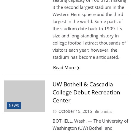
seating capacity of 106,572, making
it the second largest stadium in the
Western Hemisphere and the third
largest in the world. Some parts of
the stadium date back to 1909. Its
size and long-standing history in
college football attract thousands of
visitors each year; however, the
stadium has become antiquated.
Read More
UW Bothell & Cascadia
College Debut Recreation
Center
NEWS
October 15, 2015
5 mins
BOTHELL, Wash. — The University of
Washington (UW) Bothell and