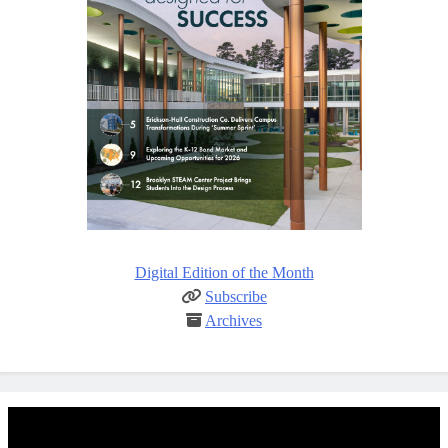
Digital Edition of the Month
Subscribe
Archives