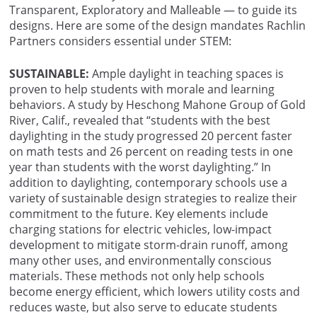
Transparent, Exploratory and Malleable — to guide its
designs. Here are some of the design mandates Rachlin
Partners considers essential under STEM:
SUSTAINABLE:
Ample daylight in teaching spaces is
proven to help students with morale and learning
behaviors. A study by Heschong Mahone Group of Gold
River, Calif., revealed that “students with the best
daylighting in the study progressed 20 percent faster
on math tests and 26 percent on reading tests in one
year than students with the worst daylighting.” In
addition to daylighting, contemporary schools use a
variety of sustainable design strategies to realize their
commitment to the future. Key elements include
charging stations for electric vehicles, low-impact
development to mitigate storm-drain runoff, among
many other uses, and environmentally conscious
materials. These methods not only help schools
become energy efficient, which lowers utility costs and
reduces waste, but also serve to educate students