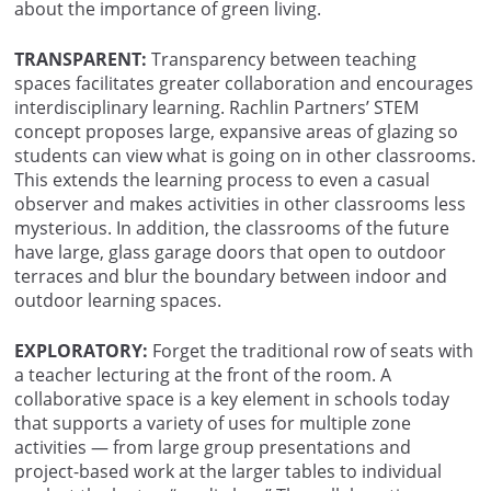
about the importance of green living.
TRANSPARENT:
Transparency between teaching
spaces facilitates greater collaboration and encourages
interdisciplinary learning. Rachlin Partners’ STEM
concept proposes large, expansive areas of glazing so
students can view what is going on in other classrooms.
This extends the learning process to even a casual
observer and makes activities in other classrooms less
mysterious. In addition, the classrooms of the future
have large, glass garage doors that open to outdoor
terraces and blur the boundary between indoor and
outdoor learning spaces.
EXPLORATORY:
Forget the traditional row of seats with
a teacher lecturing at the front of the room. A
collaborative space is a key element in schools today
that supports a variety of uses for multiple zone
activities — from large group presentations and
project-based work at the larger tables to individual