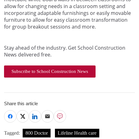
allow for changing needs in a classroom setting and
incorporating adaptable furnishings or easily movable
furniture to allow for easy classroom transformation
for group breakout sessions and more.
Stay ahead of the industry. Get School Construction
News delivered free.
Subscribe to School Construction News
Share this article
Tagged:
800 Doctor
Lifeline Health care