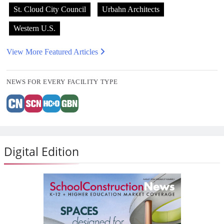
St. Cloud City Council
Urbahn Architects
Western U.S.
View More Featured Articles
NEWS FOR EVERY FACILITY TYPE
Digital Edition