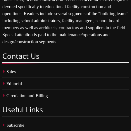
devoted specifically to educational facility construction and
operations. Readers include several segments of the “building team”
including school administrators, facility managers, school board
members as well as architects, contractors and suppliers in the field.
Special attention is paid to the maintenance/operations and
design/construction segments.
Contact
Us
Sales
Editorial
Circulation and Billing
Useful
Links
Subscribe