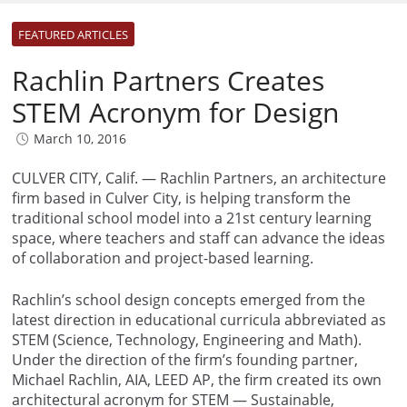
FEATURED ARTICLES
Rachlin Partners Creates
STEM Acronym for Design
March 10, 2016
CULVER CITY, Calif. — Rachlin Partners, an architecture
firm based in Culver City, is helping transform the
traditional school model into a 21st century learning
space, where teachers and staff can advance the ideas
of collaboration and project-based learning.
Rachlin’s school design concepts emerged from the
latest direction in educational curricula abbreviated as
STEM (Science, Technology, Engineering and Math).
Under the direction of the firm’s founding partner,
Michael Rachlin, AIA, LEED AP, the firm created its own
architectural acronym for STEM — Sustainable,