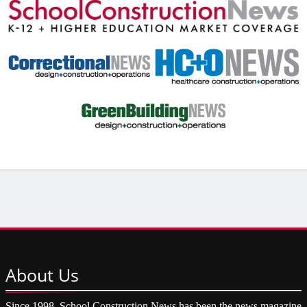
About
Us
Since 1998, School Construction News has been the news magazine