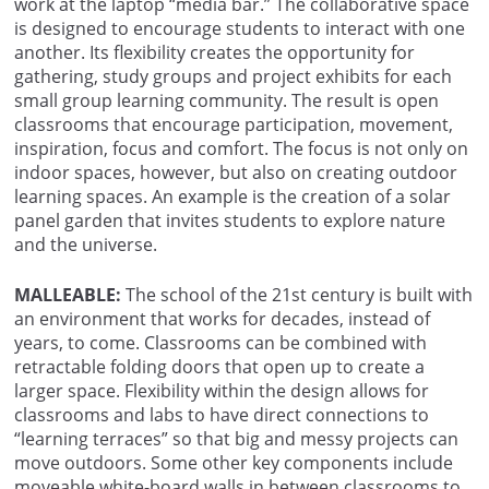
work at the laptop “media bar.” The collaborative space
is designed to encourage students to interact with one
another. Its flexibility creates the opportunity for
gathering, study groups and project exhibits for each
small group learning community. The result is open
classrooms that encourage participation, movement,
inspiration, focus and comfort. The focus is not only on
indoor spaces, however, but also on creating outdoor
learning spaces. An example is the creation of a solar
panel garden that invites students to explore nature
and the universe.
MALLEABLE:
The school of the 21st century is built with
an environment that works for decades, instead of
years, to come. Classrooms can be combined with
retractable folding doors that open up to create a
larger space. Flexibility within the design allows for
classrooms and labs to have direct connections to
“learning terraces” so that big and messy projects can
move outdoors. Some other key components include
moveable white-board walls in between classrooms to