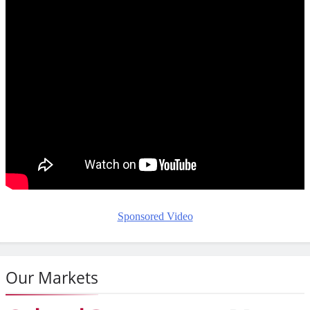
Sponsored Video
Our Markets