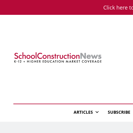
Skip
Click here t
to
content
School Constructio
K-12 + Higher Education Market Coverage
ARTICLES
SUBSCRIBE