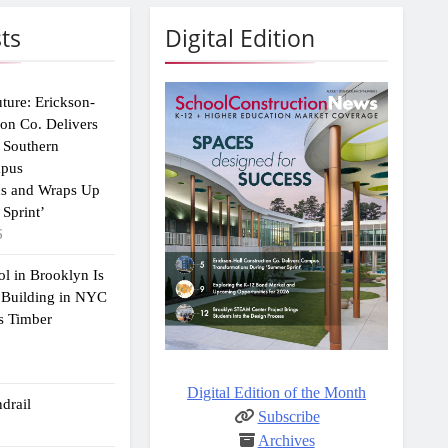
ts
Digital Edition
uture: Erickson-
ion Co. Delivers
 Southern
mpus
ns and Wraps Up
Sprint’
6
ol in Brooklyn Is
 Building in NYC
s Timber
Digital Edition of the Month
drail
Subscribe
Archives