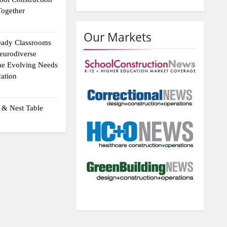
ogether
Our Markets
eady Classrooms
eurodiverse
the Evolving Needs
ation
 & Nest Table