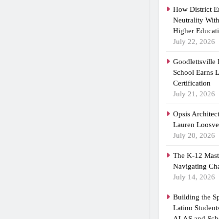
How District 
Neutrality Wit
Higher Educat
July 22, 2026
Goodlettsville
School Earns
Certification
July 21, 2026
Opsis Architec
Lauren Loosvel
July 20, 2026
The K-12 Maste
Navigating Ch
July 14, 2026
Building the 
Latino Student
ALAS and Scho