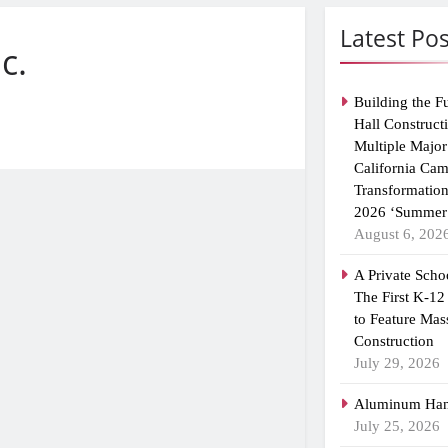
Latest Pos
c.
Building the F
Hall Construct
Multiple Major
California Ca
Transformatio
2026 ‘Summer 
August 6, 202
A Private Scho
The First K-12
to Feature Mas
Construction
July 29, 2026
Aluminum Han
July 25, 2026