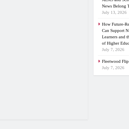
News Belong T
July 13, 2026
How Future-R
Can Support N
Learners and 
of Higher Educ
July 7, 2026
Fleetwood Flip
July 7, 2026