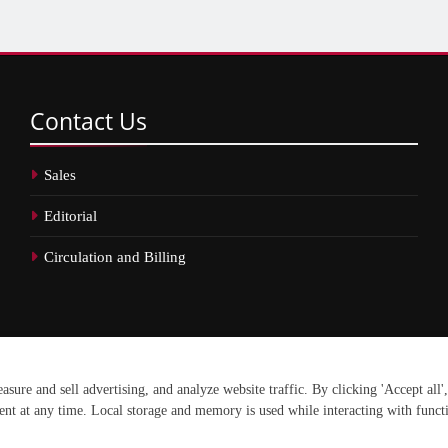
Contact
Us
Sales
Editorial
Circulation and Billing
erved.