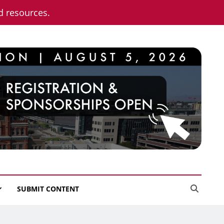
nd resources.
SUBMIT CONTENT