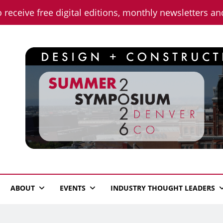
o receive free digital editions, monthly newsletters a
n News
ABOUT
EVENTS
INDUSTRY THOUGHT LEADERS