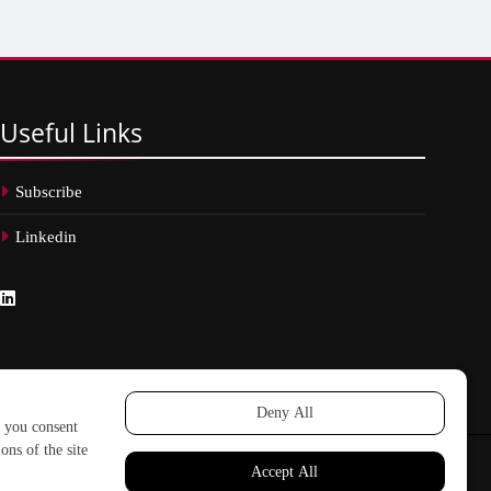
Useful
Links
Subscribe
Linkedin