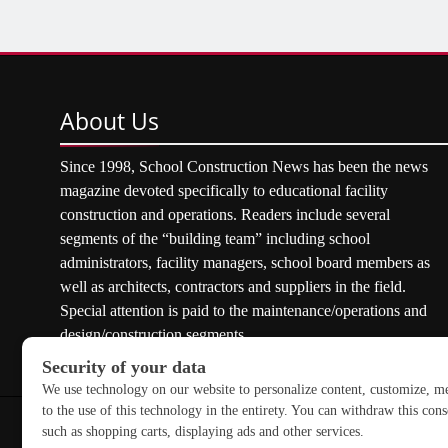
About
Us
Since 1998, School Construction News has been the news
magazine devoted specifically to educational facility
construction and operations. Readers include several
segments of the “building team” including school
administrators, facility managers, school board members as
well as architects, contractors and suppliers in the field.
Special attention is paid to the maintenance/operations and
design/construction segments.
Copyright © 2026 School Construction News. All rights res