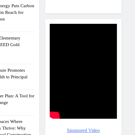
Energy Puts Carbon
hin Reach for
ion
 Elementary
 LEED Gold
ture Promotes
dt to Principal
r Plan: A Tool for
ange
Spaces Where
s Thrive: Why
Sponsored Video
ol Construction