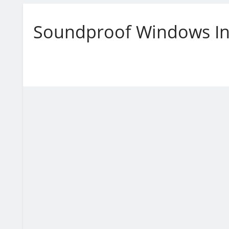
Soundproof Windows In