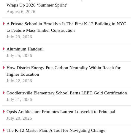
Wraps Up 2026 ‘Summer Sprint’
August 6, 2026
A Private School in Brooklyn Is The First K-12 Building in NYC
to Feature Mass Timber Construction
July 29, 2026
Aluminum Handrail
July 25, 2026
How District Energy Puts Carbon Neutrality Within Reach for
Higher Education
July 22, 2026
Goodlettsville Elementary School Earns LEED Gold Certification
July 21, 2026
Opsis Architecture Promotes Lauren Loosveldt to Principal
July 20, 2026
The K-12 Master Plan: A Tool for Navigating Change