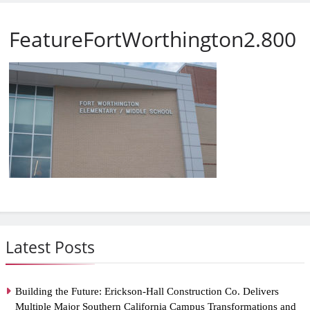
FeatureFortWorthington2.800
Latest Posts
Building the Future: Erickson-Hall Construction Co. Delivers
Multiple Major Southern California Campus Transformations and