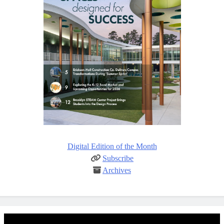
Digital Edition of the Month
Subscribe
Archives