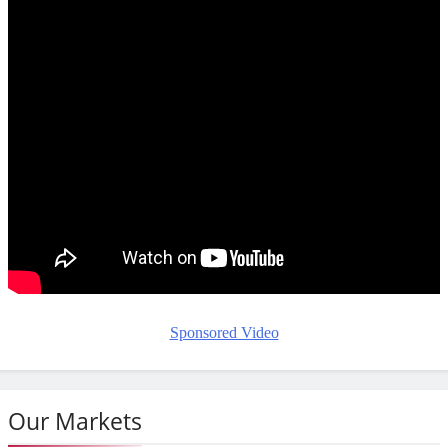
Sponsored Video
Our Markets