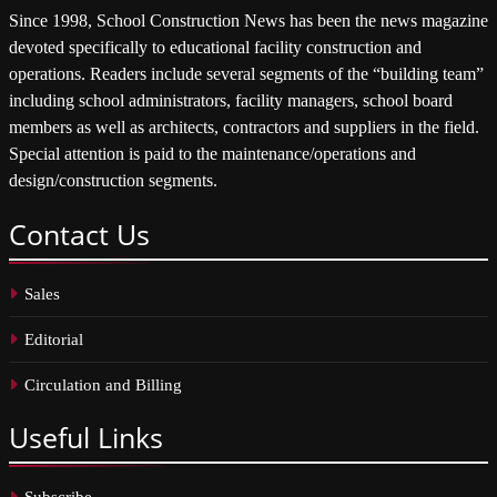
Since 1998, School Construction News has been the news magazine
devoted specifically to educational facility construction and
operations. Readers include several segments of the “building team”
including school administrators, facility managers, school board
members as well as architects, contractors and suppliers in the field.
Special attention is paid to the maintenance/operations and
design/construction segments.
Contact
Us
Sales
Editorial
Circulation and Billing
Useful
Links
Subscribe