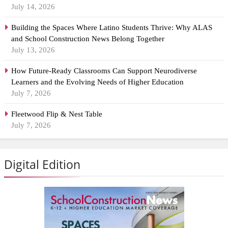
July 14, 2026
Building the Spaces Where Latino Students Thrive: Why ALAS
and School Construction News Belong Together
July 13, 2026
How Future-Ready Classrooms Can Support Neurodiverse
Learners and the Evolving Needs of Higher Education
July 7, 2026
Fleetwood Flip & Nest Table
July 7, 2026
Digital Edition