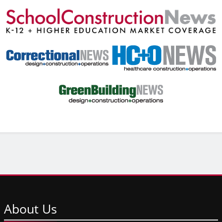
About
Us