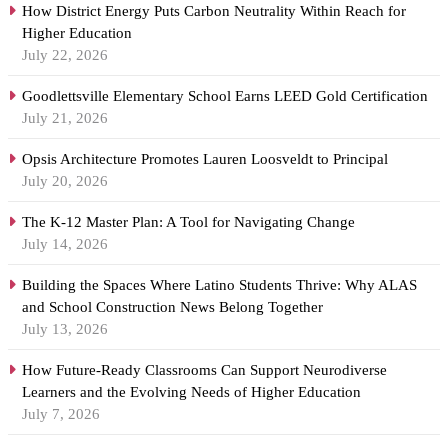
How District Energy Puts Carbon Neutrality Within Reach for
Higher Education
July 22, 2026
Goodlettsville Elementary School Earns LEED Gold Certification
July 21, 2026
Opsis Architecture Promotes Lauren Loosveldt to Principal
July 20, 2026
The K-12 Master Plan: A Tool for Navigating Change
July 14, 2026
Building the Spaces Where Latino Students Thrive: Why ALAS
and School Construction News Belong Together
July 13, 2026
How Future-Ready Classrooms Can Support Neurodiverse
Learners and the Evolving Needs of Higher Education
July 7, 2026