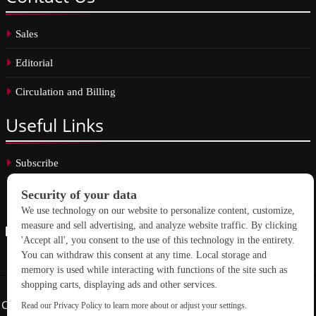
Sales
Editorial
Circulation and Billing
Useful
Links
Subscribe
Linkedin
Copyright © 2026 School Construction News. All rights reserved.