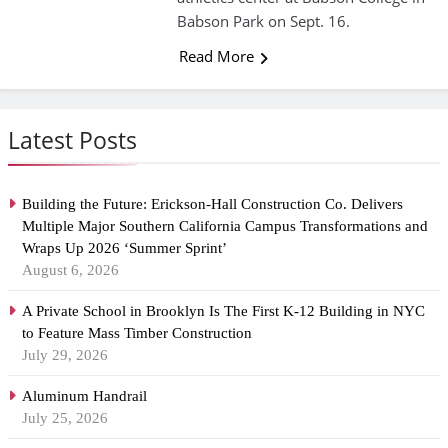
Babson Park on Sept. 16.
Read More
Latest Posts
Building the Future: Erickson-Hall Construction Co. Delivers
Multiple Major Southern California Campus Transformations and
Wraps Up 2026 ‘Summer Sprint’
August 6, 2026
A Private School in Brooklyn Is The First K-12 Building in NYC
to Feature Mass Timber Construction
July 29, 2026
Aluminum Handrail
July 25, 2026