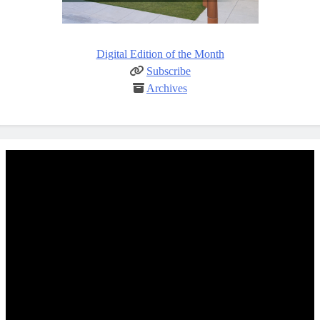
Digital Edition of the Month
Subscribe
Archives