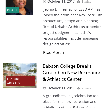
October 11, 2017
1 mins
Ijeoma D. Iheanacho, LEED AP, has
PEOPLE
joined the prominent New York City
architecture, design and planning
firm of Urbahn Architects as senior
project designer. Iheanacho’s
responsibilities include managing
design activities;…
Read More
Babson College Breaks
Ground on New Recreation
& Athletics Center
FEATURED
ARTICLES
October 11, 2017
7 mins
A groundbreaking celebration took
place for the new recreation and
athletics center at Babson College in