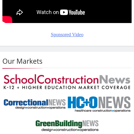
Sponsored Video
Our Markets