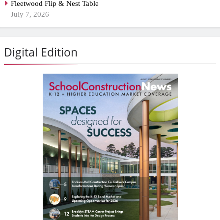
Fleetwood Flip & Nest Table
July 7, 2026
Digital Edition