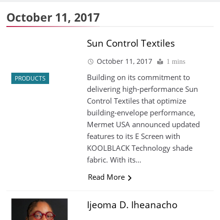
October 11, 2017
Sun Control Textiles
October 11, 2017
1 mins
Building on its commitment to
PRODUCTS
delivering high-performance Sun
Control Textiles that optimize
building-envelope performance,
Mermet USA announced updated
features to its E Screen with
KOOLBLACK Technology shade
fabric. With its…
Read More
Ijeoma D. Iheanacho