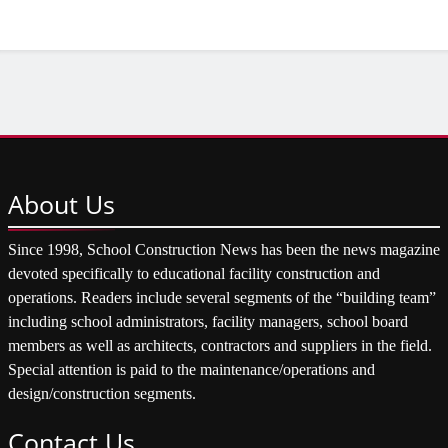
About
Us
Since 1998, School Construction News has been the news magazine
devoted specifically to educational facility construction and
operations. Readers include several segments of the “building team”
including school administrators, facility managers, school board
members as well as architects, contractors and suppliers in the field.
Special attention is paid to the maintenance/operations and
design/construction segments.
Contact
Us