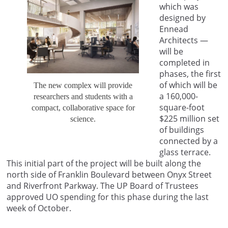
which was
designed by
Ennead
Architects —
will be
completed in
phases, the first
of which will be
The new complex will provide
a 160,000-
researchers and students with a
square-foot
compact, collaborative space for
$225 million set
science.
of buildings
connected by a
glass terrace.
This initial part of the project will be built along the
north side of Franklin Boulevard between Onyx Street
and Riverfront Parkway. The UP Board of Trustees
approved UO spending for this phase during the last
week of October.