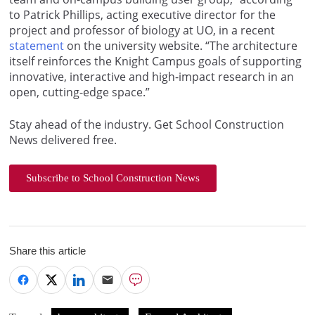
to Patrick Phillips, acting executive director for the
project and professor of biology at UO, in a recent
statement
on the university website. “The architecture
itself reinforces the Knight Campus goals of supporting
innovative, interactive and high-impact research in an
open, cutting-edge space.”
Stay ahead of the industry. Get School Construction
News delivered free.
Subscribe to School Construction News
Share this article