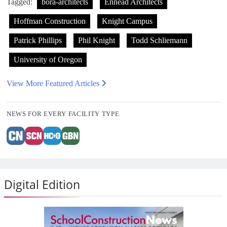
Tagged:
bora-architects
Ennead Architects
Hoffman Construction
Knight Campus
Patrick Phillips
Phil Knight
Todd Schliemann
University of Oregon
View More Featured Articles
NEWS FOR EVERY FACILITY TYPE
Digital Edition