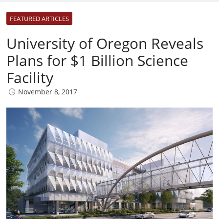
FEATURED ARTICLES
University of Oregon Reveals
Plans for $1 Billion Science
Facility
November 8, 2017