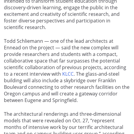
intended to transform student education through
discovery-driven learning, engage the public in the
excitement and creativity of scientific research, and
foster diverse perspectives and participation in
scientific research.
Todd Schliemann — one of the lead architects at
Ennead on the project — said the new complex will
provide researchers and students with a compact,
collaborative space that far surpasses the potential
scientific collaboration of previous projects, according
to a recent interview with
KLCC
.
The glass-and-steel
building will also include a skybridge over Franklin
Boulevard connecting to other research facilities on the
Oregon campus and will create a gateway corridor
between Eugene and Springfield.
The architectural renderings and three-dimensional
models that were revealed on Oct. 27, “represent
months of intensive work by our terrific architectural
team and on-campus building user group,” according