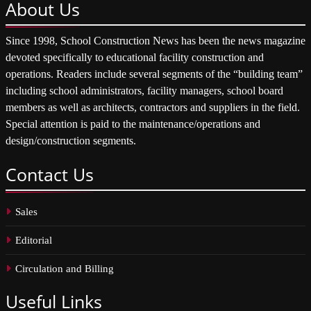
About
Us
Since 1998, School Construction News has been the news magazine
devoted specifically to educational facility construction and
operations. Readers include several segments of the “building team”
including school administrators, facility managers, school board
members as well as architects, contractors and suppliers in the field.
Special attention is paid to the maintenance/operations and
design/construction segments.
Contact
Us
Sales
Editorial
Circulation and Billing
Useful
Links