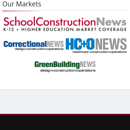
Our Markets