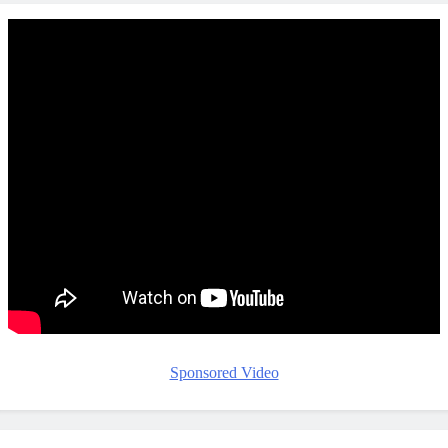
Sponsored Video