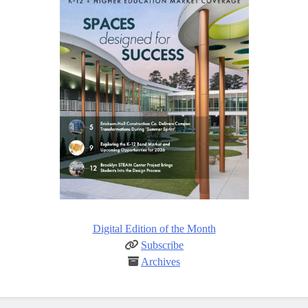
Digital Edition of the Month
Subscribe
Archives