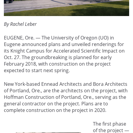
By Rachel Leber
EUGENE, Ore. — The University of Oregon (UO) in
Eugene announced plans and unveiled renderings for
its Knight Campus for Accelerated Scientific Impact on
Oct. 27. The groundbreaking is planned for early
February 2018, with construction on the project
expected to start next spring.
New York-based Ennead Architects and Bora Architects
of Portland, Ore., are the architects on the project, with
Hoffman Construction of Portland, Ore., serving as the
general contractor on the project. Plans are to
complete construction on the project in 2020.
The first phase
of the project —