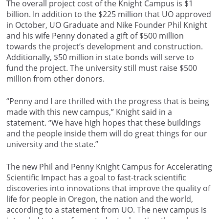
The overall project cost of the Knight Campus is $1
billion. In addition to the $225 million that UO approved
in October, UO Graduate and Nike Founder Phil Knight
and his wife Penny donated a gift of $500 million
towards the project’s development and construction.
Additionally, $50 million in state bonds will serve to
fund the project. The university still must raise $500
million from other donors.
“Penny and I are thrilled with the progress that is being
made with this new campus,” Knight said in a
statement. “We have high hopes that these buildings
and the people inside them will do great things for our
university and the state.”
The new Phil and Penny Knight Campus for Accelerating
Scientific Impact has a goal to fast-track scientific
discoveries into innovations that improve the quality of
life for people in Oregon, the nation and the world,
according to a statement from UO. The new campus is