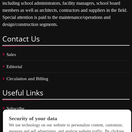
including school administrators, facility managers, school board
members as well as architects, contractors and suppliers in the field.
Special attention is paid to the maintenance/operations and
design/construction segments.
Contact
Us
Sales
Editorial
Circulation and Billing
Useful
Links
Subscribe
Linkedin