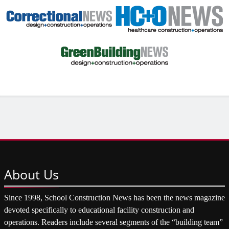
About
Us
Since 1998, School Construction News has been the news magazine
devoted specifically to educational facility construction and
operations. Readers include several segments of the “building team”