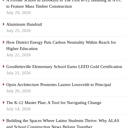
A Private School in Brooklyn Is The First K-12 Building in NYC
to Feature Mass Timber Construction
July 29, 2026
Aluminum Handrail
July 25, 2026
How District Energy Puts Carbon Neutrality Within Reach for
Higher Education
July 22, 2026
Goodlettsville Elementary School Earns LEED Gold Certification
July 21, 2026
Opsis Architecture Promotes Lauren Loosveldt to Principal
July 20, 2026
The K-12 Master Plan: A Tool for Navigating Change
July 14, 2026
Building the Spaces Where Latino Students Thrive: Why ALAS
and School Construction News Belong Together