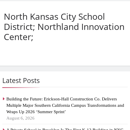
North Kansas City School
District; Northland Innovation
Center;
Latest Posts
Building the Future: Erickson-Hall Construction Co. Delivers
Multiple Major Southern California Campus Transformations and
Wraps Up 2026 ‘Summer Sprint’
August 6, 2026