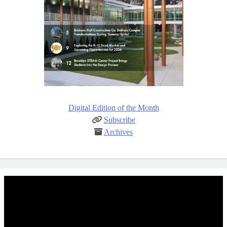
Digital Edition of the Month
Subscribe
Archives