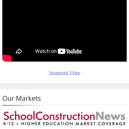
Sponsored Video
Our Markets