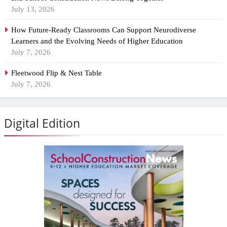
July 13, 2026
How Future-Ready Classrooms Can Support Neurodiverse
Learners and the Evolving Needs of Higher Education
July 7, 2026
Fleetwood Flip & Nest Table
July 7, 2026
Digital Edition