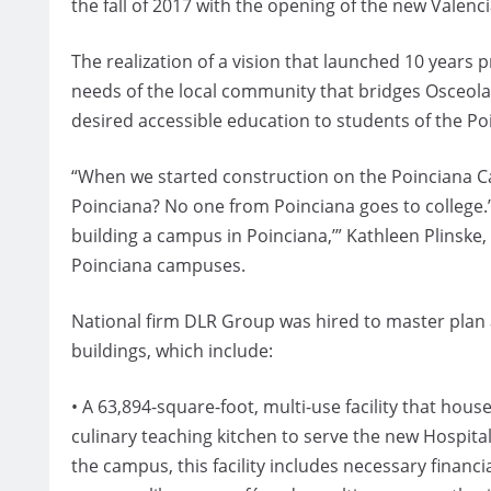
the fall of 2017 with the opening of the new Valen
The realization of a vision that launched 10 years
needs of the local community that bridges Osceo
desired accessible education to students of the P
“When we started construction on the Poinciana Ca
Poinciana? No one from Poinciana goes to college.’ 
building a campus in Poinciana,’” Kathleen Plinske
Poinciana campuses.
National firm DLR Group was hired to master plan
buildings, which include:
• A 63,894-square-foot, multi-use facility that hou
culinary teaching kitchen to serve the new Hospitali
the campus, this facility includes necessary financ