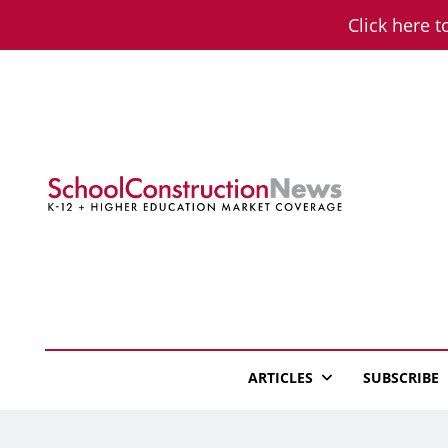
Skip
Click here t
to
content
School Constructio
K-12 + Higher Education Market Coverage
ARTICLES
SUBSCRIBE