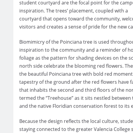
student courtyard are the focal point for the camp
inspiration. The trees’ placement, coupled with a
courtyard that opens toward the community, wel
visitors and creates a sense of pride for the new 
Biomimicry of the Poinciana tree is used throughou
inspiration to the community and a reminder of ho
foliage as the pattern for shading devices on the s
north side celebrate the blooming red flowers. The
the beautiful Poinciana tree with bold red moments
tapestry of the ground after the red flowers have f
that inhabits the second and third floors of the nor
termed the “Treehouse” as it sits nestled between t
and the native Floridian conservation forest to its 
Because the design reflects the local culture, stu
staying connected to the greater Valencia College 