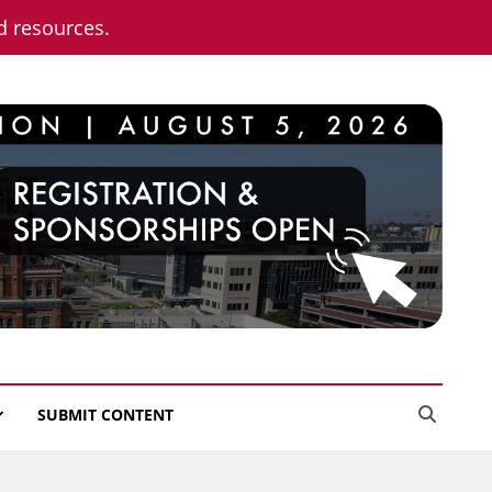
nd resources.
SUBMIT CONTENT