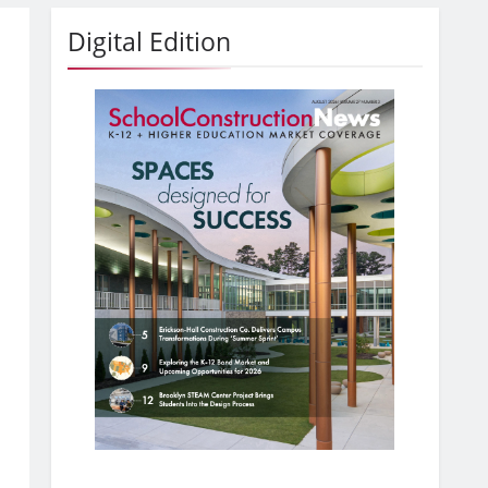
Digital Edition