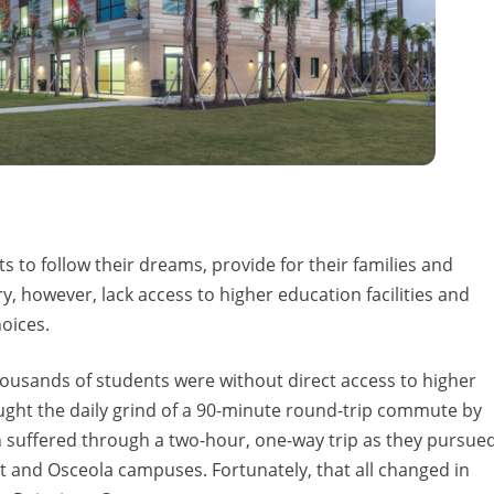
 to follow their dreams, provide for their families and
, however, lack access to higher education facilities and
hoices.
ousands of students were without direct access to higher
ought the daily grind of a 90-minute round-trip commute by
n suffered through a two-hour, one-way trip as they pursue
st and Osceola campuses. Fortunately, that all changed in