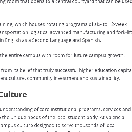
ing room that opens to a central courtyard that can be use
aining, which houses rotating programs of six- to 12-week
ransportation logistics, advanced manufacturing and fork-lif
 in English as a Second Language and Spanish.
ing the entire campus with room for future campus growth.
rom its belief that truly successful higher education capita
ent culture, community investment and sustainability.
Culture
nderstanding of core institutional programs, services and
e the unique needs of the local student body. At Valencia
 campus culture designed to serve thousands of local