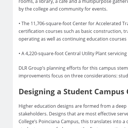
rooms, a library, a café and a multipurpose gather
by the college and community for events.
• The 11,706-square-foot Center for Accelerated Tr
certification courses such as basic construction, t
operating as well as continuing education courses
• A 4,220-square-foot Central Utility Plant servic
DLR Group’s planning efforts for this campus stem f
improvements focus on three considerations: stud
Designing a Student Campus 
Higher education designs are formed from a deep u
stakeholders. Designs that are most effective serv
College’s Poinciana Campus, this translates into a