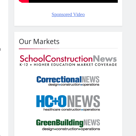
Sponsored Video
d
Our Markets
n