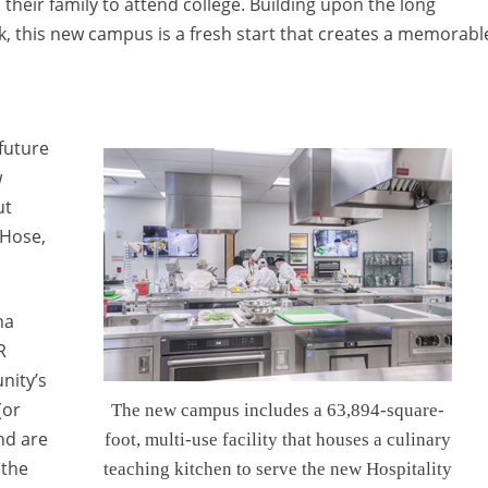
their family to attend college. Building upon the long
k, this new campus is a fresh start that creates a memorabl
future
w
ut
 Hose,
na
R
nity’s
(or
The new campus includes a 63,894-square-
nd are
foot, multi-use facility that houses a culinary
 the
teaching kitchen to serve the new Hospitality