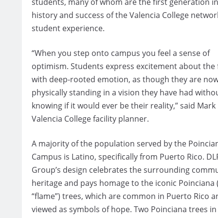
students, many of whom are the first generation in 
history and success of the Valencia College networ
student experience.
“When you step onto campus you feel a sense of
optimism. Students express excitement about the 
with deep-rooted emotion, as though they are no
physically standing in a vision they have had witho
knowing if it would ever be their reality,” said Mark
Valencia College facility planner.
A majority of the population served by the Poincia
Campus is Latino, specifically from Puerto Rico. DL
Group’s design celebrates the surrounding commu
heritage and pays homage to the iconic Poinciana 
“flame”) trees, which are common in Puerto Rico a
viewed as symbols of hope. Two Poinciana trees in