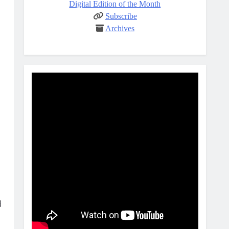
Digital Edition of the Month
Subscribe
Archives
d