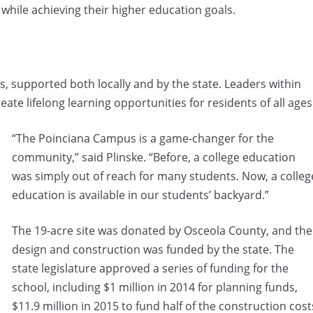
 while achieving their higher education goals.
 supported both locally and by the state. Leaders within
reate lifelong learning opportunities for residents of all ages
“The Poinciana Campus is a game-changer for the
community,” said Plinske. “Before, a college education
was simply out of reach for many students. Now, a colleg
education is available in our students’ backyard.”
The 19-acre site was donated by Osceola County, and the
design and construction was funded by the state. The
state legislature approved a series of funding for the
school, including $1 million in 2014 for planning funds,
$11.9 million in 2015 to fund half of the construction cost