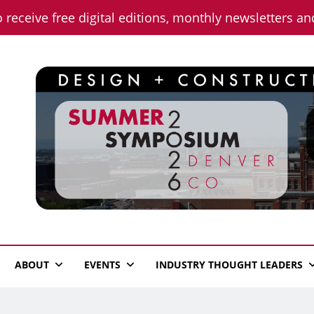
o receive free digital editions, monthly newsletters a
n News
ABOUT
EVENTS
INDUSTRY THOUGHT LEADERS