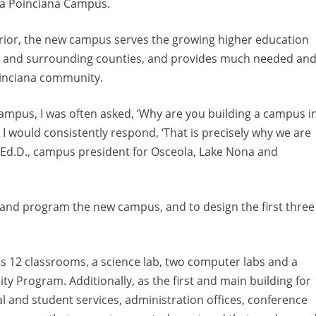
cia Poinciana Campus.
 prior, the new campus serves the growing higher education
la and surrounding counties, and provides much needed an
oinciana community.
mpus, I was often asked, ‘Why are you building a campus i
I would consistently respond, ‘That is precisely why we are
, Ed.D., campus president for Osceola, Lake Nona and
 and program the new campus, and to design the first three
ses 12 classrooms, a science lab, two computer labs and a
ty Program. Additionally, as the first and main building for
ial and student services, administration offices, conference