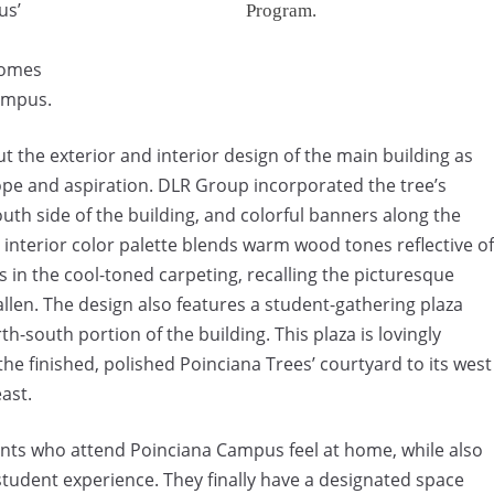
us’
Program.
comes
campus.
t the exterior and interior design of the main building as
pe and aspiration. DLR Group incorporated the tree’s
outh side of the building, and colorful banners along the
 interior color palette blends warm wood tones reflective of
 in the cool-toned carpeting, recalling the picturesque
allen. The design also features a student-gathering plaza
th-south portion of the building. This plaza is lovingly
he finished, polished Poinciana Trees’ courtyard to its west
east.
dents who attend Poinciana Campus feel at home, while also
student experience. They finally have a designated space