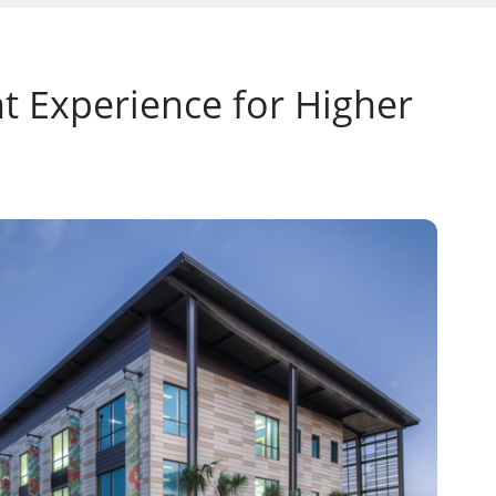
t Experience for Higher