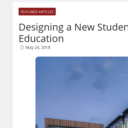
FEATURED ARTICLES
Designing a New Studen
Education
May 24, 2018