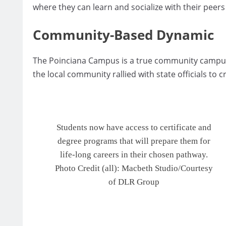
where they can learn and socialize with their peers
Community-Based Dynamic
The Poinciana Campus is a true community campus,
the local community rallied with state officials to c
Students now have access to certificate and
degree programs that will prepare them for
life-long careers in their chosen pathway.
Photo Credit (all): Macbeth Studio/Courtesy
of DLR Group