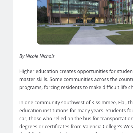
By Nicole Nichols
Higher education creates opportunities for students
master skills. Some communities across the country
programs, forcing residents to make difficult life c
In one community southwest of Kissimmee, Fla., th
education institutions for many years. Students f
car; those who relied on the bus for transportatio
degrees or certificates from Valencia College’s We