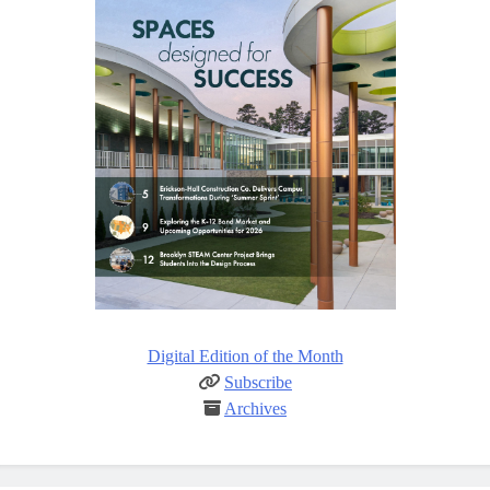
Digital Edition of the Month
Subscribe
Archives