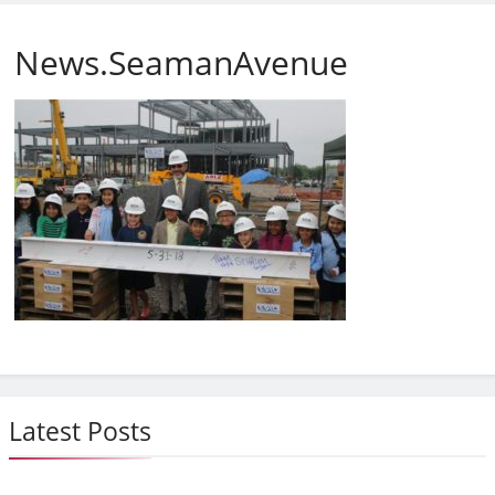
News.SeamanAvenue
Latest Posts