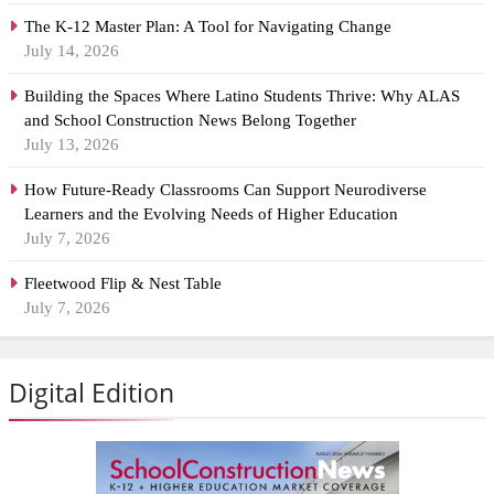
The K-12 Master Plan: A Tool for Navigating Change
July 14, 2026
Building the Spaces Where Latino Students Thrive: Why ALAS
and School Construction News Belong Together
July 13, 2026
How Future-Ready Classrooms Can Support Neurodiverse
Learners and the Evolving Needs of Higher Education
July 7, 2026
Fleetwood Flip & Nest Table
July 7, 2026
Digital Edition