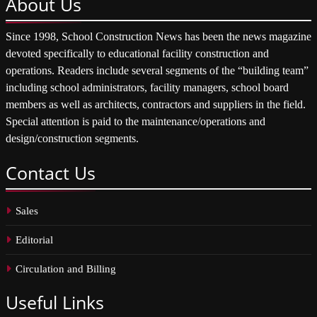
About
Us
Since 1998, School Construction News has been the news magazine
devoted specifically to educational facility construction and
operations. Readers include several segments of the “building team”
including school administrators, facility managers, school board
members as well as architects, contractors and suppliers in the field.
Special attention is paid to the maintenance/operations and
design/construction segments.
Contact
Us
Sales
Editorial
Circulation and Billing
Useful
Links