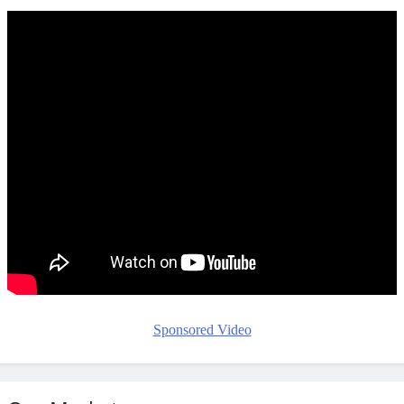
Sponsored Video