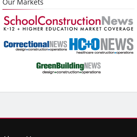
Our Markets