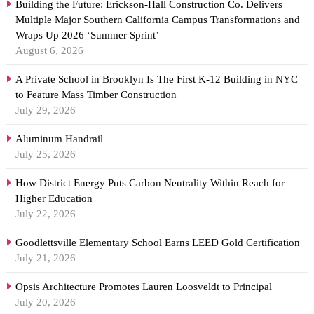
Building the Future: Erickson-Hall Construction Co. Delivers
Multiple Major Southern California Campus Transformations and
Wraps Up 2026 ‘Summer Sprint’
August 6, 2026
A Private School in Brooklyn Is The First K-12 Building in NYC
to Feature Mass Timber Construction
July 29, 2026
Aluminum Handrail
July 25, 2026
How District Energy Puts Carbon Neutrality Within Reach for
Higher Education
July 22, 2026
Goodlettsville Elementary School Earns LEED Gold Certification
July 21, 2026
Opsis Architecture Promotes Lauren Loosveldt to Principal
July 20, 2026