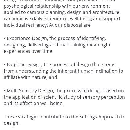
psychological relationship with our environment
applied to campus planning, design and architecture
can improve daily experience, well-being and support
individual resiliency. At our disposal are:
• Experience Design, the process of identifying,
designing, delivering and maintaining meaningful
experiences over time;
• Biophilic Design, the process of design that stems
from understanding the inherent human inclination to
affiliate with nature; and
• Multi-Sensory Design, the process of design based on
the application of scientific study of sensory perception
and its effect on well-being.
These strategies contribute to the Settings Approach to
design.