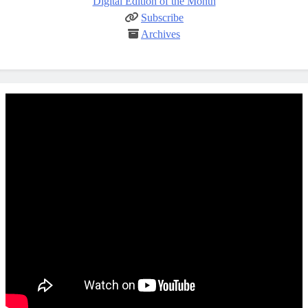
Digital Edition of the Month
Subscribe
Archives