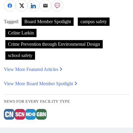
Tagged:
Board Member Spotlight
campus safety
Celine Larkin
Crime Prevention through Environmental Design
school safety
View More Featured Articles
View More Board Member Spotlight
NEWS FOR EVERY FACILITY TYPE