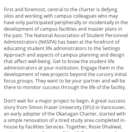
First and foremost, central to the charter is defying
silos and working with campus colleagues who may
have only participated peripherally or incidentally in the
development of campus facilities and master plans in
the past. The National Association of Student Personnel
Administrators (NASPA) has been at the forefront of
educating student life administrators to the Settings
Approach and aspects of campus planning and design
that affect well-being. Get to know the student life
administrators at your institution. Engage them in the
development of new projects beyond the cursory initial
focus groups. They want to be your partner and will be
there to monitor success through the life of the facility.
Don’t wait for a major project to begin. A great success
story from Simon Fraser University (SFU) in Vancouver,
an early adopter of the Okanagan Charter, started with
a simple renovation of a tired study area completed in-
house by Facilities Services. Together, Rosie Dhaliwal,