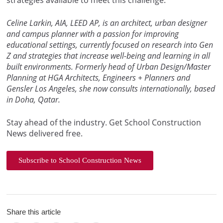
Celine Larkin, AIA, LEED AP, is an architect, urban designer
and campus planner with a passion for improving
educational settings, currently focused on research into Gen
Z and strategies that increase well-being and learning in all
built environments. Formerly head of Urban Design/Master
Planning at HGA Architects, Engineers + Planners and
Gensler Los Angeles, she now consults internationally, based
in Doha, Qatar.
Stay ahead of the industry. Get School Construction
News delivered free.
Subscribe to School Construction News
Share this article