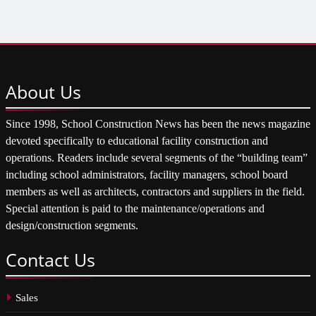
About
Us
Since 1998, School Construction News has been the news magazine
devoted specifically to educational facility construction and
operations. Readers include several segments of the “building team”
including school administrators, facility managers, school board
members as well as architects, contractors and suppliers in the field.
Special attention is paid to the maintenance/operations and
design/construction segments.
Contact
Us
Sales