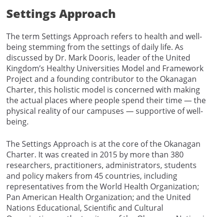
Settings Approach
The term Settings Approach refers to health and well-
being stemming from the settings of daily life. As
discussed by Dr. Mark Dooris, leader of the United
Kingdom’s Healthy Universities Model and Framework
Project and a founding contributor to the Okanagan
Charter, this holistic model is concerned with making
the actual places where people spend their time — the
physical reality of our campuses — supportive of well-
being.
The Settings Approach is at the core of the Okanagan
Charter. It was created in 2015 by more than 380
researchers, practitioners, administrators, students
and policy makers from 45 countries, including
representatives from the World Health Organization;
Pan American Health Organization; and the United
Nations Educational, Scientific and Cultural