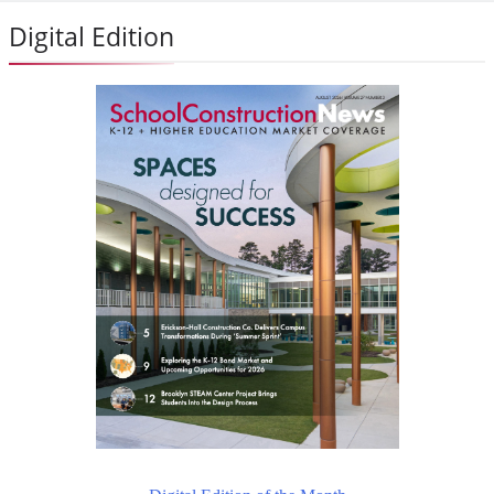
Digital Edition