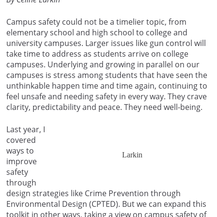
Campus safety could not be a timelier topic, from
elementary school and high school to college and
university campuses. Larger issues like gun control will
take time to address as students arrive on college
campuses. Underlying and growing in parallel on our
campuses is stress among students that have seen the
unthinkable happen time and time again, continuing to
feel unsafe and needing safety in every way. They crave
clarity, predictability and peace. They need well-being.
Last year, I
covered
ways to
Larkin
improve
safety
through
design strategies like Crime Prevention through
Environmental Design (CPTED). But we can expand this
toolkit in other ways, taking a view on campus safety of