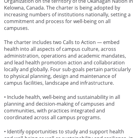
Organization on the territory of the Okanagan Nation in
Kelowna, Canada. The charter is being adopted by
increasing numbers of institutions nationally, setting a
commitment and process for well-being on all
campuses.
The charter includes two Calls to Action — embed
health into all aspects of campus culture, across
administration, operations and academic mandates,
and lead health promotion action and collaboration
locally and globally. Four sub-goals pertain particularly
to physical planning, design and maintenance of
campus facilities, landscape and infrastructure.
• Include health, well-being and sustainability in all
planning and decision-making of campuses and
communities, with practices integrated and
coordinated across all campus programs.
• Identify opportunities to study and support health