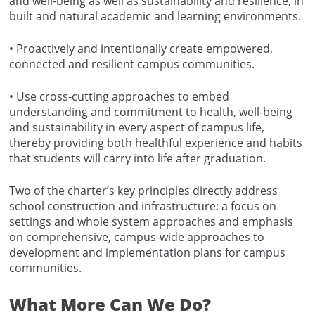
and well-being as well as sustainability and resilience, in
built and natural academic and learning environments.
• Proactively and intentionally create empowered,
connected and resilient campus communities.
• Use cross-cutting approaches to embed
understanding and commitment to health, well-being
and sustainability in every aspect of campus life,
thereby providing both healthful experience and habits
that students will carry into life after graduation.
Two of the charter’s key principles directly address
school construction and infrastructure: a focus on
settings and whole system approaches and emphasis
on comprehensive, campus-wide approaches to
development and implementation plans for campus
communities.
What More Can We Do?