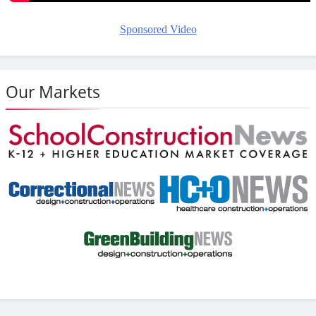
Sponsored Video
Our Markets