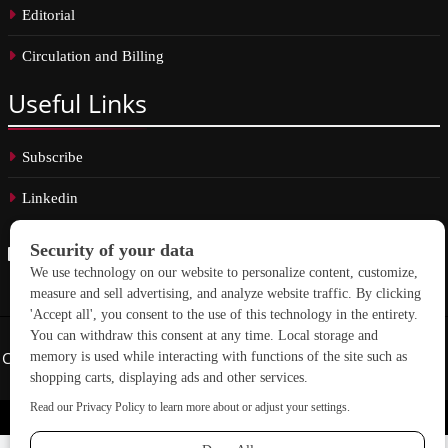
Editorial
Circulation and Billing
Useful
Links
Subscribe
Linkedin
Copyright © 2026 School Construction News. All rights reserved.