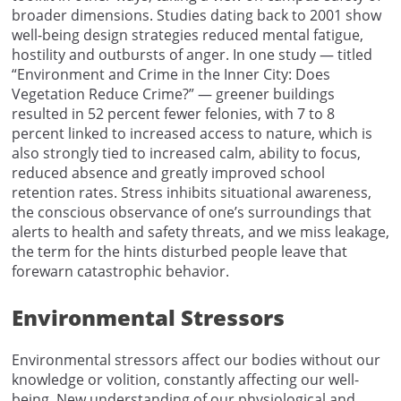
broader dimensions. Studies dating back to 2001 show
well-being design strategies reduced mental fatigue,
hostility and outbursts of anger. In one study — titled
“Environment and Crime in the Inner City: Does
Vegetation Reduce Crime?” — greener buildings
resulted in 52 percent fewer felonies, with 7 to 8
percent linked to increased access to nature, which is
also strongly tied to increased calm, ability to focus,
reduced absence and greatly improved school
retention rates. Stress inhibits situational awareness,
the conscious observance of one’s surroundings that
alerts to health and safety threats, and we miss leakage,
the term for the hints disturbed people leave that
forewarn catastrophic behavior.
Environmental Stressors
Environmental stressors affect our bodies without our
knowledge or volition, constantly affecting our well-
being. New understanding of our physiological and