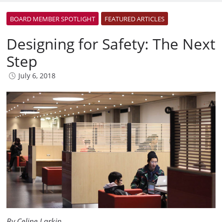
BOARD MEMBER SPOTLIGHT
FEATURED ARTICLES
Designing for Safety: The Next
Step
July 6, 2018
By Celine Larkin