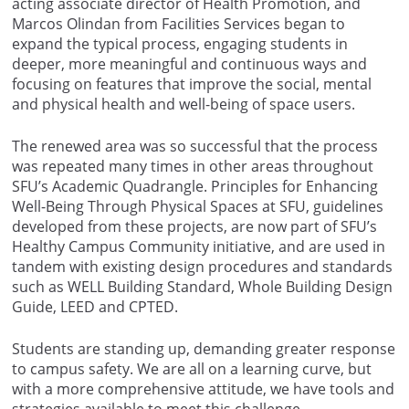
acting associate director of Health Promotion, and
Marcos Olindan from Facilities Services began to
expand the typical process, engaging students in
deeper, more meaningful and continuous ways and
focusing on features that improve the social, mental
and physical health and well-being of space users.
The renewed area was so successful that the process
was repeated many times in other areas throughout
SFU’s Academic Quadrangle. Principles for Enhancing
Well-Being Through Physical Spaces at SFU, guidelines
developed from these projects, are now part of SFU’s
Healthy Campus Community initiative, and are used in
tandem with existing design procedures and standards
such as WELL Building Standard, Whole Building Design
Guide, LEED and CPTED.
Students are standing up, demanding greater response
to campus safety. We are all on a learning curve, but
with a more comprehensive attitude, we have tools and
strategies available to meet this challenge.