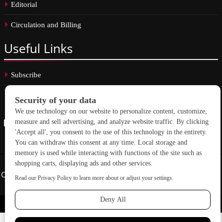
Editorial
Circulation and Billing
Useful
Links
Subscribe
Linkedin
Copyright © 2026 School Construction News. All rights reserved.