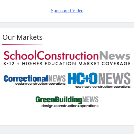
Sponsored Video
Our Markets