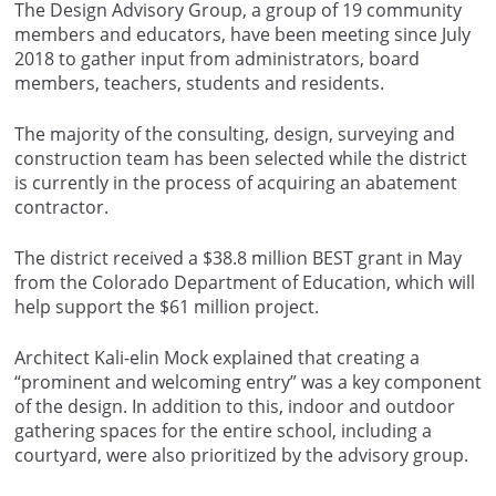
The Design Advisory Group, a group of 19 community
members and educators, have been meeting since July
2018 to gather input from administrators, board
members, teachers, students and residents.
The majority of the consulting, design, surveying and
construction team has been selected while the district
is currently in the process of acquiring an abatement
contractor.
The district received a $38.8 million BEST grant in May
from the Colorado Department of Education, which will
help support the $61 million project.
Architect Kali-elin Mock explained that creating a
“prominent and welcoming entry” was a key component
of the design. In addition to this, indoor and outdoor
gathering spaces for the entire school, including a
courtyard, were also prioritized by the advisory group.