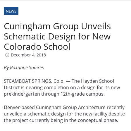
NEWS
Cuningham Group Unveils
Schematic Design for New
Colorado School
December 4, 2018
By Roxanne Squires
STEAMBOAT SPRINGS, Colo. — The Hayden School
District is nearing completion on a design for its new
prekindergarten through 12th-grade campus.
Denver-based Cuningham Group Architecture recently
unveiled a schematic design for the new facility despite
the project currently being in the conceptual phase.