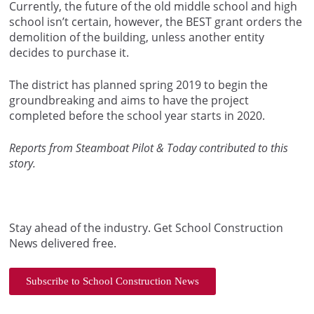
Currently, the future of the old middle school and high
school isn’t certain, however, the BEST grant orders the
demolition of the building, unless another entity
decides to purchase it.
The district has planned spring 2019 to begin the
groundbreaking and aims to have the project
completed before the school year starts in 2020.
Reports from Steamboat Pilot & Today contributed to this
story.
Stay ahead of the industry. Get School Construction
News delivered free.
Subscribe to School Construction News