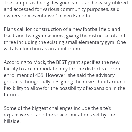
The campus is being designed so it can be easily utilized
and accessed for various community purposes, said
owners representative Colleen Kaneda.
Plans call for construction of a new football field and
track and two gymnasiums, giving the district a total of
three including the existing small elementary gym. One
will also function as an auditorium.
According to Mock, the BEST grant specifies the new
facility to accommodate only for the district’s current
enrollment of 439. However, she said the advisory
group is thoughtfully designing the new school around
flexibility to allow for the possibility of expansion in the
future.
Some of the biggest challenges include the site’s
expansive soil and the space limitations set by the
hillside.