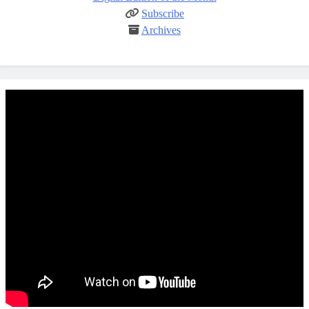
Subscribe
Archives