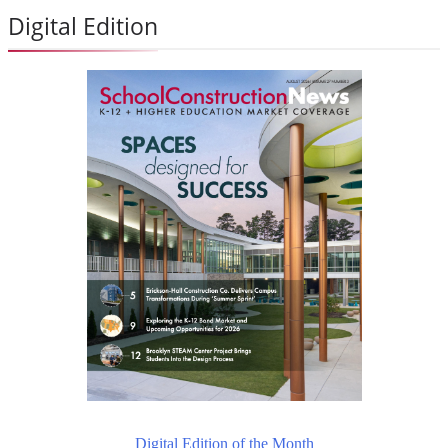
Digital Edition
Digital Edition of the Month