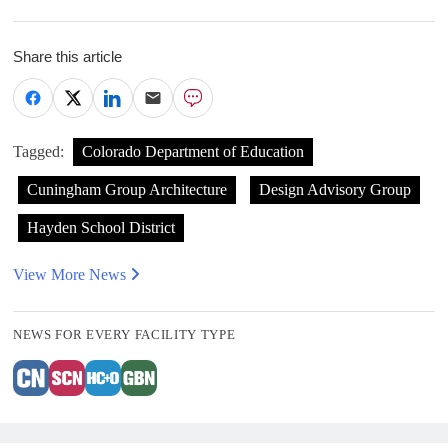
Share this article
Tagged:
Colorado Department of Education
Cuningham Group Architecture
Design Advisory Group
Hayden School District
View More News
NEWS FOR EVERY FACILITY TYPE