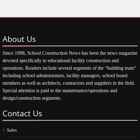
About
Us
Since 1998, School Construction News has been the news magazine
devoted specifically to educational facility construction and
operations. Readers include several segments of the “building team”
including school administrators, facility managers, school board
members as well as architects, contractors and suppliers in the field.
Special attention is paid to the maintenance/operations and
design/construction segments.
Contact
Us
Sales