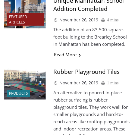
Unique Manhattan School
Addition Completed
FEATURED
November 26, 2019
4 mins
ARTICLES
The addition of an 83,500-square-
foot building to the Brearley School
in Manhattan has been completed.
Read More
Rubber Playground Tiles
November 26, 2019
1 mins
An alternative to poured-in-place
PRODUCTS
rubber surfacing is rubber
playground tiles. They work well for
smaller playgrounds and hard-to-
reach areas like rooftop playgrounds
and indoor recreation areas. These