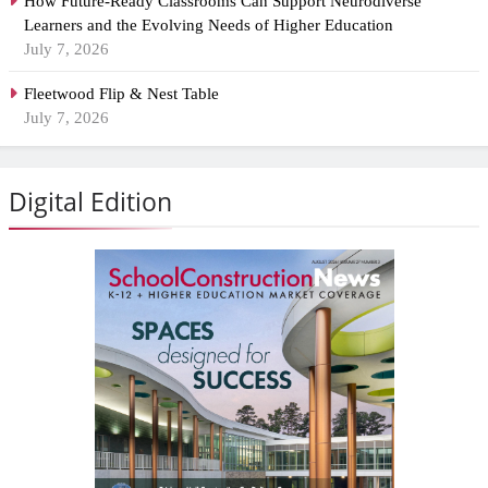
How Future-Ready Classrooms Can Support Neurodiverse
Learners and the Evolving Needs of Higher Education
July 7, 2026
Fleetwood Flip & Nest Table
July 7, 2026
Digital Edition