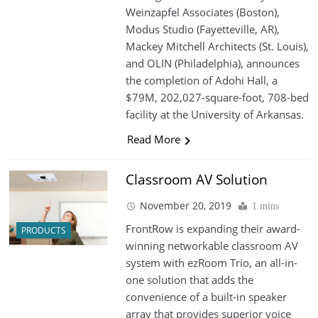
Weinzapfel Associates (Boston),
Modus Studio (Fayetteville, AR),
Mackey Mitchell Architects (St. Louis),
and OLIN (Philadelphia), announces
the completion of Adohi Hall, a
$79M, 202,027-square-foot, 708-bed
facility at the University of Arkansas.
Read More
Classroom AV Solution
November 20, 2019
1 mins
FrontRow is expanding their award-
PRODUCTS
winning networkable classroom AV
system with ezRoom Trio, an all-in-
one solution that adds the
convenience of a built-in speaker
array that provides superior voice