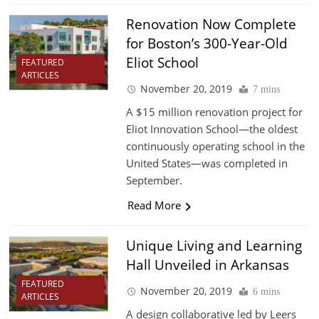
Renovation Now Complete
for Boston’s 300-Year-Old
Eliot School
FEATURED
ARTICLES
November 20, 2019
7 mins
A $15 million renovation project for
Eliot Innovation School—the oldest
continuously operating school in the
United States—was completed in
September.
Read More
Unique Living and Learning
Hall Unveiled in Arkansas
FEATURED
November 20, 2019
6 mins
ARTICLES
A design collaborative led by Leers