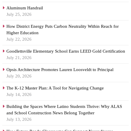
Aluminum Handrail
July 25, 2026
How District Energy Puts Carbon Neutrality Within Reach for
Higher Education
July 22, 2026
Goodlettsville Elementary School Earns LEED Gold Certification
July 21, 2026
Opsis Architecture Promotes Lauren Loosveldt to Principal
July 20, 2026
The K-12 Master Plan: A Tool for Navigating Change
July 14, 2026
Building the Spaces Where Latino Students Thrive: Why ALAS
and School Construction News Belong Together
July 13, 2026