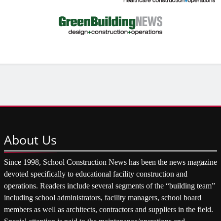
About
Us
Since 1998, School Construction News has been the news magazine
devoted specifically to educational facility construction and
operations. Readers include several segments of the “building team”
including school administrators, facility managers, school board
members as well as architects, contractors and suppliers in the field.