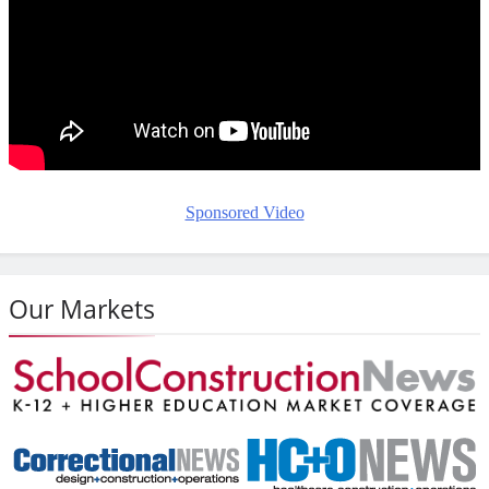
Sponsored Video
Our Markets