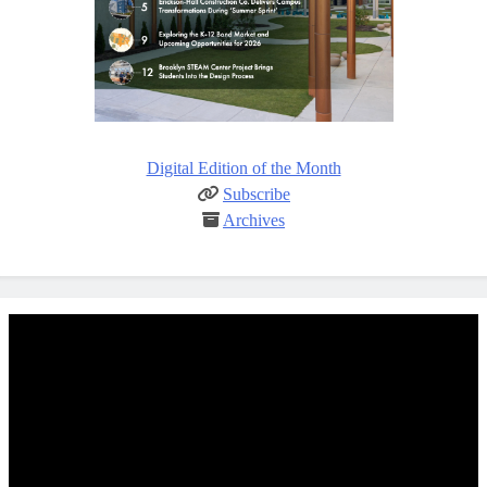
Digital Edition of the Month
Subscribe
Archives