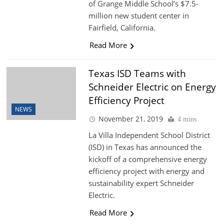
of Grange Middle School’s $7.5-
million new student center in
Fairfield, California.
Read More
Texas ISD Teams with
Schneider Electric on Energy
Efficiency Project
NEWS
November 21, 2019
4 mins
La Villa Independent School District
(ISD) in Texas has announced the
kickoff of a comprehensive energy
efficiency project with energy and
sustainability expert Schneider
Electric.
Read More