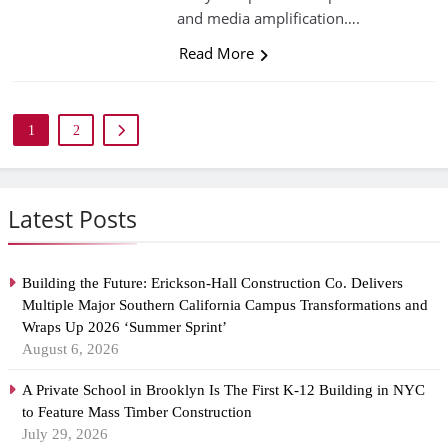
and media amplification….
Read More
1
2
Latest Posts
Building the Future: Erickson-Hall Construction Co. Delivers
Multiple Major Southern California Campus Transformations and
Wraps Up 2026 ‘Summer Sprint’
August 6, 2026
A Private School in Brooklyn Is The First K-12 Building in NYC
to Feature Mass Timber Construction
July 29, 2026