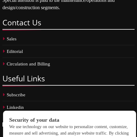
Special attention is paid to the maintenance/operations and
design/construction segments.
Contact
Us
Sales
Editorial
Circulation and Billing
Useful
Links
Subscribe
Linkedin