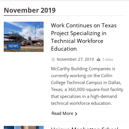
November 2019
Work Continues on Texas
Project Specializing in
Technical Workforce
NEWS
Education
November 27, 2019
3 mins
McCarthy Building Companies is
currently working on the Collin
College Technical Campus in Dallas,
Texas, a 360,000-square-foot facility
that specializes in a high-demand
technical workforce education.
Read More