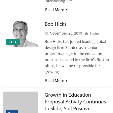
interlocking 2 ft…
Read More
Bob Hicks
November 26, 2019
1 mins
Bob Hicks has joined leading global
PEOPLE
design firm Stantec as a senior
project manager in the education
practice. Located in the firm’s Boston
office, he will be responsible for
growing…
Read More
Growth in Education
Proposal Activity Continues
to Slide, Still Positive
NEWS