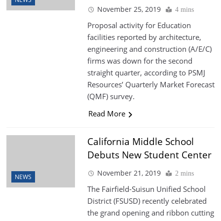
November 25, 2019
4 mins
Proposal activity for Education
facilities reported by architecture,
engineering and construction (A/E/C)
firms was down for the second
straight quarter, according to PSMJ
Resources’ Quarterly Market Forecast
(QMF) survey.
Read More
California Middle School
Debuts New Student Center
November 21, 2019
2 mins
NEWS
The Fairfield-Suisun Unified School
District (FSUSD) recently celebrated
the grand opening and ribbon cutting