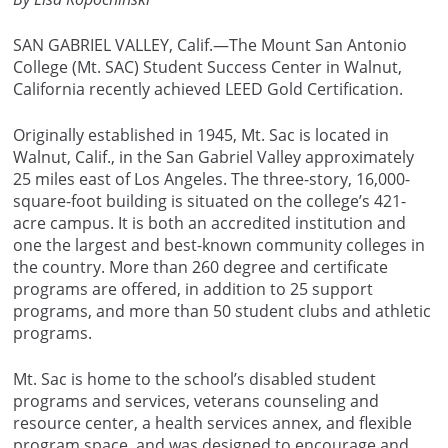
SAN GABRIEL VALLEY, Calif.—The Mount San Antonio
College (Mt. SAC) Student Success Center in Walnut,
California recently achieved LEED Gold Certification.
Originally established in 1945, Mt. Sac is located in
Walnut, Calif., in the San Gabriel Valley approximately
25 miles east of Los Angeles. The three-story, 16,000-
square-foot building is situated on the college’s 421-
acre campus. It is both an accredited institution and
one the largest and best-known community colleges in
the country. More than 260 degree and certificate
programs are offered, in addition to 25 support
programs, and more than 50 student clubs and athletic
programs.
Mt. Sac is home to the school’s disabled student
programs and services, veterans counseling and
resource center, a health services annex, and flexible
program space, and was designed to encourage and