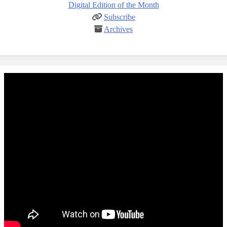
Digital Edition of the Month
Subscribe
Archives