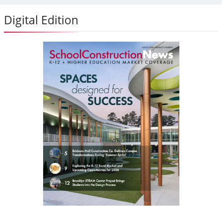
Digital Edition