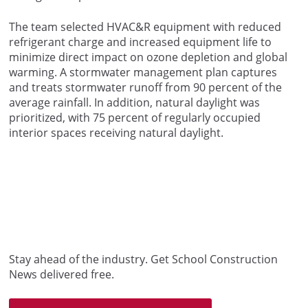
The team selected HVAC&R equipment with reduced
refrigerant charge and increased equipment life to
minimize direct impact on ozone depletion and global
warming. A stormwater management plan captures
and treats stormwater runoff from 90 percent of the
average rainfall. In addition, natural daylight was
prioritized, with 75 percent of regularly occupied
interior spaces receiving natural daylight.
Stay ahead of the industry. Get School Construction
News delivered free.