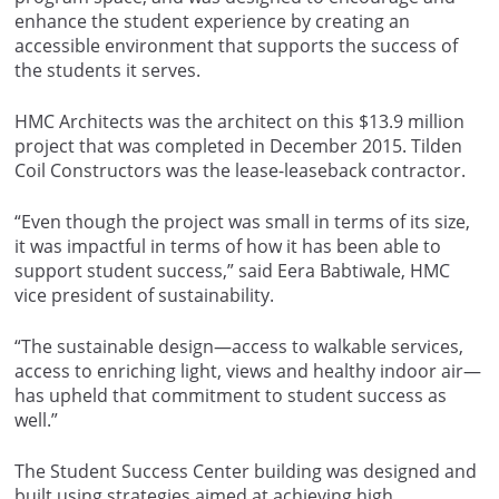
enhance the student experience by creating an
accessible environment that supports the success of
the students it serves.
HMC Architects was the architect on this $13.9 million
project that was completed in December 2015. Tilden
Coil Constructors was the lease-leaseback contractor.
“Even though the project was small in terms of its size,
it was impactful in terms of how it has been able to
support student success,” said Eera Babtiwale, HMC
vice president of sustainability.
“The sustainable design—access to walkable services,
access to enriching light, views and healthy indoor air—
has upheld that commitment to student success as
well.”
The Student Success Center building was designed and
built using strategies aimed at achieving high