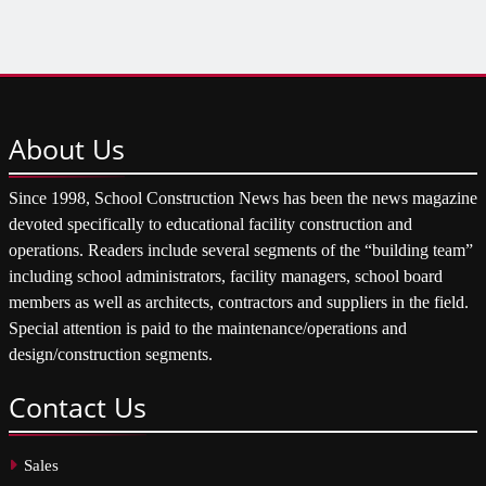
About
Us
Since 1998, School Construction News has been the news magazine
devoted specifically to educational facility construction and
operations. Readers include several segments of the “building team”
including school administrators, facility managers, school board
members as well as architects, contractors and suppliers in the field.
Special attention is paid to the maintenance/operations and
design/construction segments.
Contact
Us
Sales