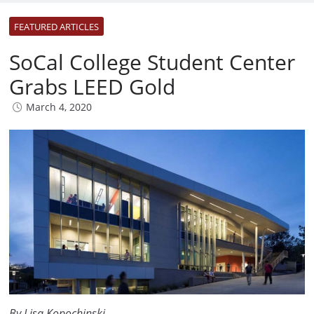
FEATURED ARTICLES
SoCal College Student Center
Grabs LEED Gold
March 4, 2020
By Lisa Kopochinski