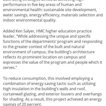
performance in five key areas of human and
environmental health: sustainable site development,
water savings, energy efficiency, materials selection and
indoor environmental quality.
Added Ken Salyer, HMC higher education practice
leader, “While addressing the unique and specific
functions of the departments’ program and responding
to the greater context of the built and natural
environment of campus, the building’s architecture
reflects its prominent location on campus and
expresses the value of the program and people which it
serves.”
To reduce consumption, this involved employing a
combination of energy saving tactic such as utilizing
high insulation in the building’s walls and roof,
curtainwall glazing, and exterior louvers and overhangs
for shading. As a result, this project achieved an energy
savings of 20 percent.