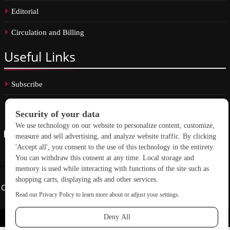
Editorial
Circulation and Billing
Useful
Links
Subscribe
Linkedin
Copyright © 2026 School Construction News. All rights reserved.