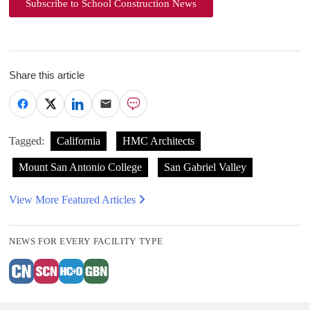
Subscribe to School Construction News
Share this article
Tagged:
California
HMC Architects
Mount San Antonio College
San Gabriel Valley
View More Featured Articles
NEWS FOR EVERY FACILITY TYPE