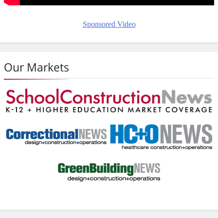
Sponsored Video
Our Markets