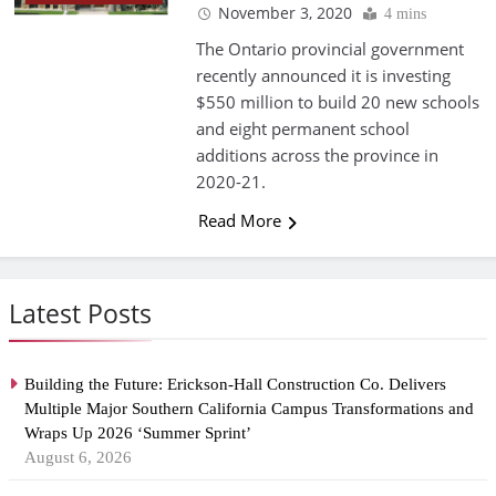
November 3, 2020
4 mins
The Ontario provincial government
recently announced it is investing
$550 million to build 20 new schools
and eight permanent school
additions across the province in
2020-21.
Read More
Latest Posts
Building the Future: Erickson-Hall Construction Co. Delivers
Multiple Major Southern California Campus Transformations and
Wraps Up 2026 ‘Summer Sprint’
August 6, 2026