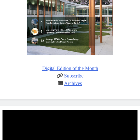
Digital Edition of the Month
Subscribe
Archives