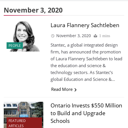
November 3, 2020
Laura Flannery Sachtleben
November 3, 2020
1 mins
Stantec, a global integrated design
PEOPLE
firm, has announced the promotion
of Laura Flannery Sachtleben to lead
the education and science &
technology sectors. As Stantec’s
global Education and Science &…
Read More
Ontario Invests $550 Million
to Build and Upgrade
Schools
FEATURED
ARTICLES