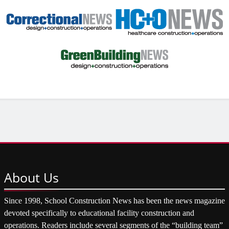
About
Us
Since 1998, School Construction News has been the news magazine
devoted specifically to educational facility construction and
operations. Readers include several segments of the “building team”