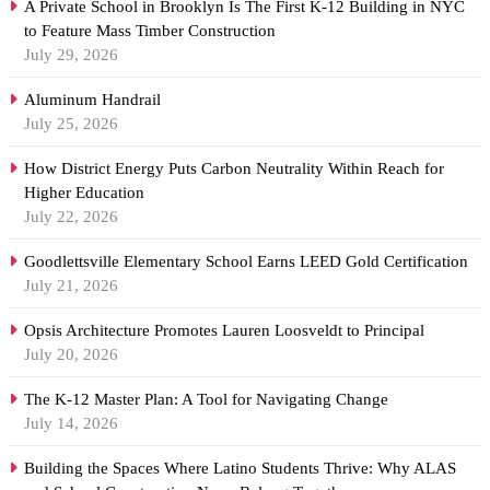
A Private School in Brooklyn Is The First K-12 Building in NYC
to Feature Mass Timber Construction
July 29, 2026
Aluminum Handrail
July 25, 2026
How District Energy Puts Carbon Neutrality Within Reach for
Higher Education
July 22, 2026
Goodlettsville Elementary School Earns LEED Gold Certification
July 21, 2026
Opsis Architecture Promotes Lauren Loosveldt to Principal
July 20, 2026
The K-12 Master Plan: A Tool for Navigating Change
July 14, 2026
Building the Spaces Where Latino Students Thrive: Why ALAS