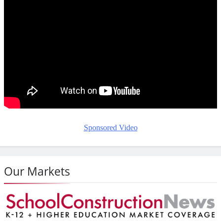
Sponsored Video
Our Markets