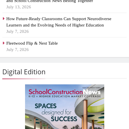
and School Construction News Belong Together
July 13, 2026
How Future-Ready Classrooms Can Support Neurodiverse
Learners and the Evolving Needs of Higher Education
July 7, 2026
Fleetwood Flip & Nest Table
July 7, 2026
Digital Edition