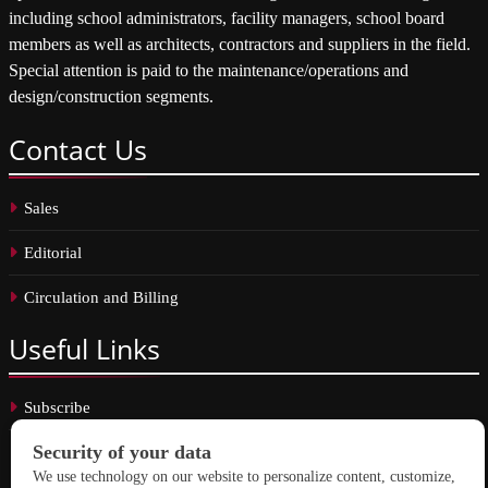
including school administrators, facility managers, school board
members as well as architects, contractors and suppliers in the field.
Special attention is paid to the maintenance/operations and
design/construction segments.
Contact
Us
Sales
Editorial
Circulation and Billing
Useful
Links
Subscribe
Linkedin