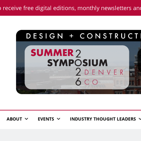
o receive free digital editions, monthly newsletters a
n News
ABOUT
EVENTS
INDUSTRY THOUGHT LEADERS