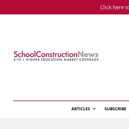
Skip
Click here t
to
content
School Constructio
K-12 + Higher Education Market Coverage
ARTICLES
SUBSCRIBE