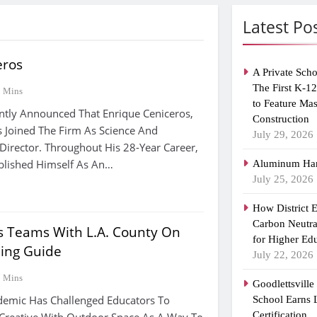
Latest Po
eros
A Private Scho
The First K-1
2 Mins
to Feature Ma
ntly Announced That Enrique Ceniceros,
Construction
 Joined The Firm As Science And
July 29, 2026
Director. Throughout His 28-Year Career,
blished Himself As An…
Aluminum Han
July 25, 2026
How District 
Carbon Neutra
s Teams With L.A. County On
for Higher Ed
ing Guide
July 22, 2026
7 Mins
Goodlettsvill
emic Has Challenged Educators To
School Earns
Certification
Creative With Outdoor Space As A Way To