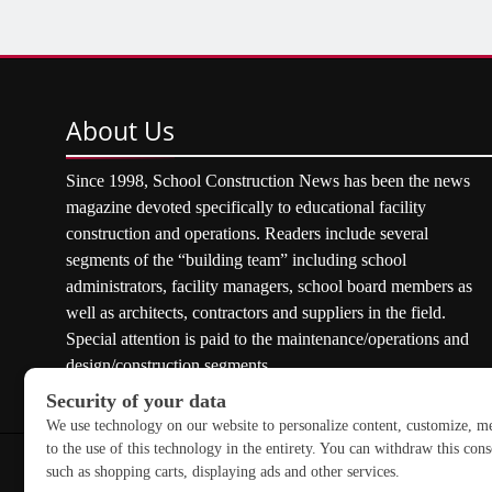
About
Us
Since 1998, School Construction News has been the news
magazine devoted specifically to educational facility
construction and operations. Readers include several
segments of the “building team” including school
administrators, facility managers, school board members as
well as architects, contractors and suppliers in the field.
Special attention is paid to the maintenance/operations and
design/construction segments.
Copyright © 2026 School Construction News. All rights res