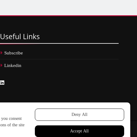
Useful
Links
Subscribe
Linkedin