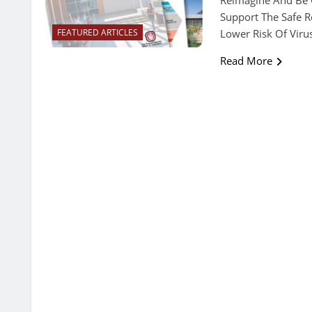
Support The Safe R
Lower Risk Of Viru
FEATURED ARTICLES
Read More