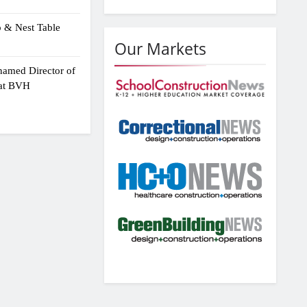
p & Nest Table
Our Markets
amed Director of
 at BVH