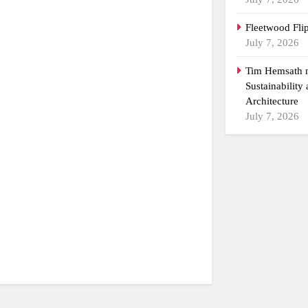
Fleetwood Fli
July 7, 2026
Tim Hemsath n
Sustainability
Architecture
July 7, 2026