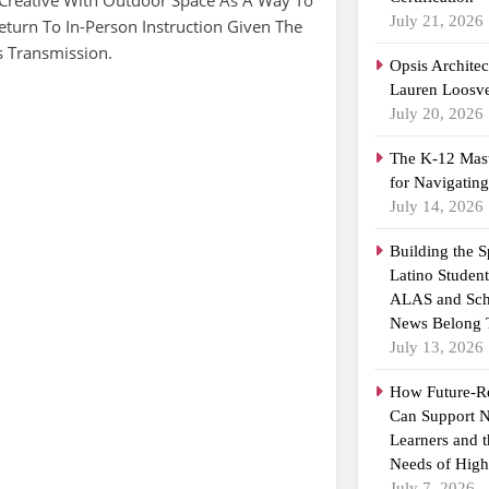
July 21, 2026
eturn To In-Person Instruction Given The
s Transmission.
Opsis Archite
Lauren Loosvel
July 20, 2026
The K-12 Mast
for Navigatin
July 14, 2026
Building the 
Latino Studen
ALAS and Sch
News Belong 
July 13, 2026
How Future-R
Can Support N
Learners and 
Needs of High
July 7, 2026