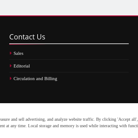
Contact
Us
Sales
Editorial
Circulation and Billing
erved.