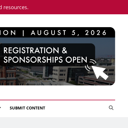
nd resources.
SUBMIT CONTENT