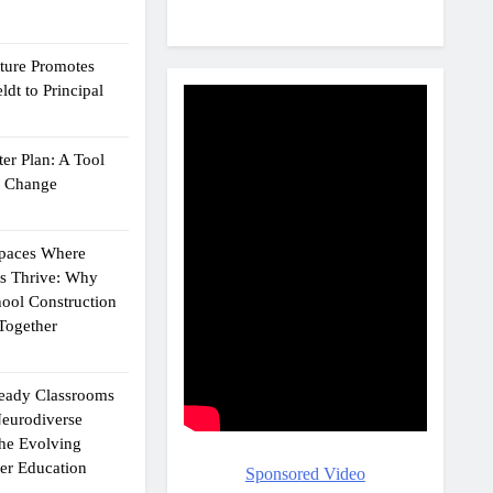
cture Promotes
dt to Principal
er Plan: A Tool
g Change
Spaces Where
ts Thrive: Why
ool Construction
Together
eady Classrooms
eurodiverse
the Evolving
er Education
Sponsored Video