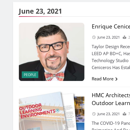
June 23, 2021
Enrique Cenic
June 23, 2021
Taylor Design Rece
LEED AP BD+C, Has
Technology Studio 
Ceniceros Has Esta
PEOPLE
Read More
HMC Architect
Outdoor Learn
June 23, 2021
The COVID-19 Pand
Reimagine And Be 