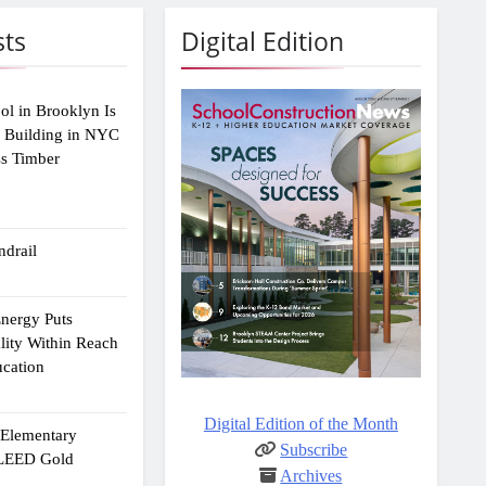
sts
Digital Edition
ol in Brooklyn Is
2 Building in NYC
ss Timber
drail
Energy Puts
lity Within Reach
ucation
Digital Edition of the Month
e Elementary
Subscribe
 LEED Gold
Archives