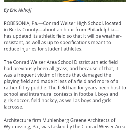
By Eric Althoff
ROBESONIA, Pa.—Conrad Weiser High School, located
in Berks County—about an hour from Philadelphia—
has updated its athletic field so that it will be weather-
resistant, as well as up to specifications meant to
reduce injuries for student athletes.
The Conrad Weiser Area School District athletic field
had previously been all grass, and because of that, it
was a frequent victim of floods that damaged the
playing field and made it less of a field and more of a
rather filthy puddle. The field had for years been host to
school and intramural contests in football, boys and
girls soccer, field hockey, as well as boys and girls
lacrosse.
Architecture firm Muhlenberg Greene Architects of
Wyomissing, Pa., was tasked by the Conrad Weiser Area