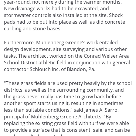
year-round, not merely during the warmer months.
New drainage works had to be excavated, and
stormwater controls also installed at the site. Shock
pads had to be put into place as well, as did concrete
curbing and stone bases.
Furthermore, Muhlenberg Greene’s work entailed
design development, site surveying and various other
tasks. The architect worked on the Conrad Weiser Area
School District athletic field in conjunction with general
contractor Schlouch Inc. of Blandon, Pa.
“These grass fields are used pretty heavily by the school
districts, as well as the surrounding community, and
the grass never really has time to grow back before
another sport starts using it, resulting in sometimes
less than suitable conditions,” said James A. Sarro,
principal of Muhlenberg Greene Architects. “By
replacing the existing grass field with turf we were able
to provide a surface that is consistent, safe, and can be