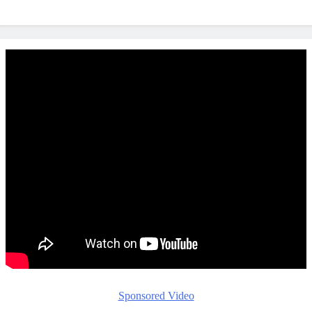
Sponsored Video