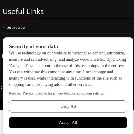
Useful
Links
Subscribe
Linkedin
Copyright © 2026 School Construction News. All rights reserved.