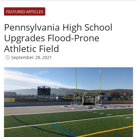
FEATURED ARTICLES
Pennsylvania High School
Upgrades Flood-Prone
Athletic Field
September 28, 2021