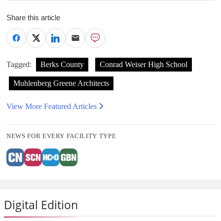
Share this article
Tagged:
Berks County
Conrad Weiser High School
Muhlenberg Greene Architects
View More Featured Articles
NEWS FOR EVERY FACILITY TYPE
Digital Edition