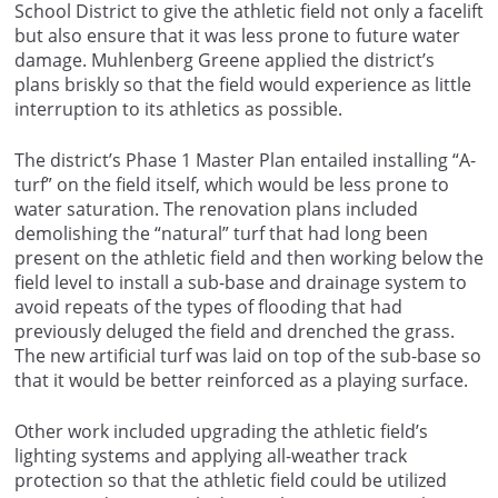
School District to give the athletic field not only a facelift
but also ensure that it was less prone to future water
damage. Muhlenberg Greene applied the district’s
plans briskly so that the field would experience as little
interruption to its athletics as possible.
The district’s Phase 1 Master Plan entailed installing “A-
turf” on the field itself, which would be less prone to
water saturation. The renovation plans included
demolishing the “natural” turf that had long been
present on the athletic field and then working below the
field level to install a sub-base and drainage system to
avoid repeats of the types of flooding that had
previously deluged the field and drenched the grass.
The new artificial turf was laid on top of the sub-base so
that it would be better reinforced as a playing surface.
Other work included upgrading the athletic field’s
lighting systems and applying all-weather track
protection so that the athletic field could be utilized