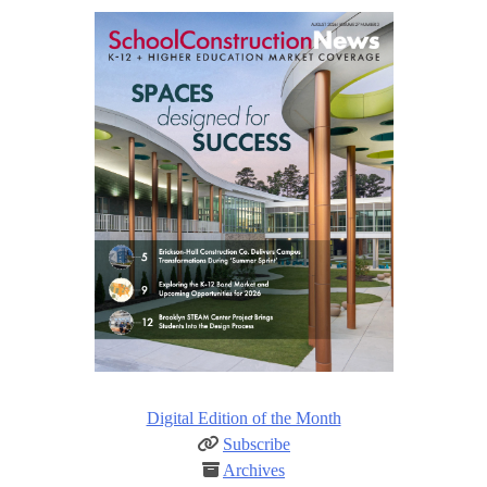
Digital Edition of the Month
Subscribe
Archives