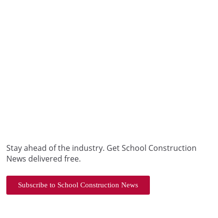
Stay ahead of the industry. Get School Construction
News delivered free.
Subscribe to School Construction News