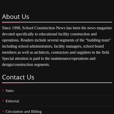
About
Us
Since 1998, School Construction News has been the news magazine
devoted specifically to educational facility construction and
operations. Readers include several segments of the “building team”
including school administrators, facility managers, school board
members as well as architects, contractors and suppliers in the field.
Special attention is paid to the maintenance/operations and
design/construction segments.
Contact
Us
Sales
Editorial
Circulation and Billing