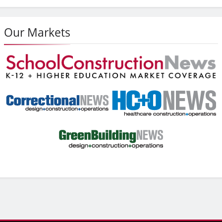
Our Markets