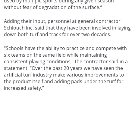
used by multiple sports during any given season
without fear of degradation of the surface.”
Adding their input, personnel at general contractor
Schlouch Inc. said that they have been involved in laying
down both turf and track for over two decades.
“Schools have the ability to practice and compete with
six teams on the same field while maintaining
consistent playing conditions,” the contractor said in a
statement. “Over the past 20 years we have seen the
artificial turf industry make various improvements to
the product itself and adding pads under the turf for
increased safety.”