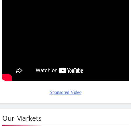
Sponsored Video
Our Markets