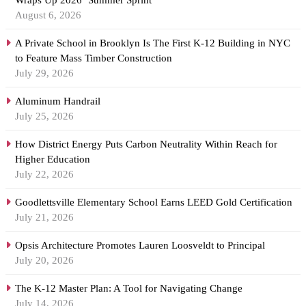
Wraps Up 2026 ‘Summer Sprint’
August 6, 2026
A Private School in Brooklyn Is The First K-12 Building in NYC
to Feature Mass Timber Construction
July 29, 2026
Aluminum Handrail
July 25, 2026
How District Energy Puts Carbon Neutrality Within Reach for
Higher Education
July 22, 2026
Goodlettsville Elementary School Earns LEED Gold Certification
July 21, 2026
Opsis Architecture Promotes Lauren Loosveldt to Principal
July 20, 2026
The K-12 Master Plan: A Tool for Navigating Change
July 14, 2026