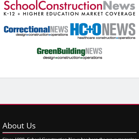
About
Us