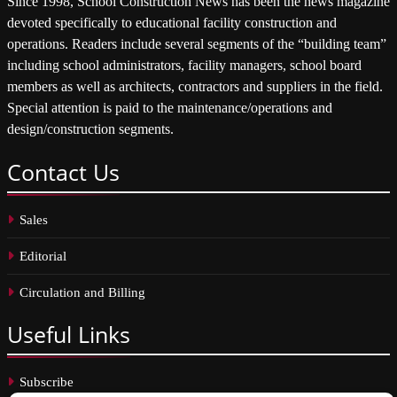
Since 1998, School Construction News has been the news magazine
devoted specifically to educational facility construction and
operations. Readers include several segments of the “building team”
including school administrators, facility managers, school board
members as well as architects, contractors and suppliers in the field.
Special attention is paid to the maintenance/operations and
design/construction segments.
Contact
Us
Sales
Editorial
Circulation and Billing
Useful
Links
Subscribe