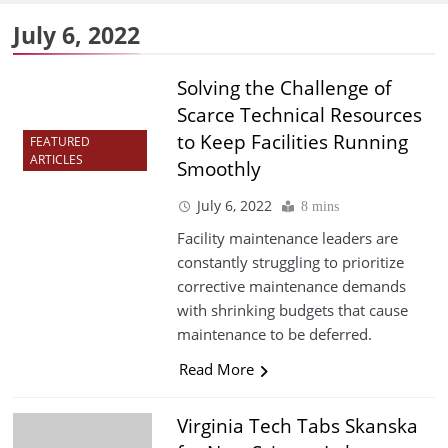
July 6, 2022
Solving the Challenge of
Scarce Technical Resources
to Keep Facilities Running
FEATURED
ARTICLES
Smoothly
July 6, 2022
8 mins
Facility maintenance leaders are
constantly struggling to prioritize
corrective maintenance demands
with shrinking budgets that cause
maintenance to be deferred.
Read More
Virginia Tech Tabs Skanska