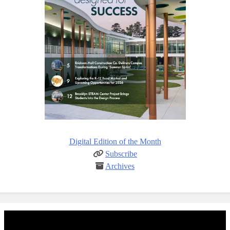
Digital Edition of the Month
Subscribe
Archives