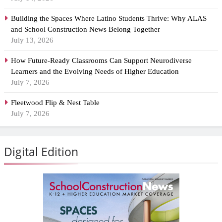
Building the Spaces Where Latino Students Thrive: Why ALAS
and School Construction News Belong Together
July 13, 2026
How Future-Ready Classrooms Can Support Neurodiverse
Learners and the Evolving Needs of Higher Education
July 7, 2026
Fleetwood Flip & Nest Table
July 7, 2026
Digital Edition