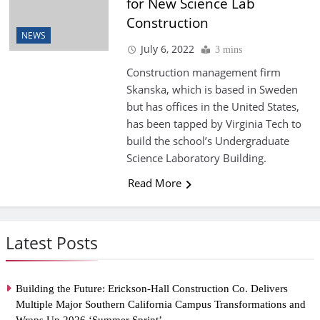
for New Science Lab
Construction
NEWS
July 6, 2022
3 mins
Construction management firm
Skanska, which is based in Sweden
but has offices in the United States,
has been tapped by Virginia Tech to
build the school’s Undergraduate
Science Laboratory Building.
Read More
Latest Posts
Building the Future: Erickson-Hall Construction Co. Delivers
Multiple Major Southern California Campus Transformations and