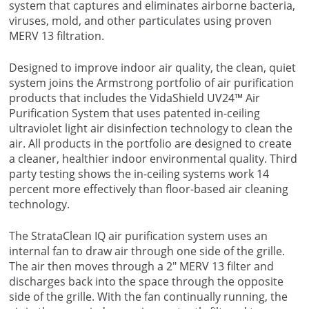
system that captures and eliminates airborne bacteria,
viruses, mold, and other particulates using proven
MERV 13 filtration.
Designed to improve indoor air quality, the clean, quiet
system joins the Armstrong portfolio of air purification
products that includes the VidaShield UV24™ Air
Purification System that uses patented in-ceiling
ultraviolet light air disinfection technology to clean the
air. All products in the portfolio are designed to create
a cleaner, healthier indoor environmental quality. Third
party testing shows the in-ceiling systems work 14
percent more effectively than floor-based air cleaning
technology.
The StrataClean IQ air purification system uses an
internal fan to draw air through one side of the grille.
The air then moves through a 2″ MERV 13 filter and
discharges back into the space through the opposite
side of the grille. With the fan continually running, the