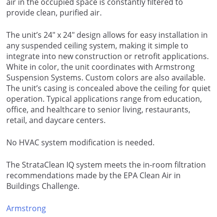
air in the occupied space is constantly filtered to
provide clean, purified air.
The unit’s 24″ x 24″ design allows for easy installation in
any suspended ceiling system, making it simple to
integrate into new construction or retrofit applications.
White in color, the unit coordinates with Armstrong
Suspension Systems. Custom colors are also available.
The unit’s casing is concealed above the ceiling for quiet
operation. Typical applications range from education,
office, and healthcare to senior living, restaurants,
retail, and daycare centers.
No HVAC system modification is needed.
The StrataClean IQ system meets the in-room filtration
recommendations made by the EPA Clean Air in
Buildings Challenge.
Armstrong