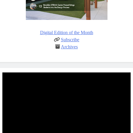
Digital Edition of the Month
Subscribe
Archives