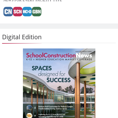
NEWS FOR EVERY FACILITY TYPE
Digital Edition