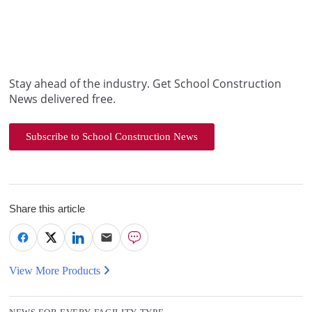
Stay ahead of the industry. Get School Construction
News delivered free.
Subscribe to School Construction News
Share this article
View More Products