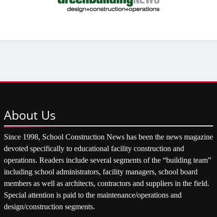
About
Us
Since 1998, School Construction News has been the news magazine
devoted specifically to educational facility construction and
operations. Readers include several segments of the “building team”
including school administrators, facility managers, school board
members as well as architects, contractors and suppliers in the field.
Special attention is paid to the maintenance/operations and
design/construction segments.