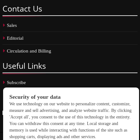
Contact
Us
Sales
Editorial
Circulation and Billing
Useful
Links
Subscribe
Linkedin