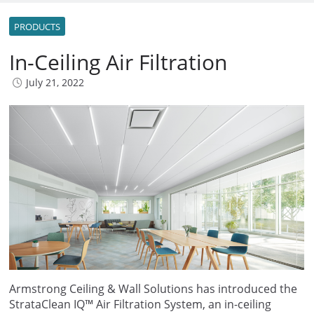
PRODUCTS
In-Ceiling Air Filtration
July 21, 2022
Armstrong Ceiling & Wall Solutions has introduced the
StrataClean IQ™ Air Filtration System, an in-ceiling