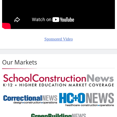
Sponsored Video
Our Markets