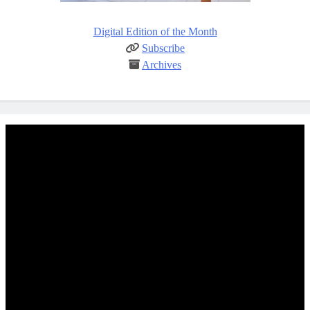
Digital Edition of the Month
Subscribe
Archives