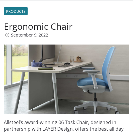
PRODUCTS
Ergonomic Chair
September 9, 2022
Allsteel’s award-winning 06 Task Chair, designed in
partnership with LAYER Design, offers the best all day