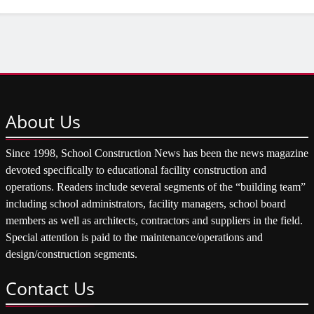
About
Us
Since 1998, School Construction News has been the news magazine
devoted specifically to educational facility construction and
operations. Readers include several segments of the “building team”
including school administrators, facility managers, school board
members as well as architects, contractors and suppliers in the field.
Special attention is paid to the maintenance/operations and
design/construction segments.
Contact
Us