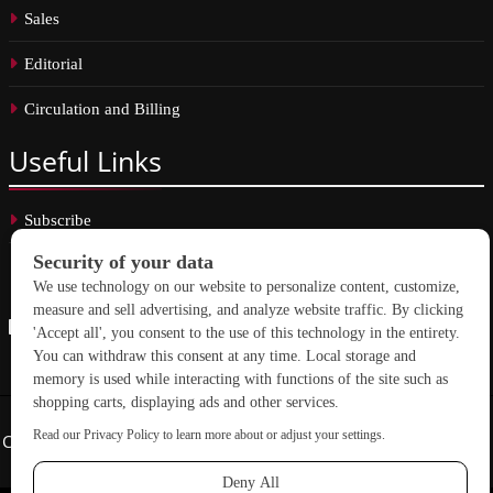
Sales
Editorial
Circulation and Billing
Useful
Links
Subscribe
Linkedin
Copyright © 2026 School Construction News. All rights reserved.