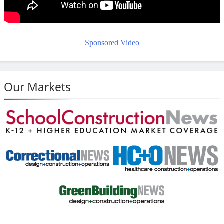
Sponsored Video
Our Markets