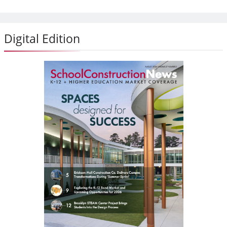
Digital Edition