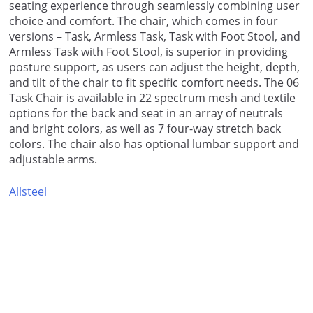
seating experience through seamlessly combining user
choice and comfort. The chair, which comes in four
versions – Task, Armless Task, Task with Foot Stool, and
Armless Task with Foot Stool, is superior in providing
posture support, as users can adjust the height, depth,
and tilt of the chair to fit specific comfort needs. The 06
Task Chair is available in 22 spectrum mesh and textile
options for the back and seat in an array of neutrals
and bright colors, as well as 7 four-way stretch back
colors. The chair also has optional lumbar support and
adjustable arms.
Allsteel