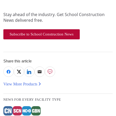
Stay ahead of the industry. Get School Construction
News delivered free.
Subscribe to School Construction News
Share this article
View More Products
NEWS FOR EVERY FACILITY TYPE