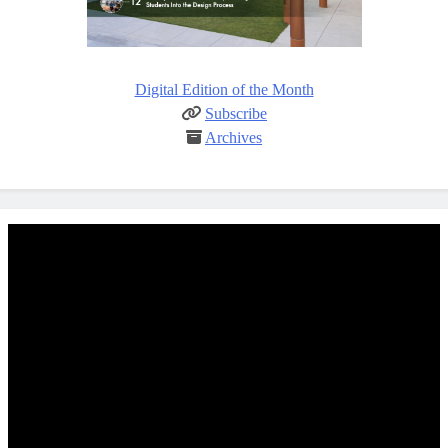
Digital Edition of the Month
Subscribe
Archives