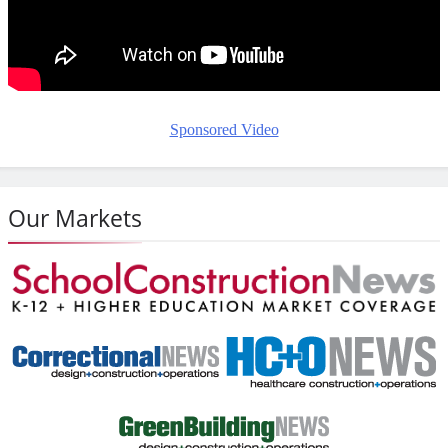
Sponsored Video
Our Markets