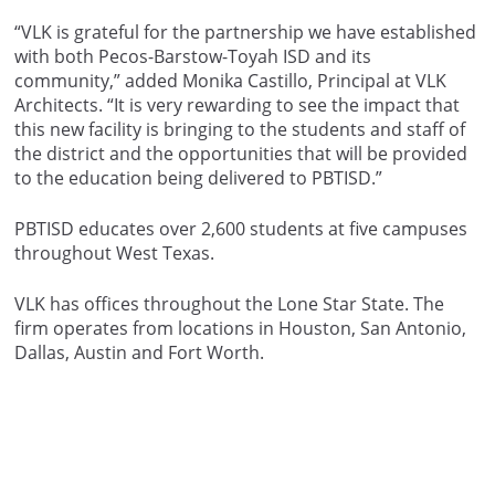
“VLK is grateful for the partnership we have established
with both Pecos-Barstow-Toyah ISD and its
community,” added Monika Castillo, Principal at VLK
Architects. “It is very rewarding to see the impact that
this new facility is bringing to the students and staff of
the district and the opportunities that will be provided
to the education being delivered to PBTISD.”
PBTISD educates over 2,600 students at five campuses
throughout West Texas.
VLK has offices throughout the Lone Star State. The
firm operates from locations in Houston, San Antonio,
Dallas, Austin and Fort Worth.