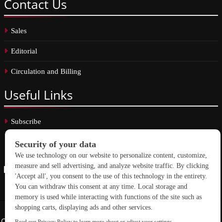
Contact
Us
Sales
Editorial
Circulation and Billing
Useful
Links
Subscribe
Linkedin
Copyright © 2026 School Construction News. All rights reserved.