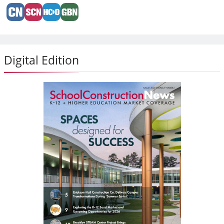
Digital Edition