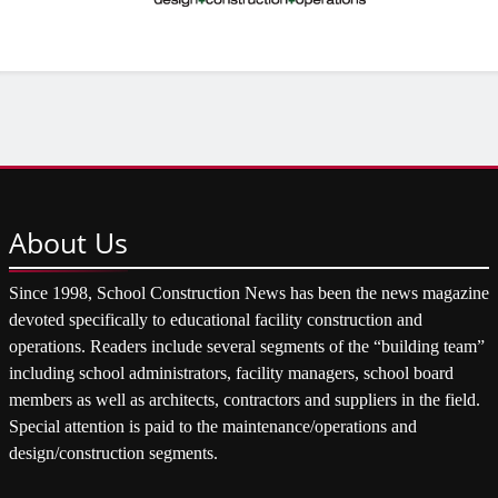
About
Us
Since 1998, School Construction News has been the news magazine
devoted specifically to educational facility construction and
operations. Readers include several segments of the “building team”
including school administrators, facility managers, school board
members as well as architects, contractors and suppliers in the field.
Special attention is paid to the maintenance/operations and
design/construction segments.