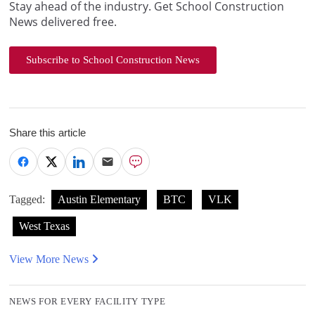
Stay ahead of the industry. Get School Construction
News delivered free.
Subscribe to School Construction News
Share this article
Tagged:
Austin Elementary
BTC
VLK
West Texas
View More News
NEWS FOR EVERY FACILITY TYPE