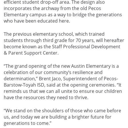
efficient student drop-off area. The design also
incorporates the archway from the old Pecos
Elementary campus as a way to bridge the generations
who have been educated here.
The previous elementary school, which trained
students through third grade for 70 years, will hereafter
become known as the Staff Professional Development
& Parent Support Center.
“The grand opening of the new Austin Elementary is a
celebration of our community’s resilience and
determination,” Brent Jaco, Superintendent of Pecos-
Barstow-Toyah ISD, said at the opening ceremonies. “It
reminds us that we can all unite to ensure our children
have the resources they need to thrive.
“We stand on the shoulders of those who came before
us, and today we are building a brighter future for
generations to come.”