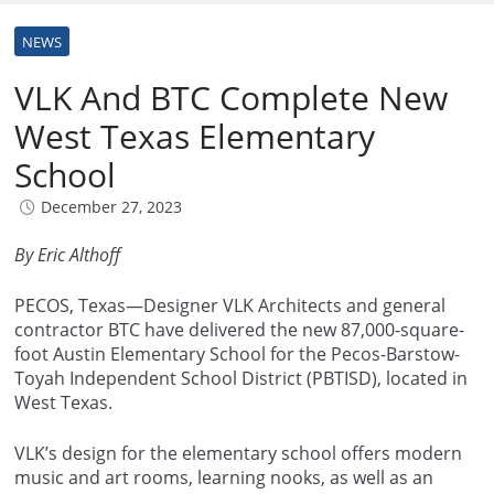
NEWS
VLK And BTC Complete New
West Texas Elementary
School
December 27, 2023
By Eric Althoff
PECOS, Texas—Designer VLK Architects and general
contractor BTC have delivered the new 87,000-square-
foot Austin Elementary School for the Pecos-Barstow-
Toyah Independent School District (PBTISD), located in
West Texas.
VLK’s design for the elementary school offers modern
music and art rooms, learning nooks, as well as an