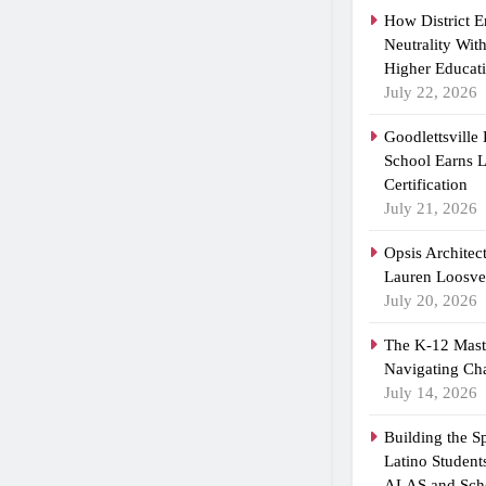
How District 
Neutrality Wit
Higher Educat
July 22, 2026
Goodlettsville
School Earns
Certification
July 21, 2026
Opsis Architec
Lauren Loosvel
July 20, 2026
The K-12 Maste
Navigating Ch
July 14, 2026
Building the 
Latino Student
ALAS and Scho