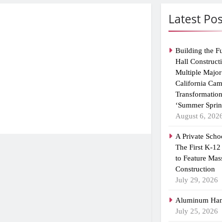
Latest Pos
Building the F
Hall Construct
Multiple Major
California Ca
Transformation
‘Summer Sprin
August 6, 202
A Private Scho
The First K-12
to Feature Mas
Construction
July 29, 2026
Aluminum Han
July 25, 2026