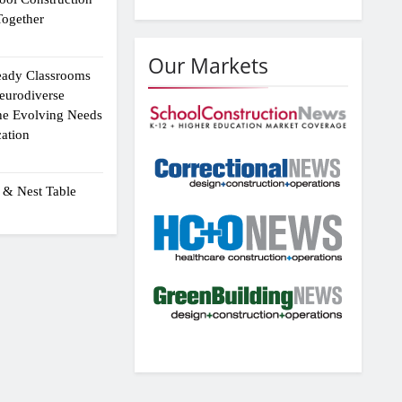
ogether
Our Markets
eady Classrooms
eurodiverse
the Evolving Needs
ation
 & Nest Table