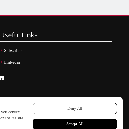
Useful
Links
Subscribe
Linkedin