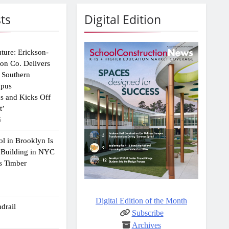
ts
Digital Edition
uture: Erickson-
ion Co. Delivers
 Southern
mpus
s and Kicks Off
t’
6
ol in Brooklyn Is
 Building in NYC
s Timber
Digital Edition of the Month
drail
Subscribe
Archives