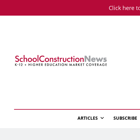
Skip
Click here t
to
content
School Constructio
K-12 + Higher Education Market Coverage
ARTICLES
SUBSCRIBE