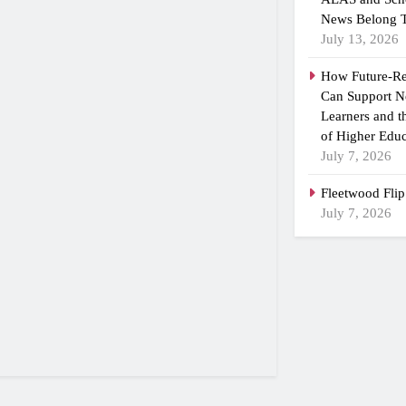
News Belong T
July 13, 2026
How Future-R
Can Support N
Learners and 
of Higher Educ
July 7, 2026
Fleetwood Flip
July 7, 2026