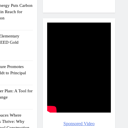
Energy Puts Carbon
hin Reach for
ion
 Elementary
 LEED Gold
ture Promotes
dt to Principal
r Plan: A Tool for
ange
Spaces Where
s Thrive: Why
Sponsored Video
ol Construction