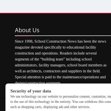
About
Us
Since 1998, School Construction News has been the news
magazine devoted specifically to educational facility
construction and operations. Readers include several
segments of the “building team” including school
administrators, facility managers, school board members as
well as architects, contractors and suppliers in the field.
Special attention is paid to the maintenance/operations and
design/construction segments.
Copyright © 2026 School Construction News. All rights res