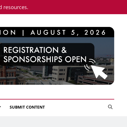
nd resources.
SUBMIT CONTENT