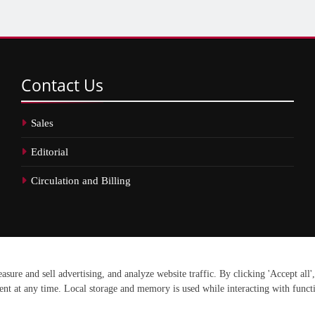
Contact
Us
Sales
Editorial
Circulation and Billing
erved.