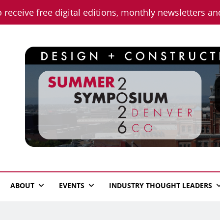
o receive free digital editions, monthly newsletters a
n News
ABOUT
EVENTS
INDUSTRY THOUGHT LEADERS