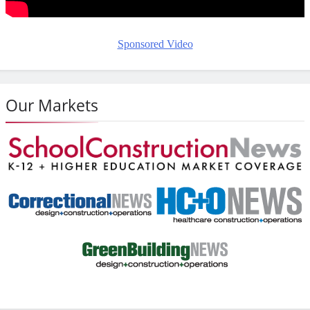
Sponsored Video
Our Markets