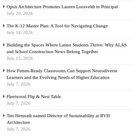
Opsis Architecture Promotes Lauren Loosveldt to Principal
July 20, 2026
The K-12 Master Plan: A Tool for Navigating Change
July 14, 2026
Building the Spaces Where Latino Students Thrive: Why ALAS
and School Construction News Belong Together
July 13, 2026
How Future-Ready Classrooms Can Support Neurodiverse
Learners and the Evolving Needs of Higher Education
July 7, 2026
Fleetwood Flip & Nest Table
July 7, 2026
Tim Hemsath named Director of Sustainability at BVH
Architecture
July 7, 2026