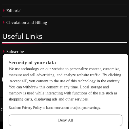
Editorial
Circulation and Billing
Useful
Links
Subscribe
Linkedin
Copyright © 2026 School Construction News. All rights reserved.