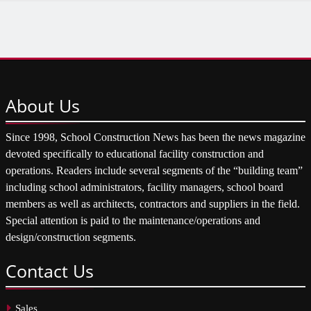
About
Us
Since 1998, School Construction News has been the news magazine
devoted specifically to educational facility construction and
operations. Readers include several segments of the “building team”
including school administrators, facility managers, school board
members as well as architects, contractors and suppliers in the field.
Special attention is paid to the maintenance/operations and
design/construction segments.
Contact
Us
Sales