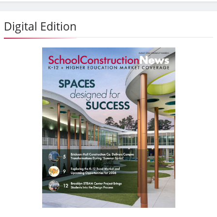
Digital Edition