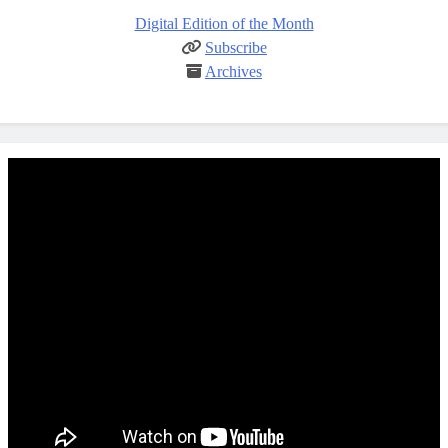
Digital Edition of the Month
Subscribe
Archives