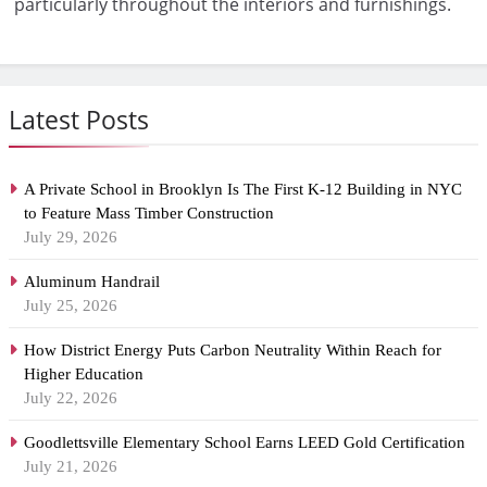
particularly throughout the interiors and furnishings.
Latest Posts
A Private School in Brooklyn Is The First K-12 Building in NYC
to Feature Mass Timber Construction
July 29, 2026
Aluminum Handrail
July 25, 2026
How District Energy Puts Carbon Neutrality Within Reach for
Higher Education
July 22, 2026
Goodlettsville Elementary School Earns LEED Gold Certification
July 21, 2026