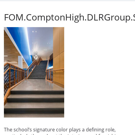
FOM.ComptonHigh.DLRGroup.S
The school’s signature color plays a defining role,