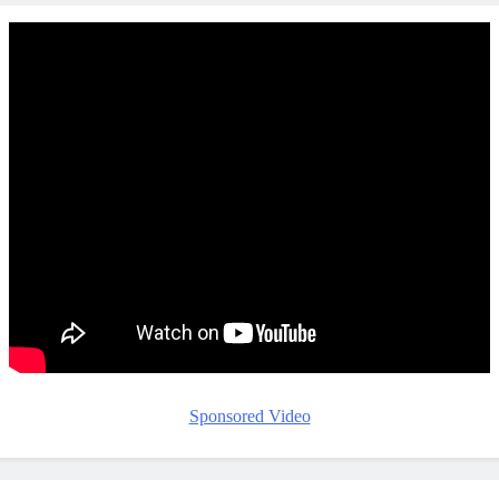
Sponsored Video