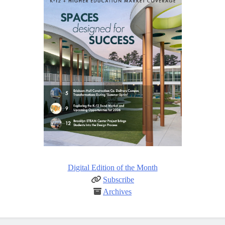
Digital Edition of the Month
Subscribe
Archives