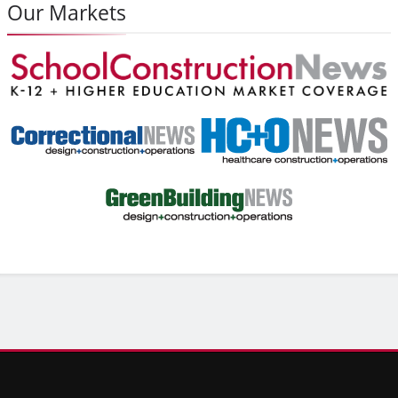
Our Markets