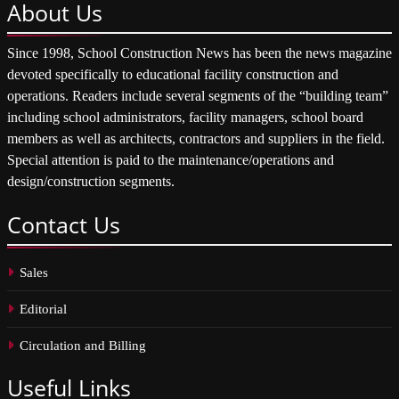
About
Us
Since 1998, School Construction News has been the news magazine
devoted specifically to educational facility construction and
operations. Readers include several segments of the “building team”
including school administrators, facility managers, school board
members as well as architects, contractors and suppliers in the field.
Special attention is paid to the maintenance/operations and
design/construction segments.
Contact
Us
Sales
Editorial
Circulation and Billing
Useful
Links