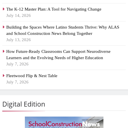
The K-12 Master Plan: A Tool for Navigating Change
July 14, 2026
Building the Spaces Where Latino Students Thrive: Why ALAS
and School Construction News Belong Together
July 13, 2026
How Future-Ready Classrooms Can Support Neurodiverse
Learners and the Evolving Needs of Higher Education
July 7, 2026
Fleetwood Flip & Nest Table
July 7, 2026
Digital Edition