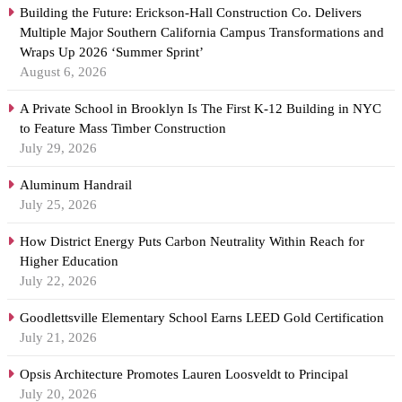
Building the Future: Erickson-Hall Construction Co. Delivers
Multiple Major Southern California Campus Transformations and
Wraps Up 2026 ‘Summer Sprint’
August 6, 2026
A Private School in Brooklyn Is The First K-12 Building in NYC
to Feature Mass Timber Construction
July 29, 2026
Aluminum Handrail
July 25, 2026
How District Energy Puts Carbon Neutrality Within Reach for
Higher Education
July 22, 2026
Goodlettsville Elementary School Earns LEED Gold Certification
July 21, 2026
Opsis Architecture Promotes Lauren Loosveldt to Principal
July 20, 2026