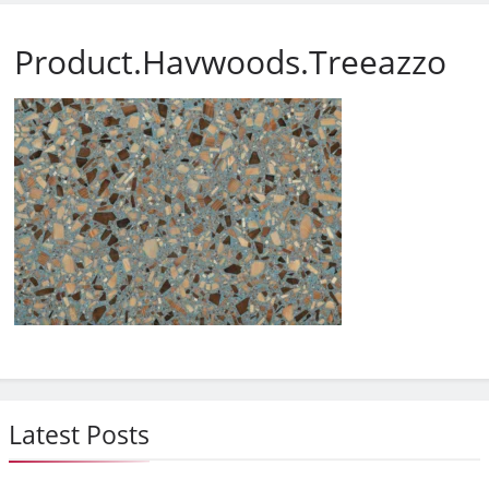
Product.Havwoods.Treeazzo
Latest Posts