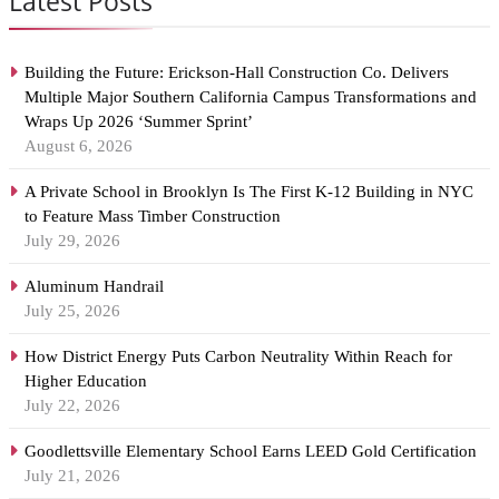
Latest Posts
Building the Future: Erickson-Hall Construction Co. Delivers
Multiple Major Southern California Campus Transformations and
Wraps Up 2026 ‘Summer Sprint’
August 6, 2026
A Private School in Brooklyn Is The First K-12 Building in NYC
to Feature Mass Timber Construction
July 29, 2026
Aluminum Handrail
July 25, 2026
How District Energy Puts Carbon Neutrality Within Reach for
Higher Education
July 22, 2026
Goodlettsville Elementary School Earns LEED Gold Certification
July 21, 2026