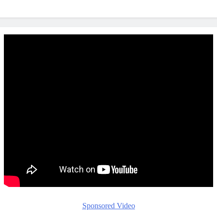
Sponsored Video