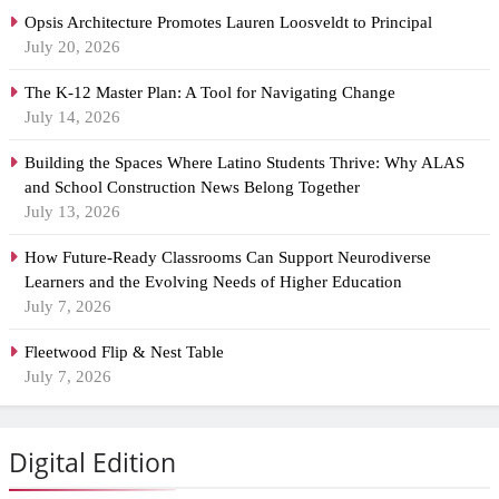
Opsis Architecture Promotes Lauren Loosveldt to Principal
July 20, 2026
The K-12 Master Plan: A Tool for Navigating Change
July 14, 2026
Building the Spaces Where Latino Students Thrive: Why ALAS
and School Construction News Belong Together
July 13, 2026
How Future-Ready Classrooms Can Support Neurodiverse
Learners and the Evolving Needs of Higher Education
July 7, 2026
Fleetwood Flip & Nest Table
July 7, 2026
Digital Edition