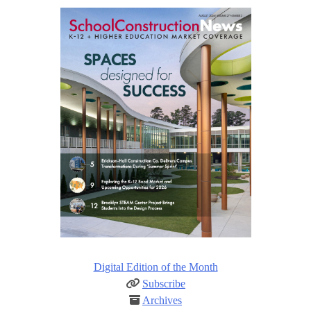
Digital Edition of the Month
Subscribe
Archives