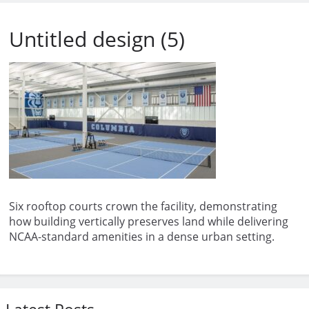
Untitled design (5)
Six rooftop courts crown the facility, demonstrating
how building vertically preserves land while delivering
NCAA-standard amenities in a dense urban setting.