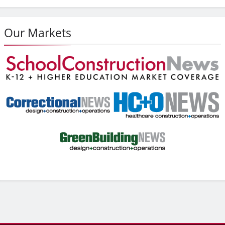
Our Markets