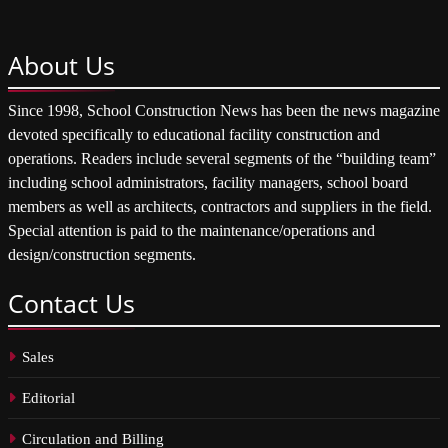
About
Us
Since 1998, School Construction News has been the news magazine
devoted specifically to educational facility construction and
operations. Readers include several segments of the “building team”
including school administrators, facility managers, school board
members as well as architects, contractors and suppliers in the field.
Special attention is paid to the maintenance/operations and
design/construction segments.
Contact
Us
Sales
Editorial
Circulation and Billing