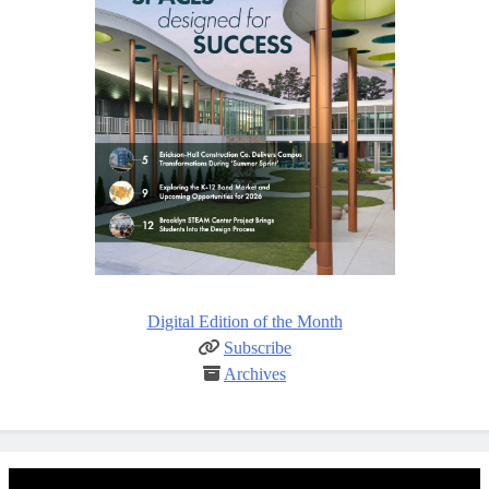
Digital Edition of the Month
Subscribe
Archives