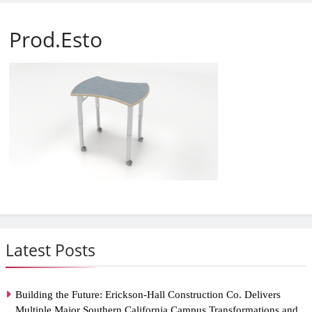
Prod.Esto
Latest Posts
Building the Future: Erickson-Hall Construction Co. Delivers
Multiple Major Southern California Campus Transformations and