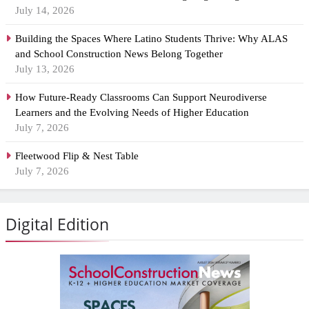
July 14, 2026
Building the Spaces Where Latino Students Thrive: Why ALAS
and School Construction News Belong Together
July 13, 2026
How Future-Ready Classrooms Can Support Neurodiverse
Learners and the Evolving Needs of Higher Education
July 7, 2026
Fleetwood Flip & Nest Table
July 7, 2026
Digital Edition