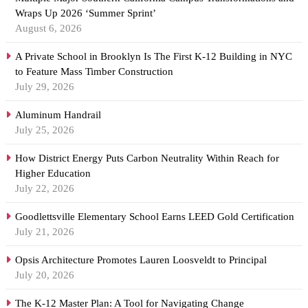
Wraps Up 2026 ‘Summer Sprint’
August 6, 2026
A Private School in Brooklyn Is The First K-12 Building in NYC
to Feature Mass Timber Construction
July 29, 2026
Aluminum Handrail
July 25, 2026
How District Energy Puts Carbon Neutrality Within Reach for
Higher Education
July 22, 2026
Goodlettsville Elementary School Earns LEED Gold Certification
July 21, 2026
Opsis Architecture Promotes Lauren Loosveldt to Principal
July 20, 2026
The K-12 Master Plan: A Tool for Navigating Change