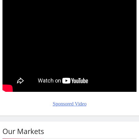
Sponsored Video
Our Markets