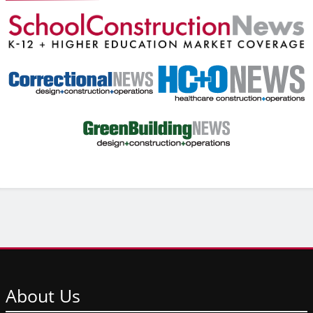
About
Us