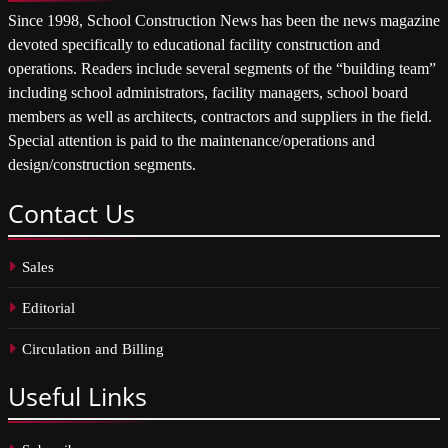
Since 1998, School Construction News has been the news magazine
devoted specifically to educational facility construction and
operations. Readers include several segments of the “building team”
including school administrators, facility managers, school board
members as well as architects, contractors and suppliers in the field.
Special attention is paid to the maintenance/operations and
design/construction segments.
Contact
Us
Sales
Editorial
Circulation and Billing
Useful
Links