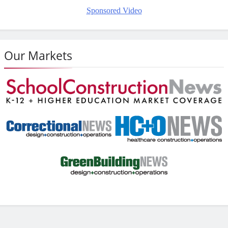
Sponsored Video
Our Markets