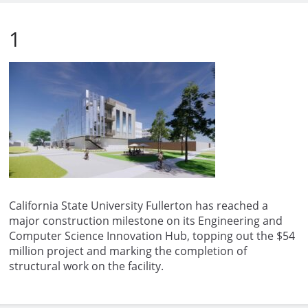
1
California State University Fullerton has reached a
major construction milestone on its Engineering and
Computer Science Innovation Hub, topping out the $54
million project and marking the completion of
structural work on the facility.