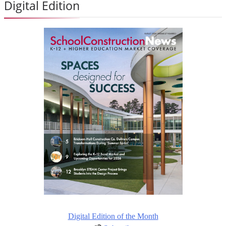
Digital Edition
Digital Edition of the Month