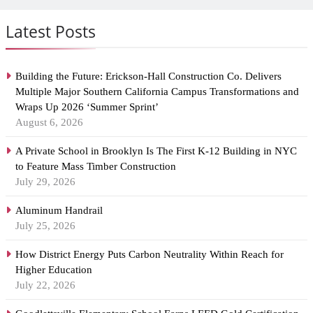
Latest Posts
Building the Future: Erickson-Hall Construction Co. Delivers
Multiple Major Southern California Campus Transformations and
Wraps Up 2026 ‘Summer Sprint’
August 6, 2026
A Private School in Brooklyn Is The First K-12 Building in NYC
to Feature Mass Timber Construction
July 29, 2026
Aluminum Handrail
July 25, 2026
How District Energy Puts Carbon Neutrality Within Reach for
Higher Education
July 22, 2026