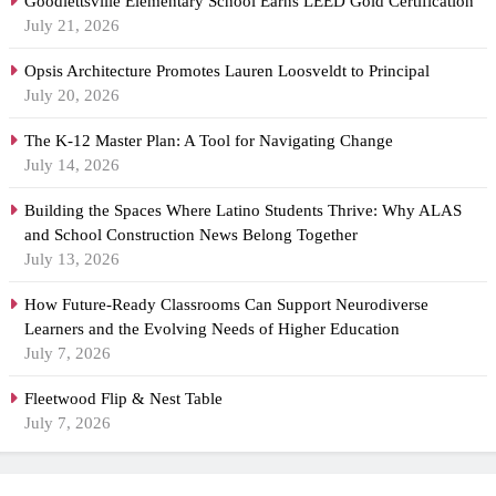
Goodlettsville Elementary School Earns LEED Gold Certification
July 21, 2026
Opsis Architecture Promotes Lauren Loosveldt to Principal
July 20, 2026
The K-12 Master Plan: A Tool for Navigating Change
July 14, 2026
Building the Spaces Where Latino Students Thrive: Why ALAS
and School Construction News Belong Together
July 13, 2026
How Future-Ready Classrooms Can Support Neurodiverse
Learners and the Evolving Needs of Higher Education
July 7, 2026
Fleetwood Flip & Nest Table
July 7, 2026