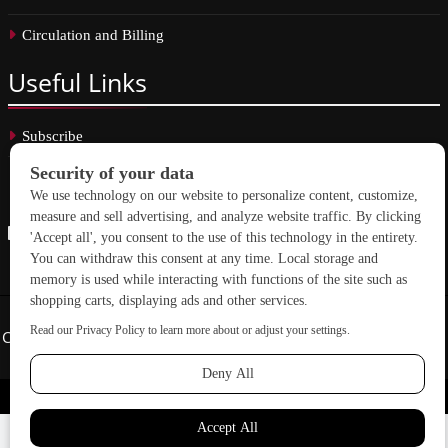
Circulation and Billing
Useful
Links
Subscribe
Linkedin
Copyright © 2026 School Construction News. All rights reserved.