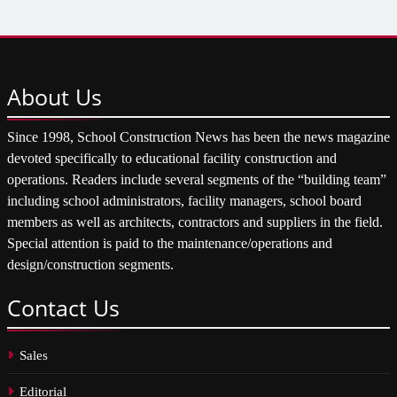
About
Us
Since 1998, School Construction News has been the news magazine
devoted specifically to educational facility construction and
operations. Readers include several segments of the “building team”
including school administrators, facility managers, school board
members as well as architects, contractors and suppliers in the field.
Special attention is paid to the maintenance/operations and
design/construction segments.
Contact
Us
Sales
Editorial