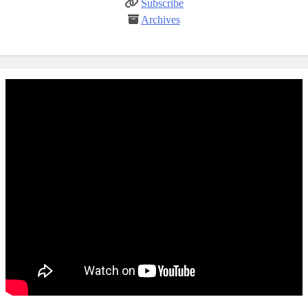
Subscribe
Archives