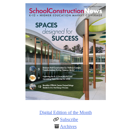
Digital Edition of the Month
Subscribe
Archives