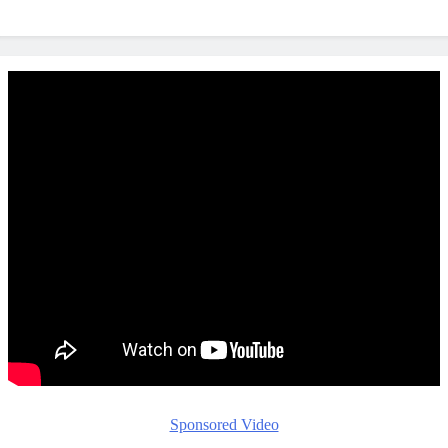
Sponsored Video