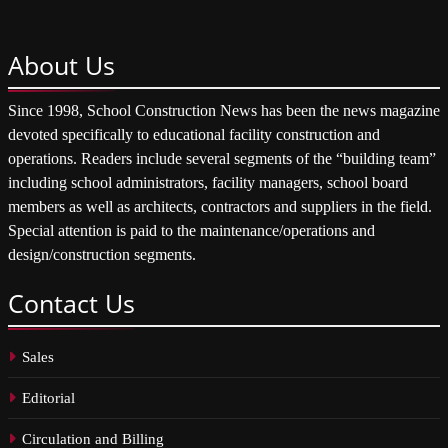
About
Us
Since 1998, School Construction News has been the news magazine
devoted specifically to educational facility construction and
operations. Readers include several segments of the “building team”
including school administrators, facility managers, school board
members as well as architects, contractors and suppliers in the field.
Special attention is paid to the maintenance/operations and
design/construction segments.
Contact
Us
Sales
Editorial
Circulation and Billing