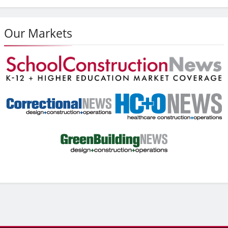
Our Markets