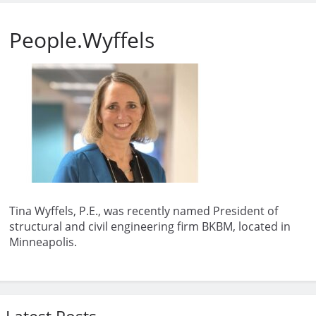
People.Wyffels
Tina Wyffels, P.E., was recently named President of
structural and civil engineering firm BKBM, located in
Minneapolis.