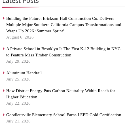
Latest Posts
Building the Future: Erickson-Hall Construction Co. Delivers
Multiple Major Southern California Campus Transformations and
Wraps Up 2026 ‘Summer Sprint’
August 6, 2026
A Private School in Brooklyn Is The First K-12 Building in NYC
to Feature Mass Timber Construction
July 29, 2026
Aluminum Handrail
July 25, 2026
How District Energy Puts Carbon Neutrality Within Reach for
Higher Education
July 22, 2026
Goodlettsville Elementary School Earns LEED Gold Certification
July 21, 2026