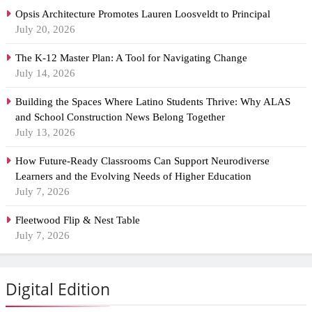
Opsis Architecture Promotes Lauren Loosveldt to Principal
July 20, 2026
The K-12 Master Plan: A Tool for Navigating Change
July 14, 2026
Building the Spaces Where Latino Students Thrive: Why ALAS
and School Construction News Belong Together
July 13, 2026
How Future-Ready Classrooms Can Support Neurodiverse
Learners and the Evolving Needs of Higher Education
July 7, 2026
Fleetwood Flip & Nest Table
July 7, 2026
Digital Edition