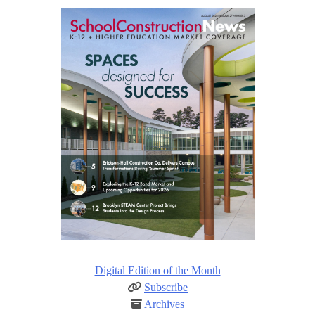
Digital Edition of the Month
Subscribe
Archives