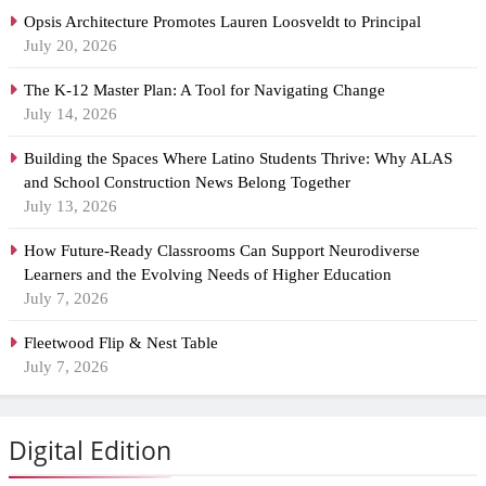
Opsis Architecture Promotes Lauren Loosveldt to Principal
July 20, 2026
The K-12 Master Plan: A Tool for Navigating Change
July 14, 2026
Building the Spaces Where Latino Students Thrive: Why ALAS
and School Construction News Belong Together
July 13, 2026
How Future-Ready Classrooms Can Support Neurodiverse
Learners and the Evolving Needs of Higher Education
July 7, 2026
Fleetwood Flip & Nest Table
July 7, 2026
Digital Edition