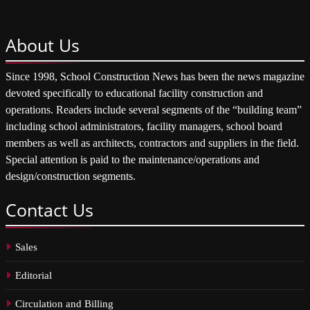
About
Us
Since 1998, School Construction News has been the news magazine
devoted specifically to educational facility construction and
operations. Readers include several segments of the “building team”
including school administrators, facility managers, school board
members as well as architects, contractors and suppliers in the field.
Special attention is paid to the maintenance/operations and
design/construction segments.
Contact
Us
Sales
Editorial
Circulation and Billing