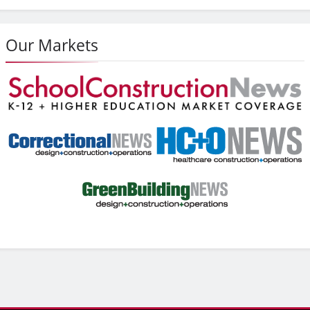
Our Markets