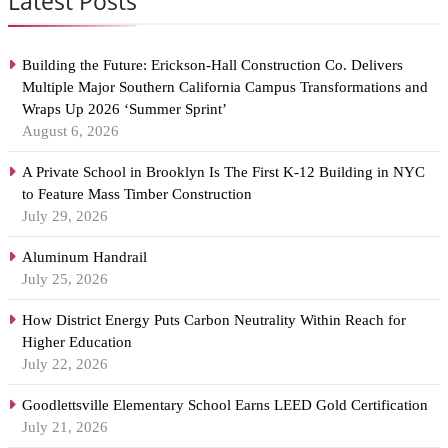
Latest Posts
Building the Future: Erickson-Hall Construction Co. Delivers
Multiple Major Southern California Campus Transformations and
Wraps Up 2026 ‘Summer Sprint’
August 6, 2026
A Private School in Brooklyn Is The First K-12 Building in NYC
to Feature Mass Timber Construction
July 29, 2026
Aluminum Handrail
July 25, 2026
How District Energy Puts Carbon Neutrality Within Reach for
Higher Education
July 22, 2026
Goodlettsville Elementary School Earns LEED Gold Certification
July 21, 2026