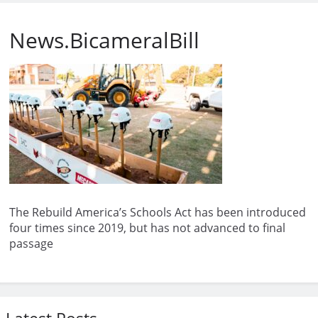
News.BicameralBill
The Rebuild America’s Schools Act has been introduced
four times since 2019, but has not advanced to final
passage