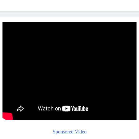
Sponsored Video