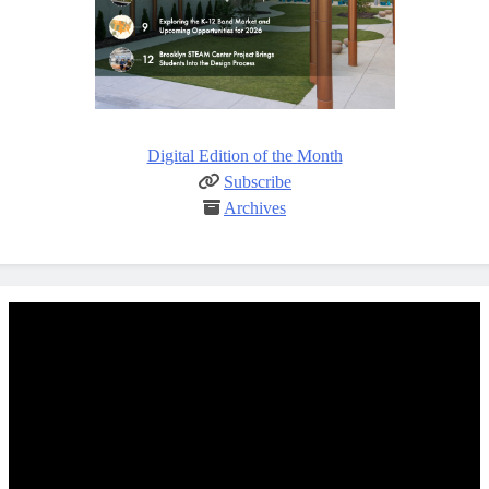
Digital Edition of the Month
Subscribe
Archives