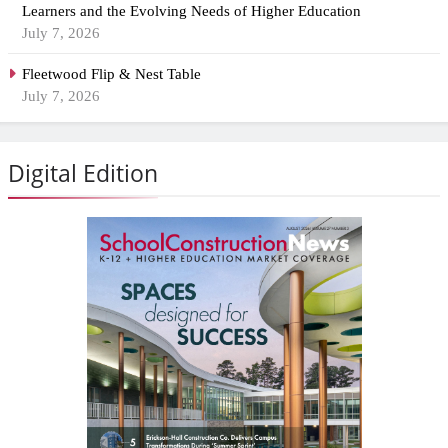
Learners and the Evolving Needs of Higher Education
July 7, 2026
Fleetwood Flip & Nest Table
July 7, 2026
Digital Edition