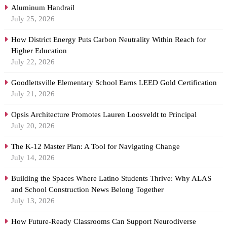
Aluminum Handrail
July 25, 2026
How District Energy Puts Carbon Neutrality Within Reach for
Higher Education
July 22, 2026
Goodlettsville Elementary School Earns LEED Gold Certification
July 21, 2026
Opsis Architecture Promotes Lauren Loosveldt to Principal
July 20, 2026
The K-12 Master Plan: A Tool for Navigating Change
July 14, 2026
Building the Spaces Where Latino Students Thrive: Why ALAS
and School Construction News Belong Together
July 13, 2026
How Future-Ready Classrooms Can Support Neurodiverse