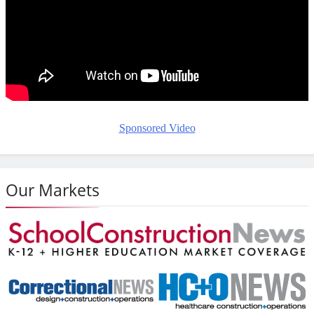
Sponsored Video
Our Markets