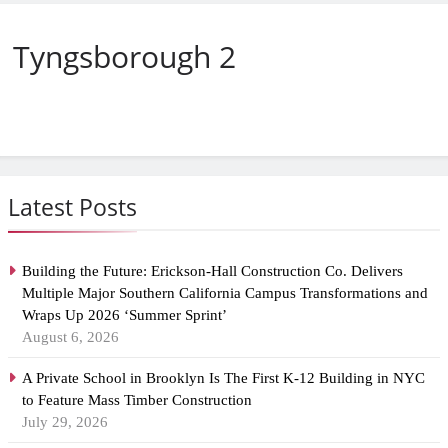
Tyngsborough 2
Latest Posts
Building the Future: Erickson-Hall Construction Co. Delivers
Multiple Major Southern California Campus Transformations and
Wraps Up 2026 ‘Summer Sprint’
August 6, 2026
A Private School in Brooklyn Is The First K-12 Building in NYC
to Feature Mass Timber Construction
July 29, 2026