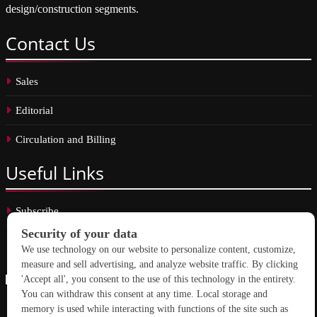
design/construction segments.
Contact
Us
Sales
Editorial
Circulation and Billing
Useful
Links
Subscribe
Linkedin