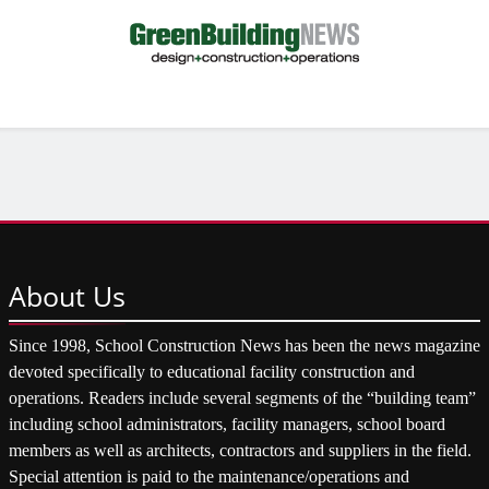
About
Us
Since 1998, School Construction News has been the news magazine
devoted specifically to educational facility construction and
operations. Readers include several segments of the “building team”
including school administrators, facility managers, school board
members as well as architects, contractors and suppliers in the field.
Special attention is paid to the maintenance/operations and