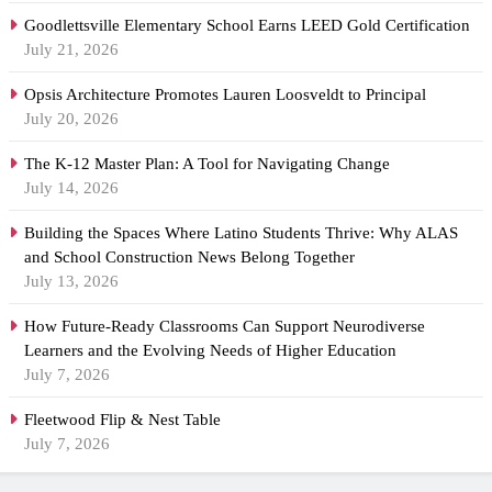
Goodlettsville Elementary School Earns LEED Gold Certification
July 21, 2026
Opsis Architecture Promotes Lauren Loosveldt to Principal
July 20, 2026
The K-12 Master Plan: A Tool for Navigating Change
July 14, 2026
Building the Spaces Where Latino Students Thrive: Why ALAS
and School Construction News Belong Together
July 13, 2026
How Future-Ready Classrooms Can Support Neurodiverse
Learners and the Evolving Needs of Higher Education
July 7, 2026
Fleetwood Flip & Nest Table
July 7, 2026