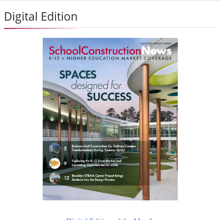
Digital Edition