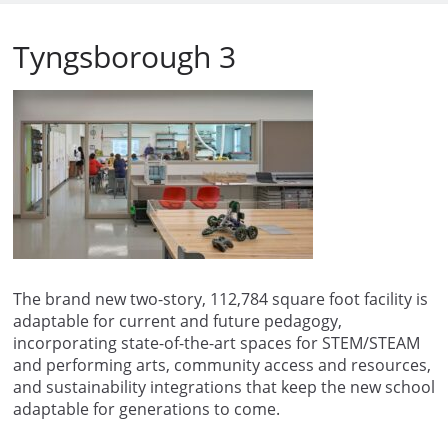
Tyngsborough 3
The brand new two-story, 112,784 square foot facility is
adaptable for current and future pedagogy,
incorporating state-of-the-art spaces for STEM/STEAM
and performing arts, community access and resources,
and sustainability integrations that keep the new school
adaptable for generations to come.