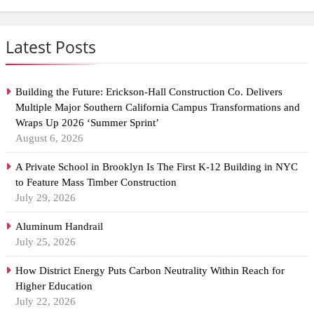
Latest Posts
Building the Future: Erickson-Hall Construction Co. Delivers
Multiple Major Southern California Campus Transformations and
Wraps Up 2026 ‘Summer Sprint’
August 6, 2026
A Private School in Brooklyn Is The First K-12 Building in NYC
to Feature Mass Timber Construction
July 29, 2026
Aluminum Handrail
July 25, 2026
How District Energy Puts Carbon Neutrality Within Reach for
Higher Education
July 22, 2026