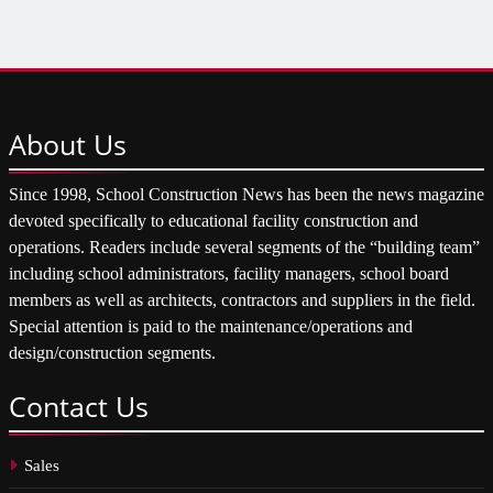
About
Us
Since 1998, School Construction News has been the news magazine
devoted specifically to educational facility construction and
operations. Readers include several segments of the “building team”
including school administrators, facility managers, school board
members as well as architects, contractors and suppliers in the field.
Special attention is paid to the maintenance/operations and
design/construction segments.
Contact
Us
Sales