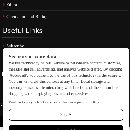
Editorial
Circulation and Billing
Useful
Links
Subscribe
Linkedin
Copyright © 2026 School Construction News. All rights reserved.