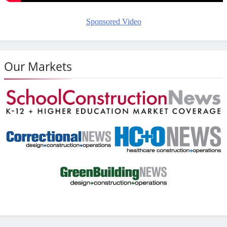
Sponsored Video
Our Markets