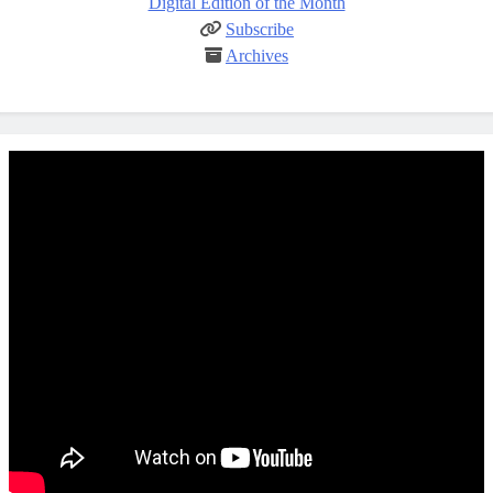
Digital Edition of the Month
Subscribe
Archives