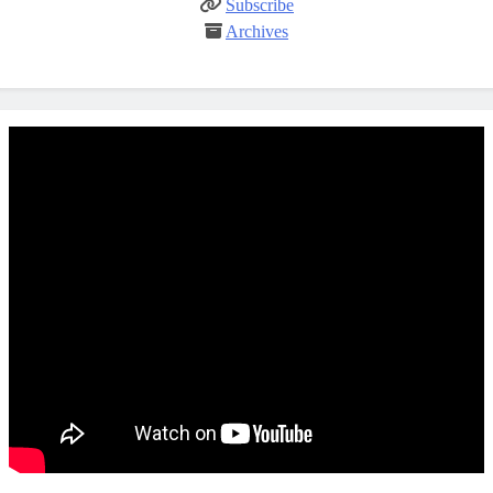
Subscribe
Archives