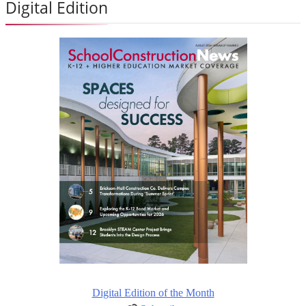
Digital Edition
Digital Edition of the Month