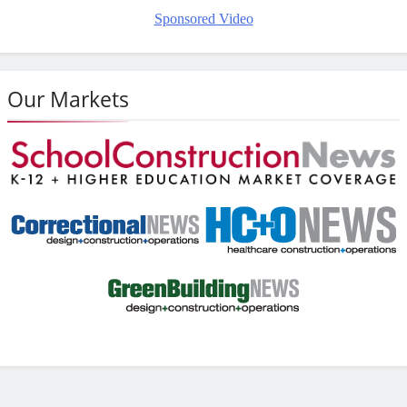
Sponsored Video
Our Markets