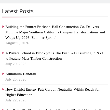
Latest Posts
Building the Future: Erickson-Hall Construction Co. Delivers
Multiple Major Southern California Campus Transformations and
Wraps Up 2026 ‘Summer Sprint’
August 6, 2026
A Private School in Brooklyn Is The First K-12 Building in NYC
to Feature Mass Timber Construction
July 29, 2026
Aluminum Handrail
July 25, 2026
How District Energy Puts Carbon Neutrality Within Reach for
Higher Education
July 22, 2026