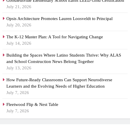
Goodlettsville Elementary School Earns LEED Gold Certification
July 21, 2026
Opsis Architecture Promotes Lauren Loosveldt to Principal
July 20, 2026
The K-12 Master Plan: A Tool for Navigating Change
July 14, 2026
Building the Spaces Where Latino Students Thrive: Why ALAS
and School Construction News Belong Together
July 13, 2026
How Future-Ready Classrooms Can Support Neurodiverse
Learners and the Evolving Needs of Higher Education
July 7, 2026
Fleetwood Flip & Nest Table
July 7, 2026