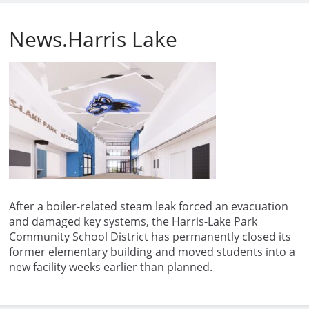
News.Harris Lake
After a boiler-related steam leak forced an evacuation
and damaged key systems, the Harris-Lake Park
Community School District has permanently closed its
former elementary building and moved students into a
new facility weeks earlier than planned.