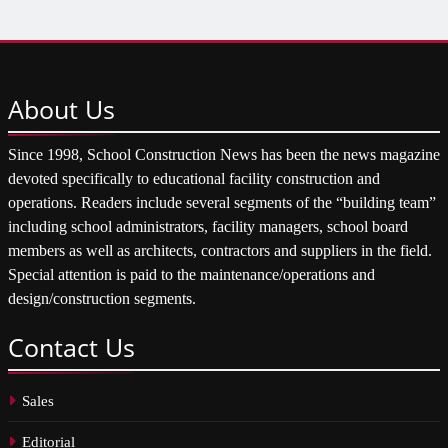
About
Us
Since 1998, School Construction News has been the news magazine
devoted specifically to educational facility construction and
operations. Readers include several segments of the “building team”
including school administrators, facility managers, school board
members as well as architects, contractors and suppliers in the field.
Special attention is paid to the maintenance/operations and
design/construction segments.
Contact
Us
Sales
Editorial