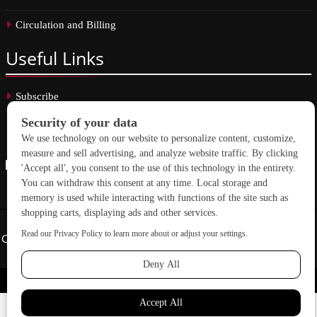
Circulation and Billing
Useful
Links
Subscribe
Linkedin
Copyright © 2026 School Construction News. All rights reserved.