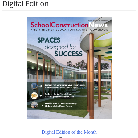
Digital Edition
Digital Edition of the Month