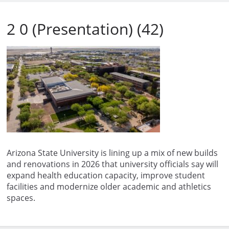
2 0 (Presentation) (42)
Arizona State University is lining up a mix of new builds
and renovations in 2026 that university officials say will
expand health education capacity, improve student
facilities and modernize older academic and athletics
spaces.