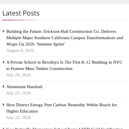
Latest Posts
Building the Future: Erickson-Hall Construction Co. Delivers
Multiple Major Southern California Campus Transformations and
Wraps Up 2026 ‘Summer Sprint’
August 6, 2026
A Private School in Brooklyn Is The First K-12 Building in NYC
to Feature Mass Timber Construction
July 29, 2026
Aluminum Handrail
July 25, 2026
How District Energy Puts Carbon Neutrality Within Reach for
Higher Education
July 22, 2026