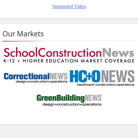
Sponsored Video
Our Markets