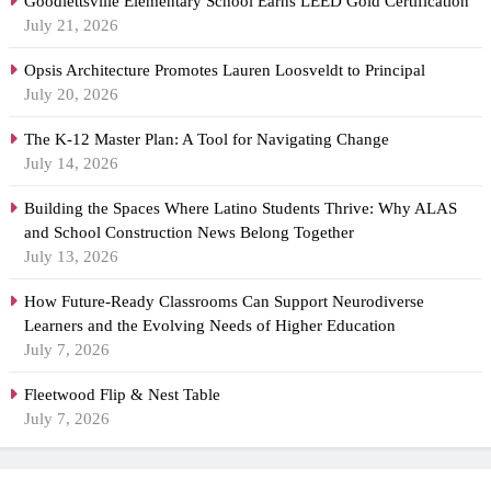
Goodlettsville Elementary School Earns LEED Gold Certification
July 21, 2026
Opsis Architecture Promotes Lauren Loosveldt to Principal
July 20, 2026
The K-12 Master Plan: A Tool for Navigating Change
July 14, 2026
Building the Spaces Where Latino Students Thrive: Why ALAS
and School Construction News Belong Together
July 13, 2026
How Future-Ready Classrooms Can Support Neurodiverse
Learners and the Evolving Needs of Higher Education
July 7, 2026
Fleetwood Flip & Nest Table
July 7, 2026