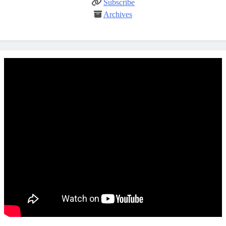
Subscribe
Archives