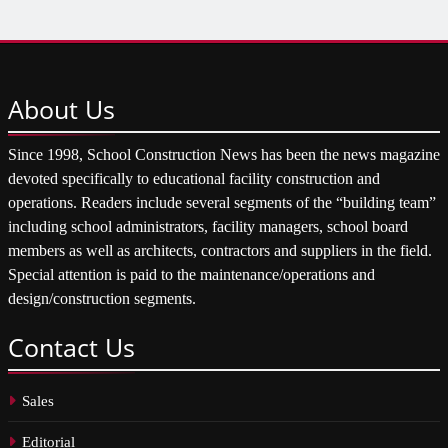
About
Us
Since 1998, School Construction News has been the news magazine
devoted specifically to educational facility construction and
operations. Readers include several segments of the “building team”
including school administrators, facility managers, school board
members as well as architects, contractors and suppliers in the field.
Special attention is paid to the maintenance/operations and
design/construction segments.
Contact
Us
Sales
Editorial