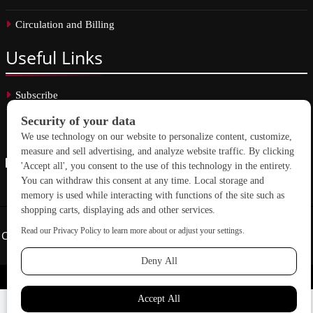
Circulation and Billing
Useful
Links
Subscribe
Linkedin
Copyright © 2026 School Construction News. All rights reserved.