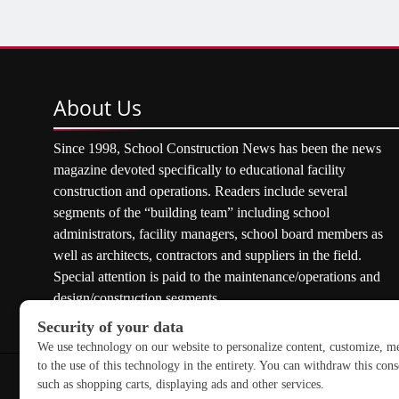
About
Us
Since 1998, School Construction News has been the news
magazine devoted specifically to educational facility
construction and operations. Readers include several
segments of the “building team” including school
administrators, facility managers, school board members as
well as architects, contractors and suppliers in the field.
Special attention is paid to the maintenance/operations and
design/construction segments.
Copyright © 2026 School Construction News. All rights res