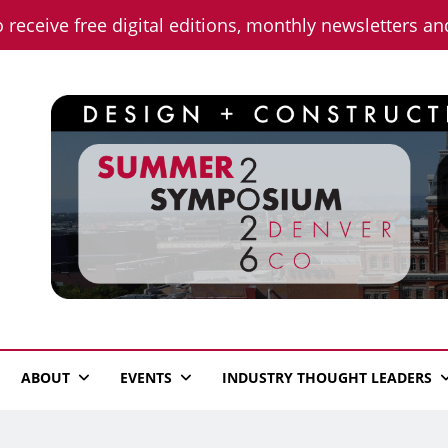
o receive free digital editions, monthly newsletters a
n News
ABOUT
EVENTS
INDUSTRY THOUGHT LEADERS