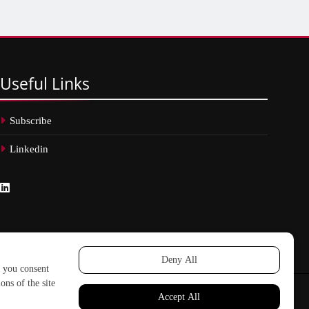
Useful
Links
Subscribe
Linkedin