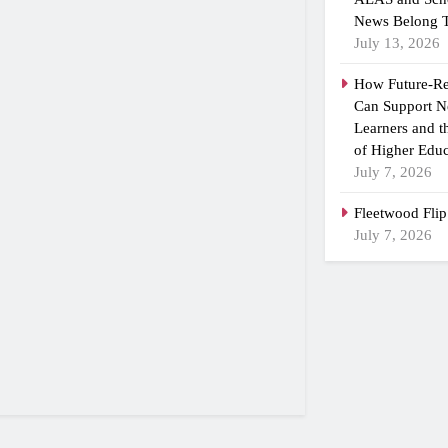
News Belong T
July 13, 2026
How Future-R
Can Support N
Learners and 
of Higher Educ
July 7, 2026
Fleetwood Flip
July 7, 2026