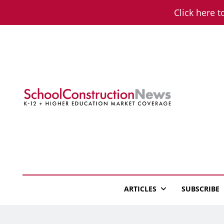
Skip
Click here t
to
content
School Constructio
K-12 + Higher Education Market Coverage
ARTICLES
SUBSCRIBE