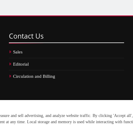
Contact
Us
Sales
Editorial
Circulation and Billing
erved.