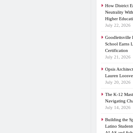
How District 
Neutrality Wit
Higher Educat
July 22, 2026
Goodlettsville
School Earns
Certification
July 21, 2026
Opsis Architec
Lauren Loosvel
July 20, 2026
The K-12 Maste
Navigating Ch
July 14, 2026
Building the 
Latino Student
ALAS and Scho