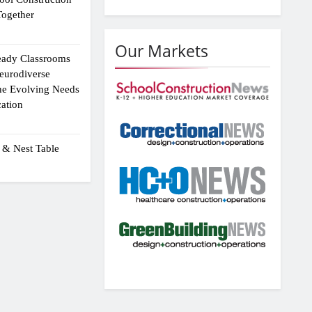
ogether
Our Markets
eady Classrooms
eurodiverse
the Evolving Needs
ation
 & Nest Table