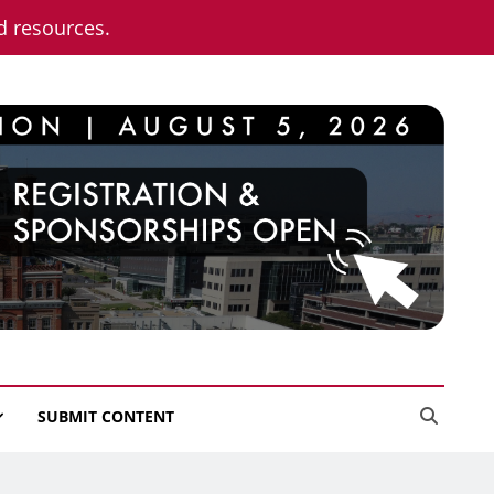
nd resources.
SUBMIT CONTENT