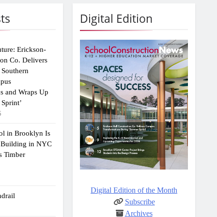
ts
Digital Edition
uture: Erickson-
ion Co. Delivers
 Southern
mpus
ns and Wraps Up
Sprint’
6
ol in Brooklyn Is
 Building in NYC
s Timber
Digital Edition of the Month
drail
Subscribe
Archives