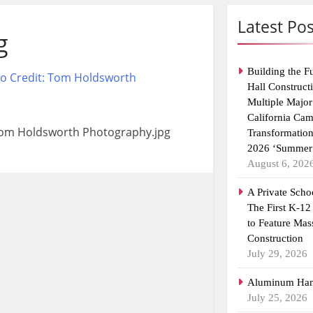
Latest Pos
g
Building the F
Hall Construct
Multiple Major
California Ca
 Tom Holdsworth Photography.jpg
Transformatio
2026 ‘Summer 
August 6, 202
A Private Scho
The First K-12
to Feature Mas
Construction
July 29, 2026
Aluminum Han
July 25, 2026