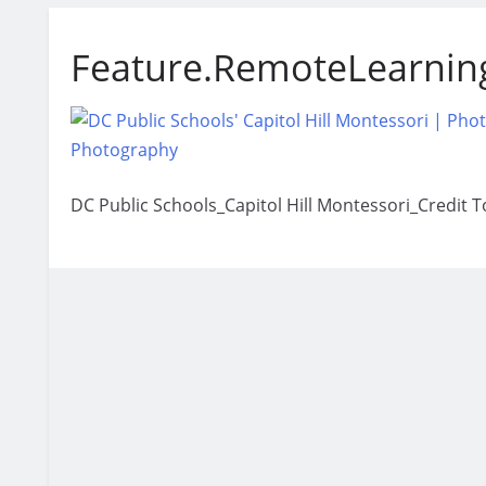
Feature.RemoteLearnin
DC Public Schools_Capitol Hill Montessori_Credit