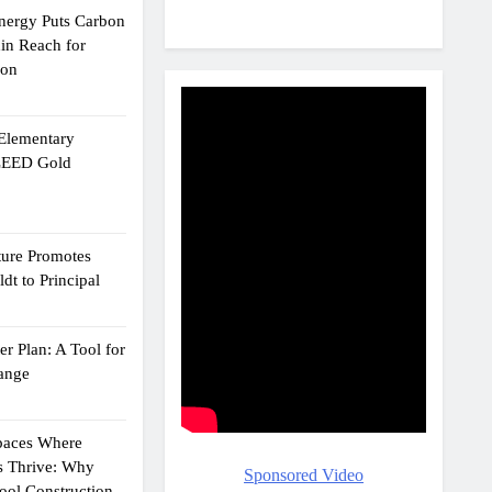
Energy Puts Carbon
hin Reach for
ion
 Elementary
 LEED Gold
ture Promotes
dt to Principal
r Plan: A Tool for
ange
Spaces Where
s Thrive: Why
Sponsored Video
ol Construction