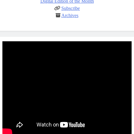
Digital Edition of the Month
Subscribe
Archives