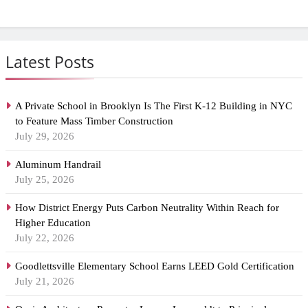
Latest Posts
A Private School in Brooklyn Is The First K-12 Building in NYC
to Feature Mass Timber Construction
July 29, 2026
Aluminum Handrail
July 25, 2026
How District Energy Puts Carbon Neutrality Within Reach for
Higher Education
July 22, 2026
Goodlettsville Elementary School Earns LEED Gold Certification
July 21, 2026