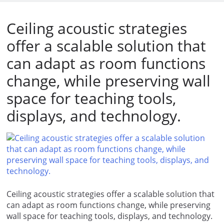
Ceiling acoustic strategies
offer a scalable solution that
can adapt as room functions
change, while preserving wall
space for teaching tools,
displays, and technology.
Ceiling acoustic strategies offer a scalable solution that
can adapt as room functions change, while preserving
wall space for teaching tools, displays, and technology.