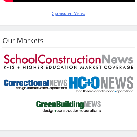
Sponsored Video
Our Markets