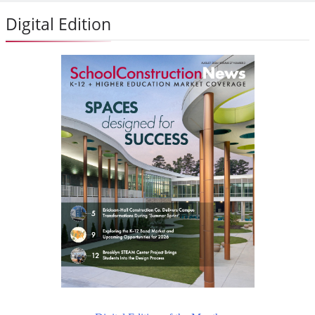
Digital Edition