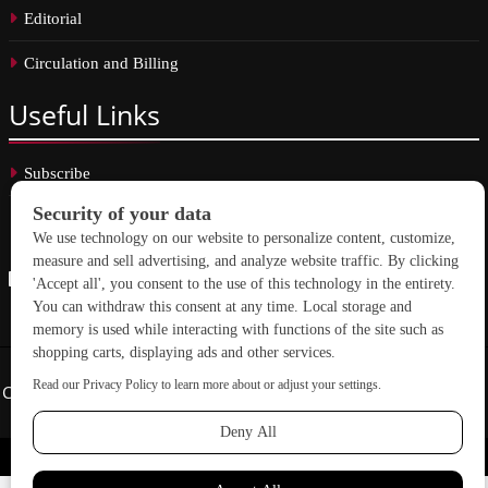
Editorial
Circulation and Billing
Useful
Links
Subscribe
Linkedin
Copyright © 2026 School Construction News. All rights reserved.