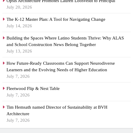
Opsis Architecture Promotes Lauren Loosveldt to Principal
July 20, 2026
The K-12 Master Plan: A Tool for Navigating Change
July 14, 2026
Building the Spaces Where Latino Students Thrive: Why ALAS
and School Construction News Belong Together
July 13, 2026
How Future-Ready Classrooms Can Support Neurodiverse
Learners and the Evolving Needs of Higher Education
July 7, 2026
Fleetwood Flip & Nest Table
July 7, 2026
Tim Hemsath named Director of Sustainability at BVH
Architecture
July 7, 2026