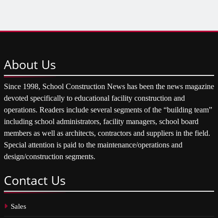
About
Us
Since 1998, School Construction News has been the news magazine
devoted specifically to educational facility construction and
operations. Readers include several segments of the “building team”
including school administrators, facility managers, school board
members as well as architects, contractors and suppliers in the field.
Special attention is paid to the maintenance/operations and
design/construction segments.
Contact
Us
Sales