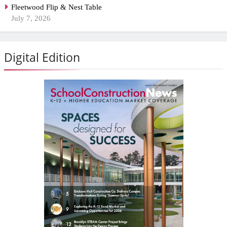
Fleetwood Flip & Nest Table
July 7, 2026
Digital Edition