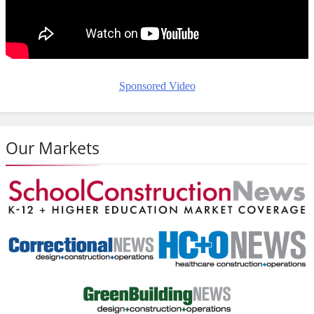
Sponsored Video
Our Markets