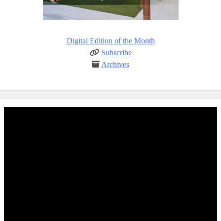
Digital Edition of the Month
Subscribe
Archives