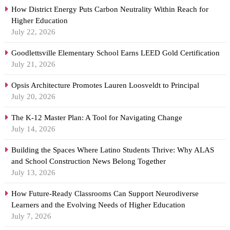
How District Energy Puts Carbon Neutrality Within Reach for
Higher Education
July 22, 2026
Goodlettsville Elementary School Earns LEED Gold Certification
July 21, 2026
Opsis Architecture Promotes Lauren Loosveldt to Principal
July 20, 2026
The K-12 Master Plan: A Tool for Navigating Change
July 14, 2026
Building the Spaces Where Latino Students Thrive: Why ALAS
and School Construction News Belong Together
July 13, 2026
How Future-Ready Classrooms Can Support Neurodiverse
Learners and the Evolving Needs of Higher Education
July 7, 2026