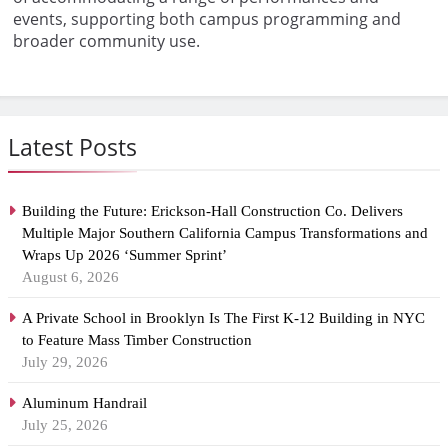
events, supporting both campus programming and
broader community use.
Latest Posts
Building the Future: Erickson-Hall Construction Co. Delivers
Multiple Major Southern California Campus Transformations and
Wraps Up 2026 ‘Summer Sprint’
August 6, 2026
A Private School in Brooklyn Is The First K-12 Building in NYC
to Feature Mass Timber Construction
July 29, 2026
Aluminum Handrail
July 25, 2026