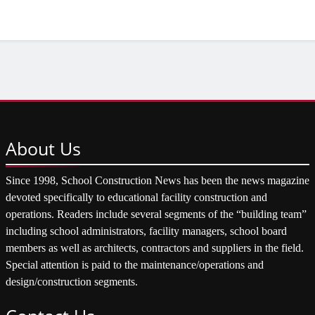
About
Us
Since 1998, School Construction News has been the news magazine
devoted specifically to educational facility construction and
operations. Readers include several segments of the “building team”
including school administrators, facility managers, school board
members as well as architects, contractors and suppliers in the field.
Special attention is paid to the maintenance/operations and
design/construction segments.