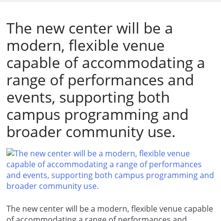
The new center will be a
modern, flexible venue
capable of accommodating a
range of performances and
events, supporting both
campus programming and
broader community use.
The new center will be a modern, flexible venue capable
of accommodating a range of performances and