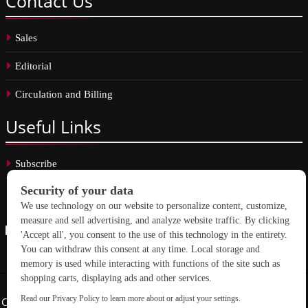
Contact
Us
Sales
Editorial
Circulation and Billing
Useful
Links
Subscribe
Linkedin
Copyright © 2026 School Construction News. All rights reserved.