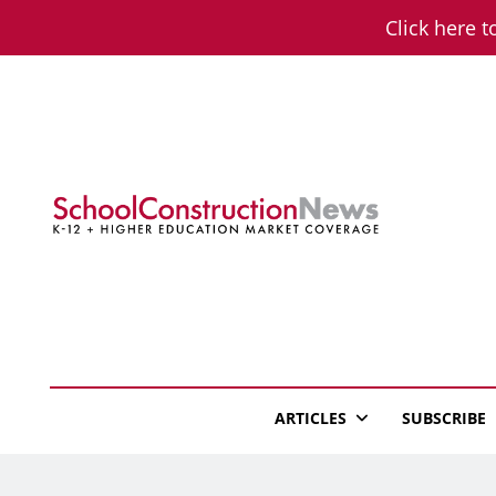
Skip
Click here t
to
content
School Constructio
K-12 + Higher Education Market Coverage
ARTICLES
SUBSCRIBE