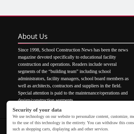
About
Us
Since 1998, School Construction News has been the news
magazine devoted specifically to educational facility
construction and operations. Readers include several
segments of the “building team” including school
administrators, facility managers, school board members as
well as architects, contractors and suppliers in the field.
Special attention is paid to the maintenance/operations and
design/construction segments.
Copyright © 2026 School Construction News. All rights res