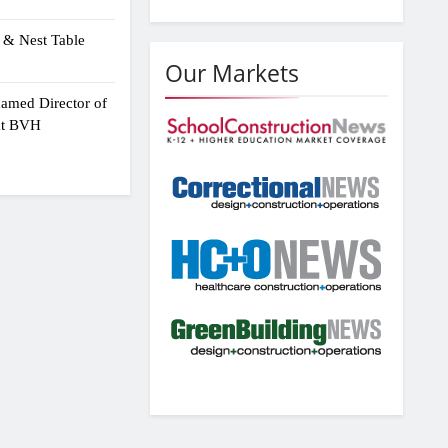
 & Nest Table
Our Markets
amed Director of
 at BVH