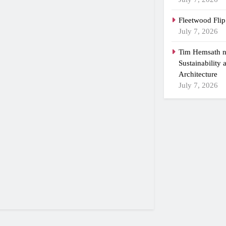
Fleetwood Flip
July 7, 2026
Tim Hemsath n
Sustainability
Architecture
July 7, 2026