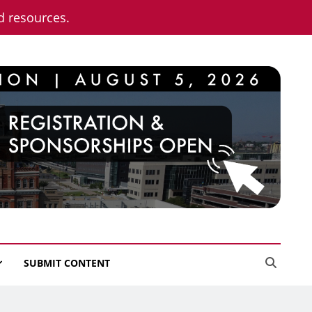
nd resources.
SUBMIT CONTENT