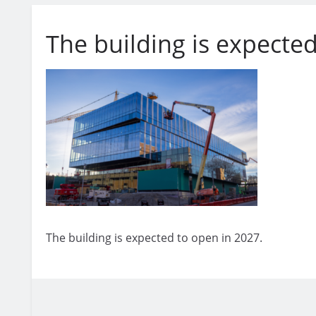
The building is expected
The building is expected to open in 2027.