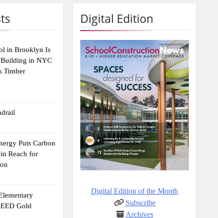
ts
Digital Edition
ol in Brooklyn Is
 Building in NYC
s Timber
drail
Energy Puts Carbon
hin Reach for
ion
Digital Edition of the Month
 Elementary
Subscribe
 LEED Gold
Archives