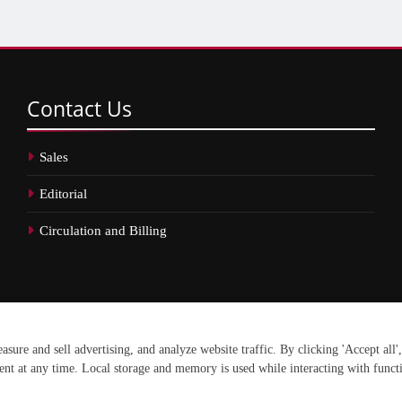
Contact
Us
Sales
Editorial
Circulation and Billing
erved.