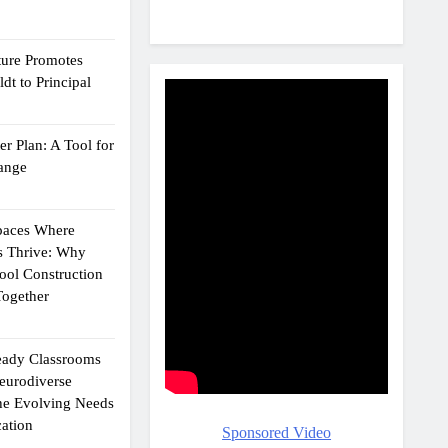
ture Promotes
dt to Principal
r Plan: A Tool for
ange
Spaces Where
s Thrive: Why
ol Construction
ogether
eady Classrooms
eurodiverse
the Evolving Needs
ation
Sponsored Video