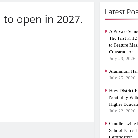
Latest Pos
 to open in 2027.
A Private Scho
The First K-12
to Feature Mas
Construction
July 29, 2026
Aluminum Han
July 25, 2026
How District 
Neutrality Wit
Higher Educat
July 22, 2026
Goodlettsville
School Earns
Certification