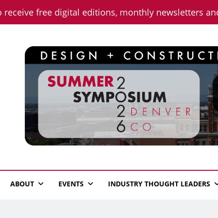
o receive free digital editions, monthly newsletters a
n News
ABOUT
EVENTS
INDUSTRY THOUGHT LEADERS