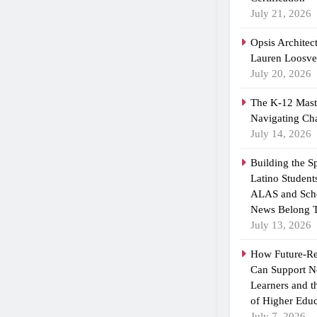
July 21, 2026
Opsis Architec
Lauren Loosvel
July 20, 2026
The K-12 Maste
Navigating Ch
July 14, 2026
Building the 
Latino Student
ALAS and Scho
News Belong T
July 13, 2026
How Future-R
Can Support N
Learners and 
of Higher Educ
July 7, 2026