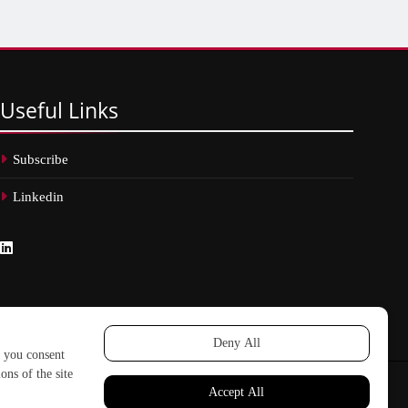
Useful
Links
Subscribe
Linkedin