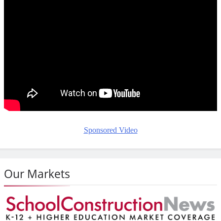
Sponsored Video
Our Markets