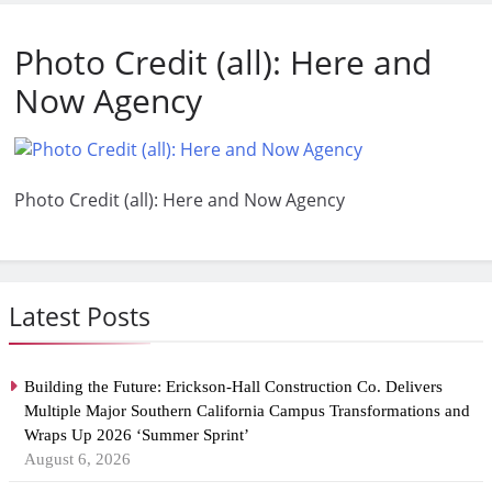
Photo Credit (all): Here and
Now Agency
Photo Credit (all): Here and Now Agency
Latest Posts
Building the Future: Erickson-Hall Construction Co. Delivers
Multiple Major Southern California Campus Transformations and
Wraps Up 2026 ‘Summer Sprint’
August 6, 2026