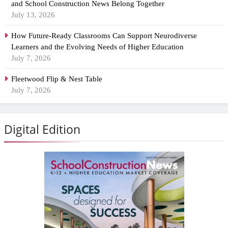
and School Construction News Belong Together
July 13, 2026
How Future-Ready Classrooms Can Support Neurodiverse
Learners and the Evolving Needs of Higher Education
July 7, 2026
Fleetwood Flip & Nest Table
July 7, 2026
Digital Edition