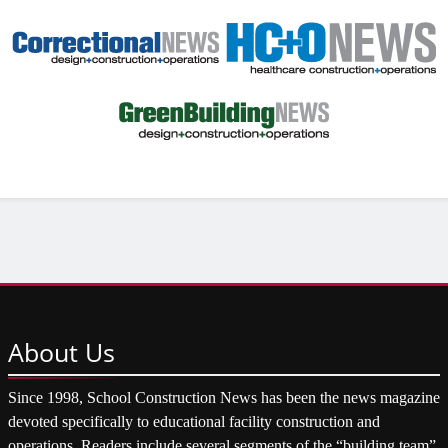
About
Us
Since 1998, School Construction News has been the news magazine
devoted specifically to educational facility construction and
operations. Readers include several segments of the “building team”