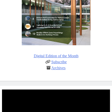
Digital Edition of the Month
Subscribe
Archives