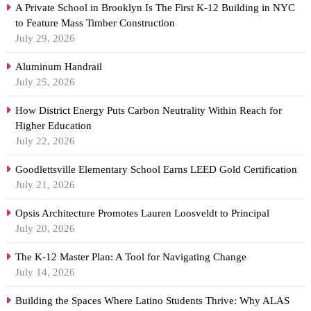
A Private School in Brooklyn Is The First K-12 Building in NYC
to Feature Mass Timber Construction
July 29, 2026
Aluminum Handrail
July 25, 2026
How District Energy Puts Carbon Neutrality Within Reach for
Higher Education
July 22, 2026
Goodlettsville Elementary School Earns LEED Gold Certification
July 21, 2026
Opsis Architecture Promotes Lauren Loosveldt to Principal
July 20, 2026
The K-12 Master Plan: A Tool for Navigating Change
July 14, 2026
Building the Spaces Where Latino Students Thrive: Why ALAS