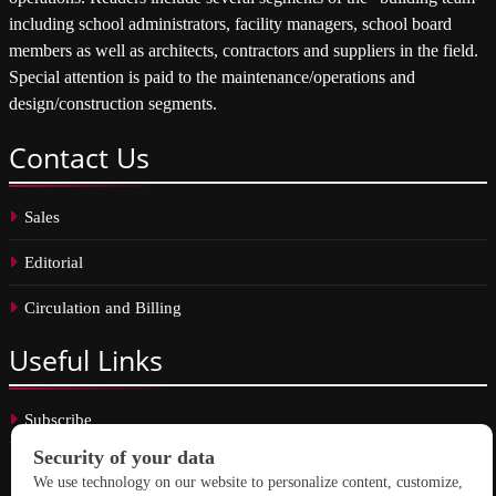
including school administrators, facility managers, school board
members as well as architects, contractors and suppliers in the field.
Special attention is paid to the maintenance/operations and
design/construction segments.
Contact
Us
Sales
Editorial
Circulation and Billing
Useful
Links
Subscribe
Linkedin