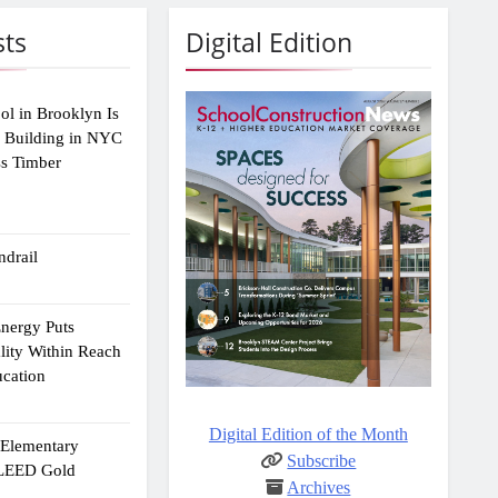
sts
Digital Edition
ol in Brooklyn Is
2 Building in NYC
ss Timber
drail
Energy Puts
lity Within Reach
ucation
Digital Edition of the Month
e Elementary
Subscribe
 LEED Gold
Archives