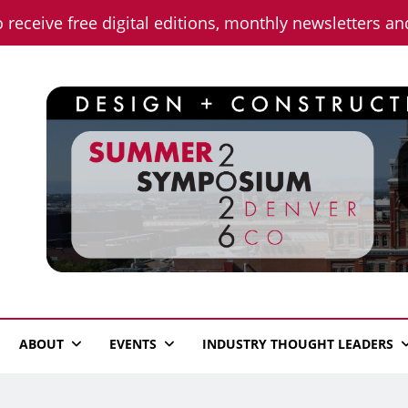
o receive free digital editions, monthly newsletters a
n News
ABOUT
EVENTS
INDUSTRY THOUGHT LEADERS