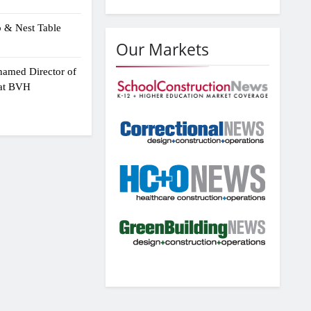
p & Nest Table
Our Markets
amed Director of
 at BVH