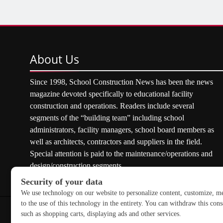
About
Us
Since 1998, School Construction News has been the news
magazine devoted specifically to educational facility
construction and operations. Readers include several
segments of the “building team” including school
administrators, facility managers, school board members as
well as architects, contractors and suppliers in the field.
Special attention is paid to the maintenance/operations and
design/construction segments.
Copyright © 2026 School Construction News. All rights res