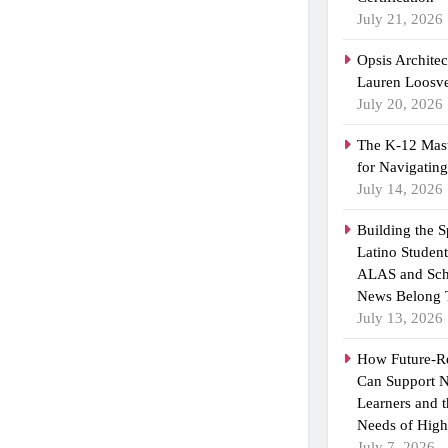
July 21, 2026
Opsis Archite
Lauren Loosvel
July 20, 2026
The K-12 Mast
for Navigatin
July 14, 2026
Building the 
Latino Studen
ALAS and Sch
News Belong 
July 13, 2026
How Future-R
Can Support N
Learners and 
Needs of High
July 7, 2026