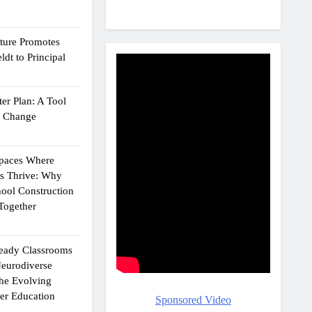
cture Promotes
dt to Principal
er Plan: A Tool
g Change
Spaces Where
ts Thrive: Why
ool Construction
Together
eady Classrooms
eurodiverse
the Evolving
er Education
Sponsored Video