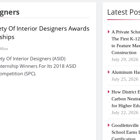
igners
Latest Po
ty Of Interior Designers Awards
A Private Scho
ships
The First K-1
to Feature Ma
 Mins
Construction
ty Of Interior Designers (ASID)
July 29, 2026
ternship Winners For Its 2018 ASID
Aluminum Han
ompetition (SPC).
July 25, 2026
How District 
Carbon Neutra
for Higher Ed
July 22, 2026
Goodlettsvill
School Earns
Certification