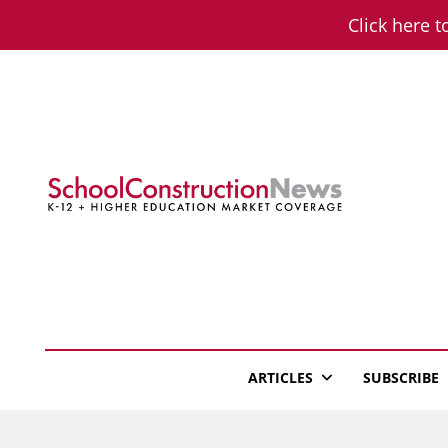
Skip
Click here t
to
content
School Constructio
K-12 + Higher Education Market Coverage
ARTICLES
SUBSCRIBE