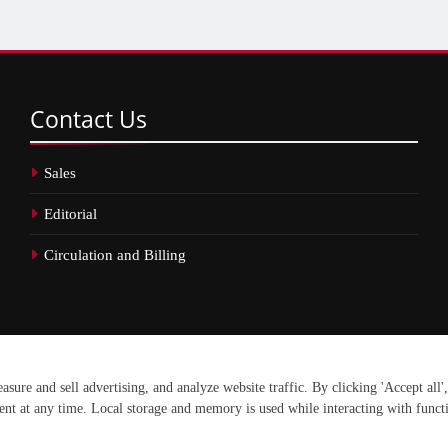
Contact
Us
Sales
Editorial
Circulation and Billing
erved.