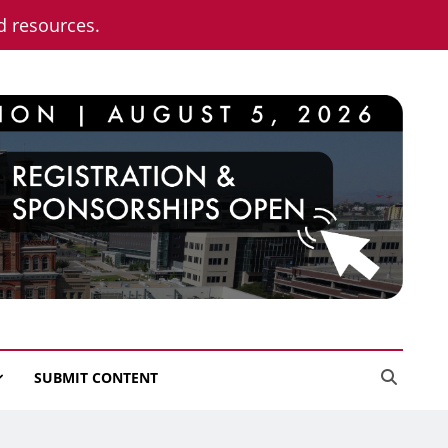
nd resources.
SUBMIT CONTENT