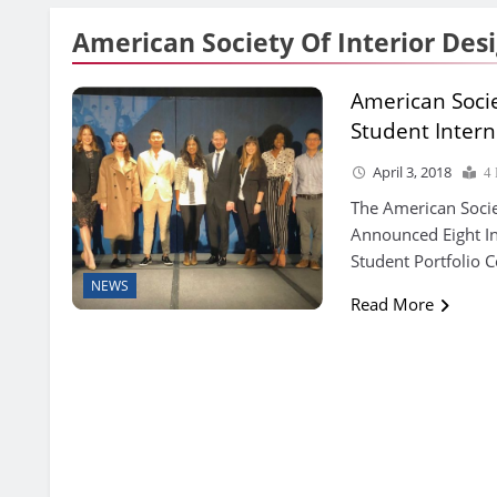
American Society Of Interior Des
American Socie
Student Intern
April 3, 2018
4
The American Socie
Announced Eight In
Student Portfolio C
NEWS
Read More