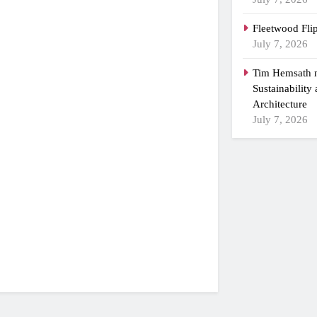
Fleetwood Fli
July 7, 2026
Tim Hemsath n
Sustainability
Architecture
July 7, 2026