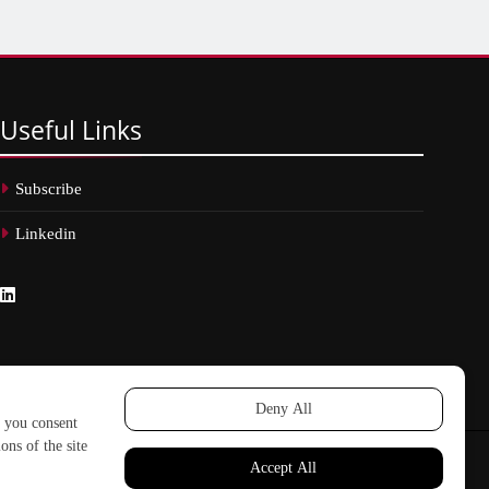
Useful
Links
Subscribe
Linkedin