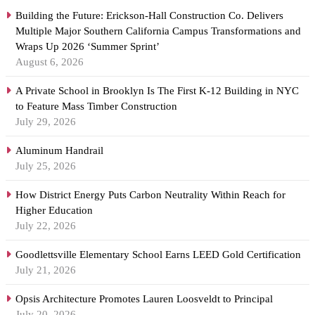
Building the Future: Erickson-Hall Construction Co. Delivers
Multiple Major Southern California Campus Transformations and
Wraps Up 2026 ‘Summer Sprint’
August 6, 2026
A Private School in Brooklyn Is The First K-12 Building in NYC
to Feature Mass Timber Construction
July 29, 2026
Aluminum Handrail
July 25, 2026
How District Energy Puts Carbon Neutrality Within Reach for
Higher Education
July 22, 2026
Goodlettsville Elementary School Earns LEED Gold Certification
July 21, 2026
Opsis Architecture Promotes Lauren Loosveldt to Principal
July 20, 2026