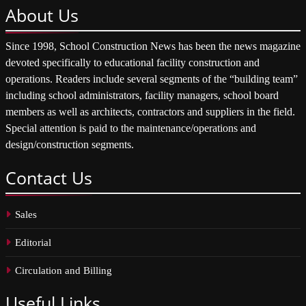
About
Us
Since 1998, School Construction News has been the news magazine
devoted specifically to educational facility construction and
operations. Readers include several segments of the “building team”
including school administrators, facility managers, school board
members as well as architects, contractors and suppliers in the field.
Special attention is paid to the maintenance/operations and
design/construction segments.
Contact
Us
Sales
Editorial
Circulation and Billing
Useful
Links