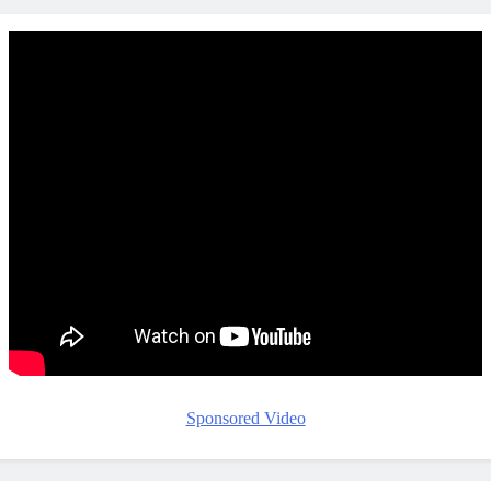
Sponsored Video