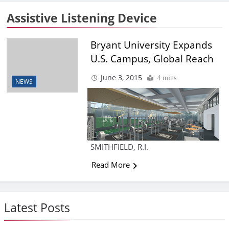
Assistive Listening Device
Bryant University Expands
U.S. Campus, Global Reach
June 3, 2015
4 mins
NEWS
SMITHFIELD, R.I.
Read More
Latest Posts