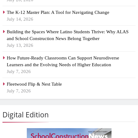
The K-12 Master Plan: A Tool for Navigating Change
July 14, 2026
Building the Spaces Where Latino Students Thrive: Why ALAS
and School Construction News Belong Together
July 13, 2026
How Future-Ready Classrooms Can Support Neurodiverse
Learners and the Evolving Needs of Higher Education
July 7, 2026
Fleetwood Flip & Nest Table
July 7, 2026
Digital Edition