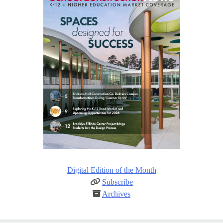
Digital Edition of the Month
Subscribe
Archives