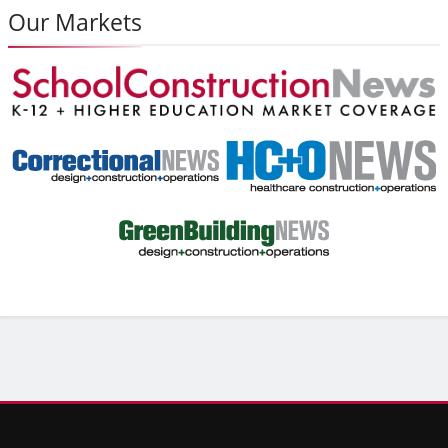
Our Markets