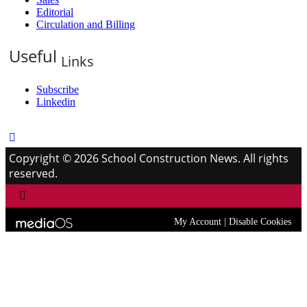
Editorial
Circulation and Billing
Useful
Links
Subscribe
Linkedin
Copyright © 2026 School Construction News. All rights
reserved.