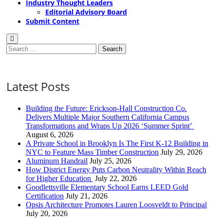
Industry Thought Leaders
Editorial Advisory Board
Submit Content
Search
for:
Latest Posts
Building the Future: Erickson-Hall Construction Co.
Delivers Multiple Major Southern California Campus
Transformations and Wraps Up 2026 ‘Summer Sprint’
August 6, 2026
A Private School in Brooklyn Is The First K-12 Building in
NYC to Feature Mass Timber Construction
July 29, 2026
Aluminum Handrail
July 25, 2026
How District Energy Puts Carbon Neutrality Within Reach
for Higher Education
July 22, 2026
Goodlettsville Elementary School Earns LEED Gold
Certification
July 21, 2026
Opsis Architecture Promotes Lauren Loosveldt to Principal
July 20, 2026