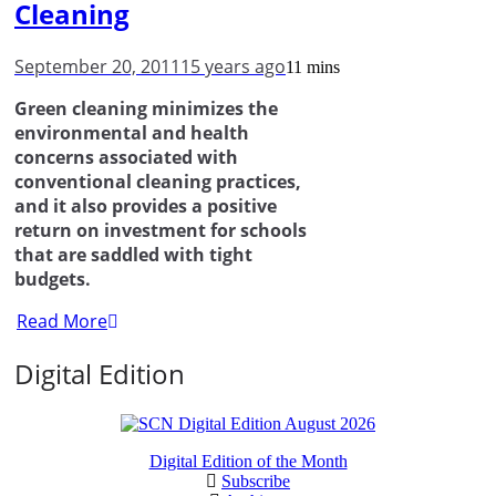
Cleaning
September 20, 2011
15 years ago
11 mins
Green cleaning minimizes the
environmental and health
concerns associated with
conventional cleaning practices,
and it also provides a positive
return on investment for schools
that are saddled with tight
budgets.
Read More
Digital Edition
Digital Edition of the Month
Subscribe