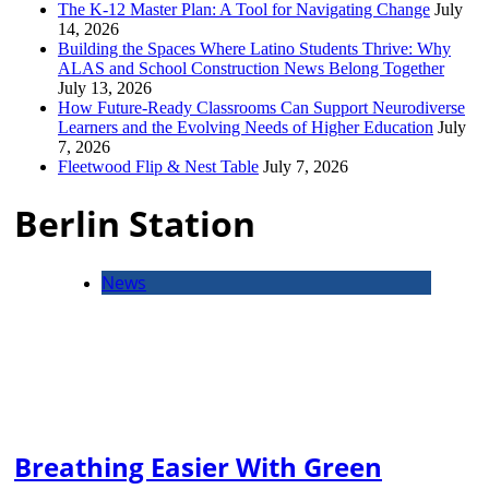
The K-12 Master Plan: A Tool for Navigating Change
July
14, 2026
Building the Spaces Where Latino Students Thrive: Why
ALAS and School Construction News Belong Together
July 13, 2026
How Future-Ready Classrooms Can Support Neurodiverse
Learners and the Evolving Needs of Higher Education
July
7, 2026
Fleetwood Flip & Nest Table
July 7, 2026
Berlin Station
News
Breathing Easier With Green