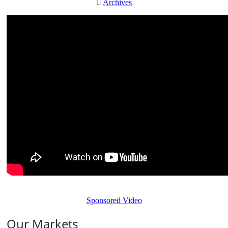
Archives
Sponsored Video
Our Markets