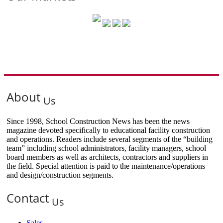
About
Us
Since 1998, School Construction News has been the news
magazine devoted specifically to educational facility construction
and operations. Readers include several segments of the “building
team” including school administrators, facility managers, school
board members as well as architects, contractors and suppliers in
the field. Special attention is paid to the maintenance/operations
and design/construction segments.
Contact
Us
Sales