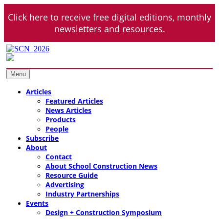
Skip
Click here to receive free digital editions, monthly
to
content
newsletters and resources.
School Construction News
K-12 + Higher Education Market Coverage
Menu
Articles
Featured Articles
News Articles
Products
People
Subscribe
About
Contact
About School Construction News
Resource Guide
Advertising
Industry Partnerships
Events
Design + Construction Symposium