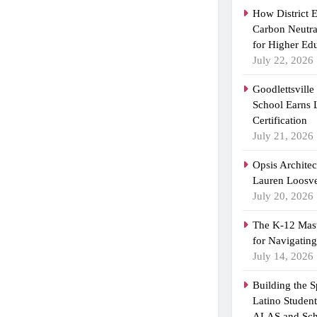
How District 
Carbon Neutra
for Higher Ed
July 22, 2026
Goodlettsvill
School Earns
Certification
July 21, 2026
Opsis Archite
Lauren Loosvel
July 20, 2026
The K-12 Mast
for Navigatin
July 14, 2026
Building the 
Latino Studen
ALAS and Sch