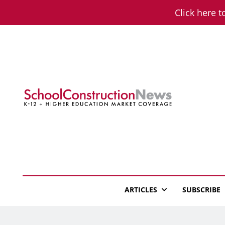
Skip
Click here t
to
content
School Constructio
K-12 + Higher Education Market Coverage
ARTICLES
SUBSCRIBE