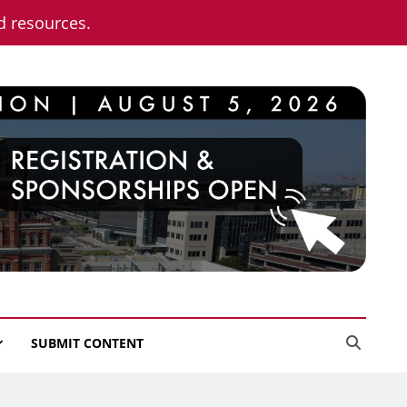
nd resources.
SUBMIT CONTENT