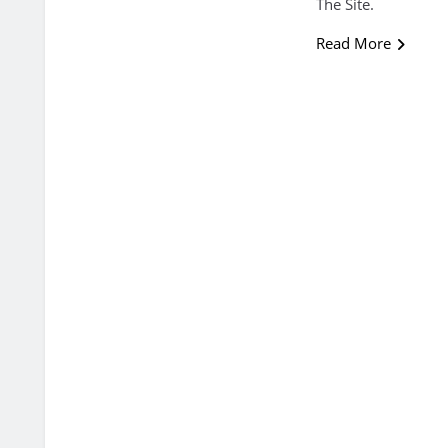
The Site.
Read More