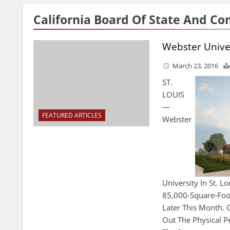
California Board Of State And C
Webster Univer
March 23, 2016
ST.
LOUIS
—
FEATURED ARTICLES
Webster
University In St. L
85,000-Square-Foot 
Later This Month. C
Out The Physical P