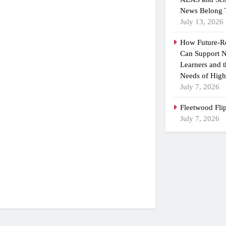
News Belong 
July 13, 2026
How Future-R
Can Support N
Learners and 
Needs of High
July 7, 2026
Fleetwood Fli
July 7, 2026