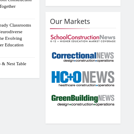
Together
Our Markets
eady Classrooms
eurodiverse
the Evolving
er Education
p & Nest Table