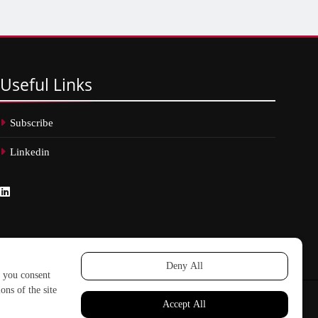
Useful
Links
Subscribe
Linkedin