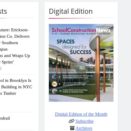
sts
Digital Edition
uture: Erickson-
ion Co. Delivers
r Southern
mpus
ns and Wraps Up
 Sprint’
6
ol in Brooklyn Is
2 Building in NYC
ss Timber
Digital Edition of the Month
drail
Subscribe
Archives