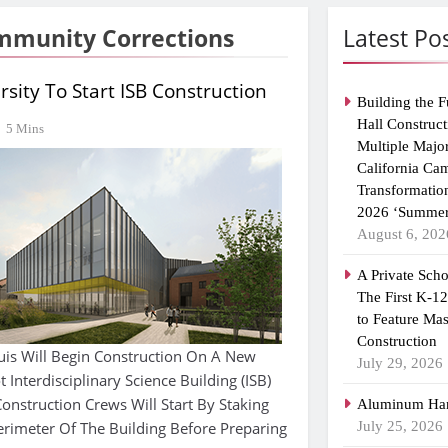
ommunity Corrections
Latest Po
sity To Start ISB Construction
Building the F
Hall Construct
5 Mins
Multiple Majo
California Ca
Transformatio
2026 ‘Summer
August 6, 202
A Private Scho
The First K-1
to Feature Ma
Construction
ouis Will Begin Construction On A New
July 29, 2026
Interdisciplinary Science Building (ISB)
onstruction Crews Will Start By Staking
Aluminum Han
erimeter Of The Building Before Preparing
July 25, 2026