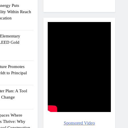
Energy Puts
lity Within Reach
ucation
e Elementary
 LEED Gold
cture Promotes
dt to Principal
er Plan: A Tool
g Change
Spaces Where
ts Thrive: Why
Sponsored Video
ool Construction