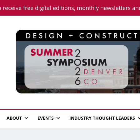
o receive free digital editions, monthly newsletters a
n News
ABOUT
EVENTS
INDUSTRY THOUGHT LEADERS