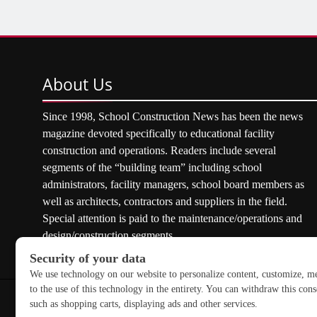
About
Us
Since 1998, School Construction News has been the news
magazine devoted specifically to educational facility
construction and operations. Readers include several
segments of the “building team” including school
administrators, facility managers, school board members as
well as architects, contractors and suppliers in the field.
Special attention is paid to the maintenance/operations and
design/construction segments.
Copyright © 2026 School Construction News. All rights res