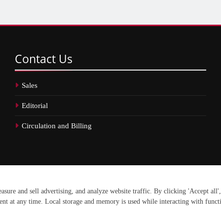
Contact
Us
Sales
Editorial
Circulation and Billing
erved.