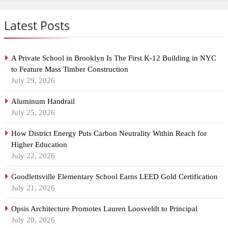
Latest Posts
A Private School in Brooklyn Is The First K-12 Building in NYC
to Feature Mass Timber Construction
July 29, 2026
Aluminum Handrail
July 25, 2026
How District Energy Puts Carbon Neutrality Within Reach for
Higher Education
July 22, 2026
Goodlettsville Elementary School Earns LEED Gold Certification
July 21, 2026
Opsis Architecture Promotes Lauren Loosveldt to Principal
July 20, 2026