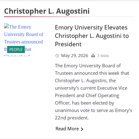
Christopher L. Augostini
Emory University Elevates
Christopher L. Augostini to
President
PEOPLE
May 29, 2026
3 mins
The Emory University Board of
Trustees announced this week that
Christopher L. Augostini, the
university’s current Executive Vice
President and Chief Operating
Officer, has been elected by
unanimous vote to serve as Emory’s
22nd president.
Read More