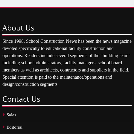
About
Us
Since 1998, School Construction News has been the news magazine
devoted specifically to educational facility construction and
operations. Readers include several segments of the “building team”
including school administrators, facility managers, school board
members as well as architects, contractors and suppliers in the field.
Special attention is paid to the maintenance/operations and
design/construction segments.
Contact
Us
Sales
Editorial