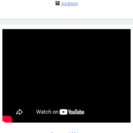
Archives