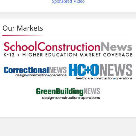
Sponsored Video
Our Markets