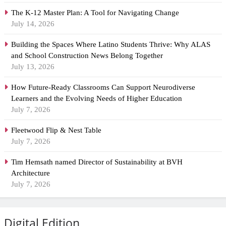
The K-12 Master Plan: A Tool for Navigating Change
July 14, 2026
Building the Spaces Where Latino Students Thrive: Why ALAS
and School Construction News Belong Together
July 13, 2026
How Future-Ready Classrooms Can Support Neurodiverse
Learners and the Evolving Needs of Higher Education
July 7, 2026
Fleetwood Flip & Nest Table
July 7, 2026
Tim Hemsath named Director of Sustainability at BVH
Architecture
July 7, 2026
Digital Edition