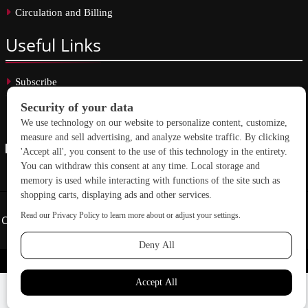
Circulation and Billing
Useful
Links
Subscribe
Linkedin
Copyright © 2026 School Construction News. All rights reserved.