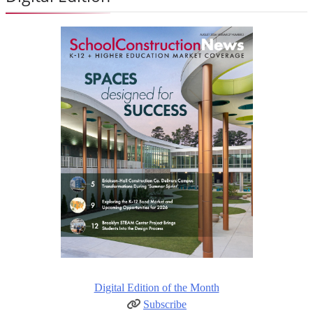
Digital Edition of the Month
Subscribe