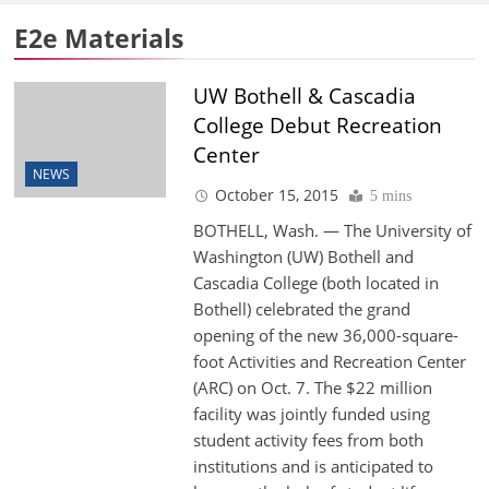
E2e Materials
UW Bothell & Cascadia
College Debut Recreation
Center
NEWS
October 15, 2015
5 mins
BOTHELL, Wash. — The University of
Washington (UW) Bothell and
Cascadia College (both located in
Bothell) celebrated the grand
opening of the new 36,000-square-
foot Activities and Recreation Center
(ARC) on Oct. 7. The $22 million
facility was jointly funded using
student activity fees from both
institutions and is anticipated to