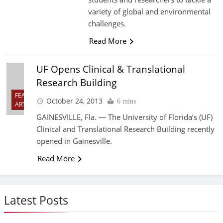
variety of global and environmental
challenges.
Read More
UF Opens Clinical & Translational
Research Building
FEATURED
October 24, 2013
6 mins
ARTICLES
GAINESVILLE, Fla. — The University of Florida’s (UF)
Clinical and Translational Research Building recently
opened in Gainesville.
Read More
Latest Posts