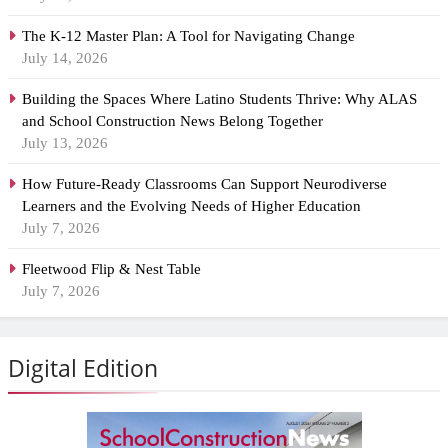
The K-12 Master Plan: A Tool for Navigating Change
July 14, 2026
Building the Spaces Where Latino Students Thrive: Why ALAS
and School Construction News Belong Together
July 13, 2026
How Future-Ready Classrooms Can Support Neurodiverse
Learners and the Evolving Needs of Higher Education
July 7, 2026
Fleetwood Flip & Nest Table
July 7, 2026
Digital Edition