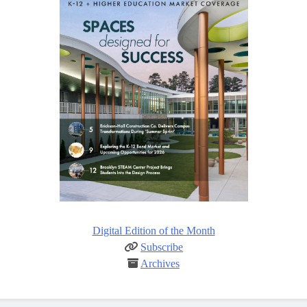
Digital Edition of the Month
Subscribe
Archives