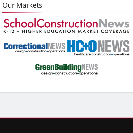
Our Markets