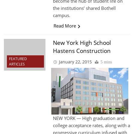
become the hub of student life on
the institutions’ shared Bothell
campus.
Read More
New York High School
Hastens Construction
FEATURED
January 22, 2015
5 mins
ARTICLES
NEW YORK — High graduation and
college acceptance rates, along with a
progressive curriculum infused with