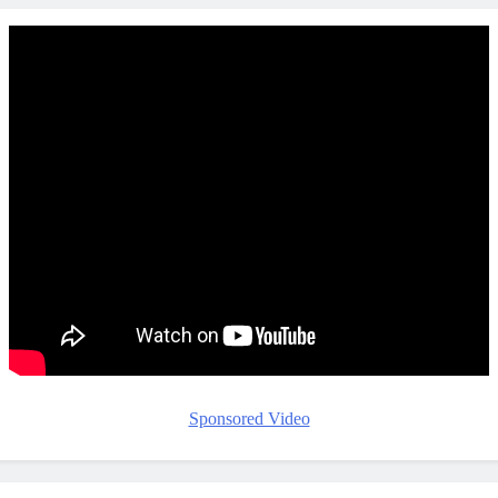
Sponsored Video