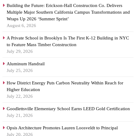
Building the Future: Erickson-Hall Construction Co. Delivers
Multiple Major Southern California Campus Transformations and
Wraps Up 2026 ‘Summer Sprint’
August 6, 2026
A Private School in Brooklyn Is The First K-12 Building in NYC
to Feature Mass Timber Construction
July 29, 2026
Aluminum Handrail
July 25, 2026
How District Energy Puts Carbon Neutrality Within Reach for
Higher Education
July 22, 2026
Goodlettsville Elementary School Earns LEED Gold Certification
July 21, 2026
Opsis Architecture Promotes Lauren Loosveldt to Principal
July 20, 2026