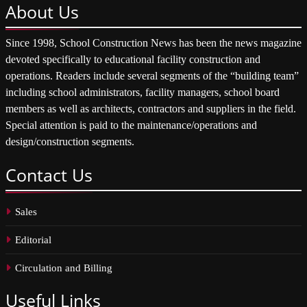
About
Us
Since 1998, School Construction News has been the news magazine
devoted specifically to educational facility construction and
operations. Readers include several segments of the “building team”
including school administrators, facility managers, school board
members as well as architects, contractors and suppliers in the field.
Special attention is paid to the maintenance/operations and
design/construction segments.
Contact
Us
Sales
Editorial
Circulation and Billing
Useful
Links