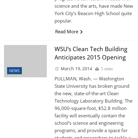
science and the arts, have made New
York City’s Beacon High School quite
popular.
Read More
WSU’s Clean Tech Building
Anticipates 2015 Opening
March 19, 2014
5 mins
NEWS
PULLMAN, Wash. — Washington
State University has broken ground
the new, state-of-the-art Clean
Technology Laboratory Building. The
96,000-square-foot, $52.8 million
facility will eventually contain the
school’s science and engineering
programs, and provide a space for
students and researchers to tackle a