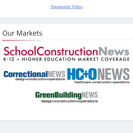
Sponsored Video
Our Markets