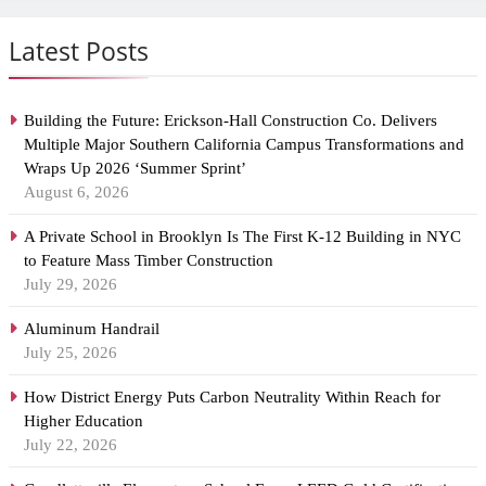
Latest Posts
Building the Future: Erickson-Hall Construction Co. Delivers
Multiple Major Southern California Campus Transformations and
Wraps Up 2026 ‘Summer Sprint’
August 6, 2026
A Private School in Brooklyn Is The First K-12 Building in NYC
to Feature Mass Timber Construction
July 29, 2026
Aluminum Handrail
July 25, 2026
How District Energy Puts Carbon Neutrality Within Reach for
Higher Education
July 22, 2026