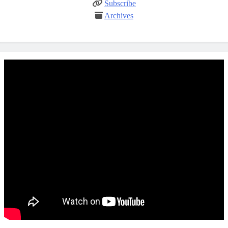
Subscribe
Archives