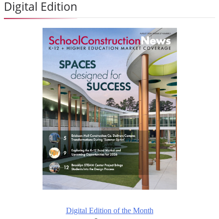
Digital Edition
Digital Edition of the Month