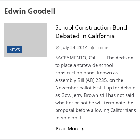
Edwin Goodell
School Construction Bond
Debated in California
July 24, 2014
3 mins
NEWS
SACRAMENTO, Calif. — The decision
to place a statewide school
construction bond, known as
Assembly Bill (AB) 2235, on the
November ballot is still up for debate
as Gov. Jerry Brown still has not said
whether or not he will terminate the
proposal before allowing Californians
to vote on it.
Read More