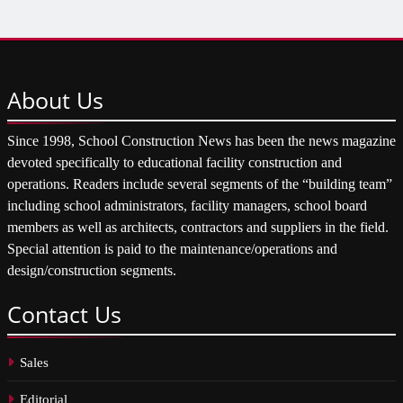
About
Us
Since 1998, School Construction News has been the news magazine
devoted specifically to educational facility construction and
operations. Readers include several segments of the “building team”
including school administrators, facility managers, school board
members as well as architects, contractors and suppliers in the field.
Special attention is paid to the maintenance/operations and
design/construction segments.
Contact
Us
Sales
Editorial