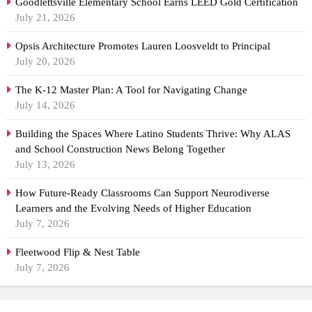
Goodlettsville Elementary School Earns LEED Gold Certification
July 21, 2026
Opsis Architecture Promotes Lauren Loosveldt to Principal
July 20, 2026
The K-12 Master Plan: A Tool for Navigating Change
July 14, 2026
Building the Spaces Where Latino Students Thrive: Why ALAS
and School Construction News Belong Together
July 13, 2026
How Future-Ready Classrooms Can Support Neurodiverse
Learners and the Evolving Needs of Higher Education
July 7, 2026
Fleetwood Flip & Nest Table
July 7, 2026