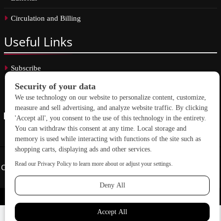
Circulation and Billing
Useful
Links
Subscribe
Linkedin
Copyright © 2026 School Construction News. All rights reserved.