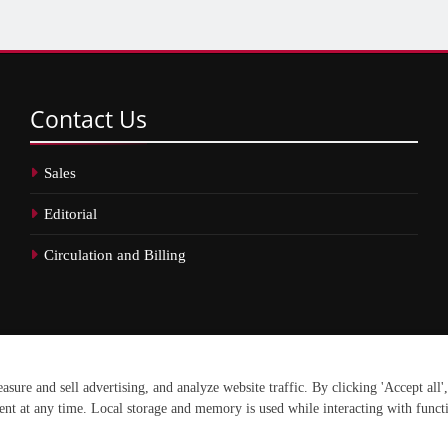
Contact
Us
Sales
Editorial
Circulation and Billing
erved.