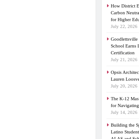
How District 
Carbon Neutra
for Higher Ed
July 22, 2026
Goodlettsvill
School Earns
Certification
July 21, 2026
Opsis Archite
Lauren Loosvel
July 20, 2026
The K-12 Mast
for Navigatin
July 14, 2026
Building the 
Latino Studen
ALAS and Sch