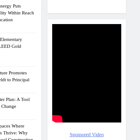
Energy Puts
lity Within Reach
ucation
e Elementary
 LEED Gold
cture Promotes
dt to Principal
er Plan: A Tool
g Change
Spaces Where
ts Thrive: Why
Sponsored Video
ool Construction