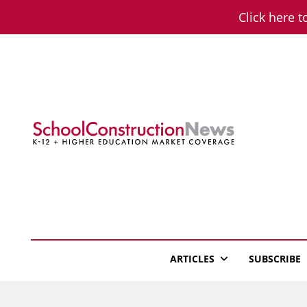
Skip
Click here t
to
content
School Constructio
K-12 + Higher Education Market Coverage
ARTICLES
SUBSCRIBE