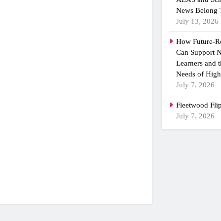
News Belong 
July 13, 2026
How Future-R
Can Support N
Learners and 
Needs of High
July 7, 2026
Fleetwood Fli
July 7, 2026