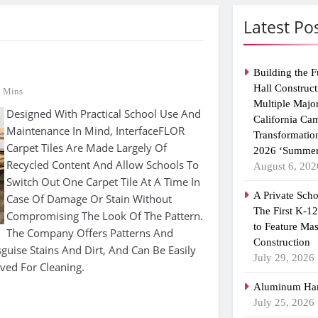
Latest Po
Building the F
Hall Construct
1 Mins
Multiple Majo
Designed With Practical School Use And
California Ca
Maintenance In Mind, InterfaceFLOR
Transformatio
Carpet Tiles Are Made Largely Of
2026 ‘Summer
Recycled Content And Allow Schools To
August 6, 202
Switch Out One Carpet Tile At A Time In
A Private Scho
Case Of Damage Or Stain Without
The First K-1
Compromising The Look Of The Pattern.
to Feature Ma
The Company Offers Patterns And
Construction
guise Stains And Dirt, And Can Be Easily
July 29, 2026
oved For Cleaning.
Aluminum Han
July 25, 2026