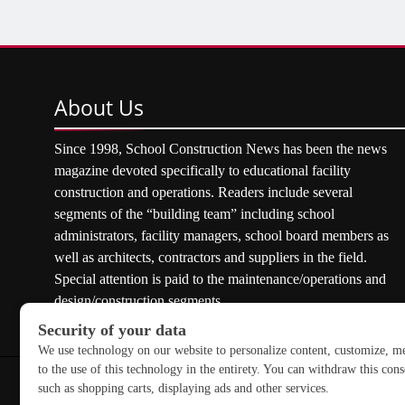
About
Us
Since 1998, School Construction News has been the news
magazine devoted specifically to educational facility
construction and operations. Readers include several
segments of the “building team” including school
administrators, facility managers, school board members as
well as architects, contractors and suppliers in the field.
Special attention is paid to the maintenance/operations and
design/construction segments.
Copyright © 2026 School Construction News. All rights res