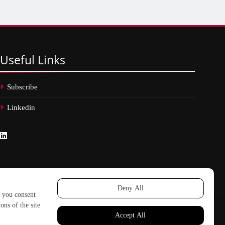
Useful
Links
Subscribe
Linkedin