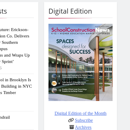
sts
Digital Edition
uture: Erickson-
ion Co. Delivers
r Southern
mpus
ns and Wraps Up
 Sprint’
6
ol in Brooklyn Is
2 Building in NYC
ss Timber
Digital Edition of the Month
drail
Subscribe
Archives