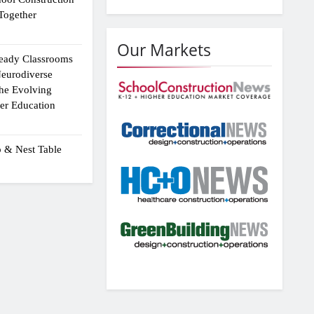
Together
Our Markets
eady Classrooms
eurodiverse
the Evolving
er Education
p & Nest Table