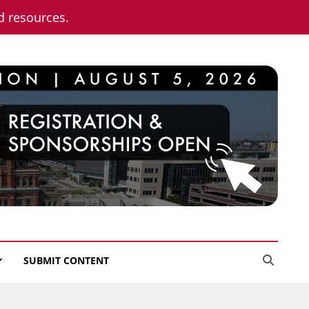
nd resources.
SUBMIT CONTENT