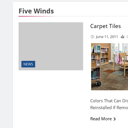
Five Winds
Carpet Tiles
June 11, 2011
NEWS
Colors That Can Dis
Reinstalled If Rem
Read More