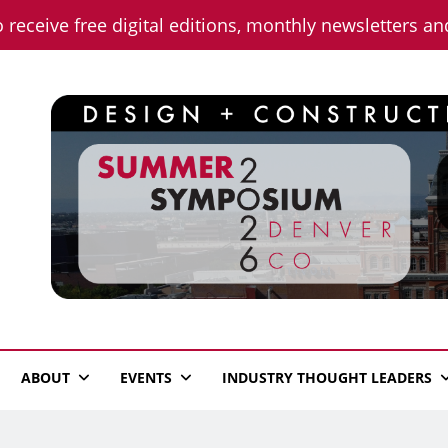
o receive free digital editions, monthly newsletters a
n News
ABOUT
EVENTS
INDUSTRY THOUGHT LEADERS