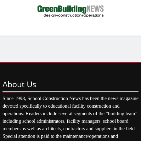
About
Us
Since 1998, School Construction News has been the news magazine
devoted specifically to educational facility construction and
operations. Readers include several segments of the “building team”
including school administrators, facility managers, school board
members as well as architects, contractors and suppliers in the field.
Special attention is paid to the maintenance/operations and