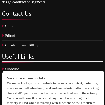
design/construction segments.
Contact
Us
Sales
Editorial
Circulation and Billing
Useful
Links
Subscribe
Linkedin