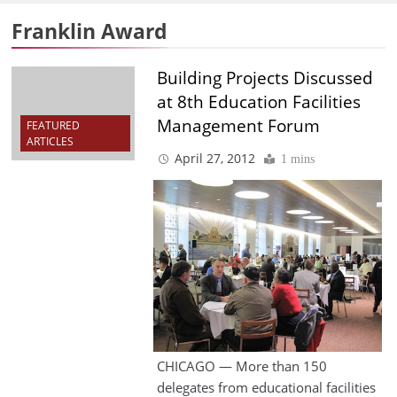
Franklin Award
Building Projects Discussed
at 8th Education Facilities
Management Forum
FEATURED
ARTICLES
April 27, 2012
1 mins
CHICAGO — More than 150
delegates from educational facilities