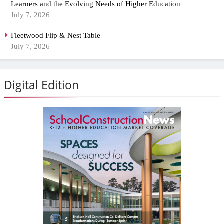
Learners and the Evolving Needs of Higher Education
July 7, 2026
Fleetwood Flip & Nest Table
July 7, 2026
Digital Edition