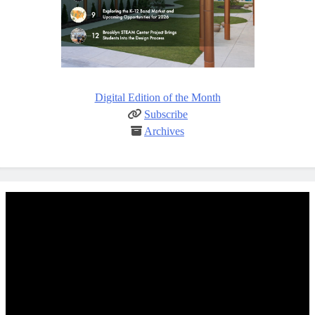
Digital Edition of the Month
Subscribe
Archives