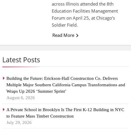
across Illinois attended the 8th
Education Facilities Management
Forum on April 25, at Chicago’s
Soldier Field.
Read More
Latest Posts
Building the Future: Erickson-Hall Construction Co. Delivers
Multiple Major Southern California Campus Transformations and
Wraps Up 2026 ‘Summer Sprint’
August 6, 2026
A Private School in Brooklyn Is The First K-12 Building in NYC
to Feature Mass Timber Construction
July 29, 2026