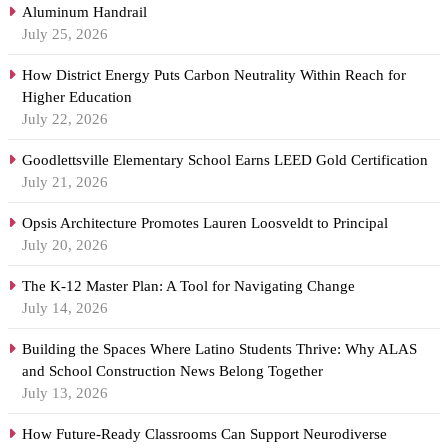
Aluminum Handrail
July 25, 2026
How District Energy Puts Carbon Neutrality Within Reach for
Higher Education
July 22, 2026
Goodlettsville Elementary School Earns LEED Gold Certification
July 21, 2026
Opsis Architecture Promotes Lauren Loosveldt to Principal
July 20, 2026
The K-12 Master Plan: A Tool for Navigating Change
July 14, 2026
Building the Spaces Where Latino Students Thrive: Why ALAS
and School Construction News Belong Together
July 13, 2026
How Future-Ready Classrooms Can Support Neurodiverse