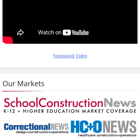
Sponsored Video
Our Markets