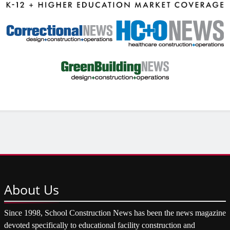
About
Us
Since 1998, School Construction News has been the news magazine
devoted specifically to educational facility construction and