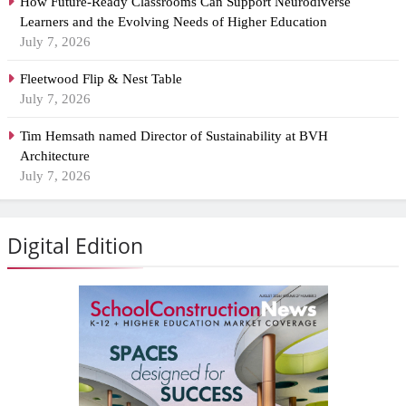
How Future-Ready Classrooms Can Support Neurodiverse
Learners and the Evolving Needs of Higher Education
July 7, 2026
Fleetwood Flip & Nest Table
July 7, 2026
Tim Hemsath named Director of Sustainability at BVH
Architecture
July 7, 2026
Digital Edition