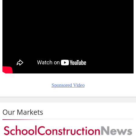
Sponsored Video
Our Markets