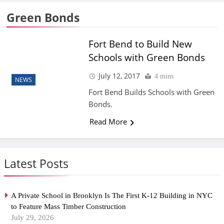
Green Bonds
Fort Bend to Build New
Schools with Green Bonds
July 12, 2017
4 mins
NEWS
Fort Bend Builds Schools with Green
Bonds.
Read More
Latest Posts
A Private School in Brooklyn Is The First K-12 Building in NYC
to Feature Mass Timber Construction
July 29, 2026