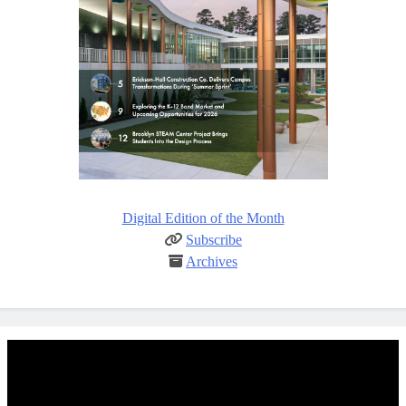
Digital Edition of the Month
Subscribe
Archives