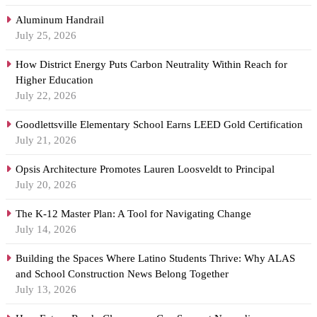
Aluminum Handrail
July 25, 2026
How District Energy Puts Carbon Neutrality Within Reach for
Higher Education
July 22, 2026
Goodlettsville Elementary School Earns LEED Gold Certification
July 21, 2026
Opsis Architecture Promotes Lauren Loosveldt to Principal
July 20, 2026
The K-12 Master Plan: A Tool for Navigating Change
July 14, 2026
Building the Spaces Where Latino Students Thrive: Why ALAS
and School Construction News Belong Together
July 13, 2026