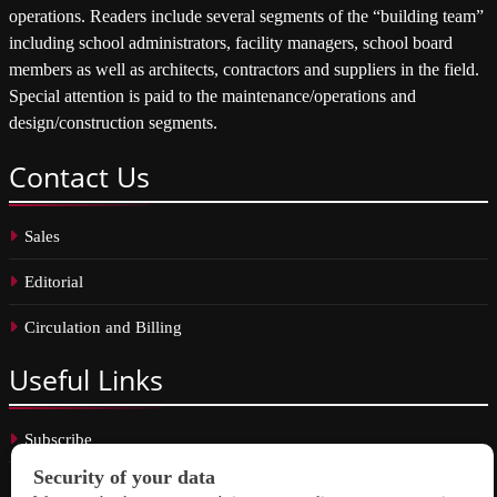
operations. Readers include several segments of the “building team”
including school administrators, facility managers, school board
members as well as architects, contractors and suppliers in the field.
Special attention is paid to the maintenance/operations and
design/construction segments.
Contact
Us
Sales
Editorial
Circulation and Billing
Useful
Links
Subscribe
Linkedin