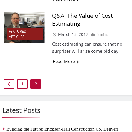
Q&A: The Value of Cost
Estimating
FEATURED
March 15, 2017
5 mins
ARTICLES
Cost estimating can ensure that no
surprises will arise come bid day.
Read More
1
2
Latest Posts
Building the Future: Erickson-Hall Construction Co. Delivers