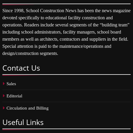
Since 1998, School Construction News has been the news magazine
devoted specifically to educational facility construction and
operations. Readers include several segments of the “building team”
including school administrators, facility managers, school board
members as well as architects, contractors and suppliers in the field.
Special attention is paid to the maintenance/operations and
design/construction segments.
Contact
Us
Sales
Editorial
Circulation and Billing
Useful
Links