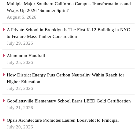
Multiple Major Southern California Campus Transformations and
Wraps Up 2026 ‘Summer Sprint’
August 6, 2026
A Private School in Brooklyn Is The First K-12 Building in NYC
to Feature Mass Timber Construction
July 29, 2026
Aluminum Handrail
July 25, 2026
How District Energy Puts Carbon Neutrality Within Reach for
Higher Education
July 22, 2026
Goodlettsville Elementary School Earns LEED Gold Certification
July 21, 2026
Opsis Architecture Promotes Lauren Loosveldt to Principal
July 20, 2026