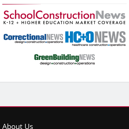
About
Us