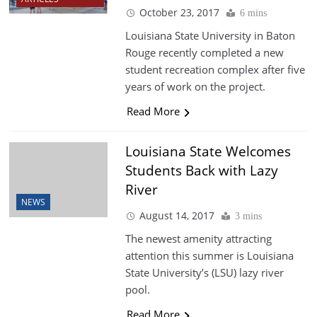
October 23, 2017
6 mins
Louisiana State University in Baton
Rouge recently completed a new
student recreation complex after five
years of work on the project.
Read More
Louisiana State Welcomes
Students Back with Lazy
River
NEWS
August 14, 2017
3 mins
The newest amenity attracting
attention this summer is Louisiana
State University’s (LSU) lazy river
pool.
Read More