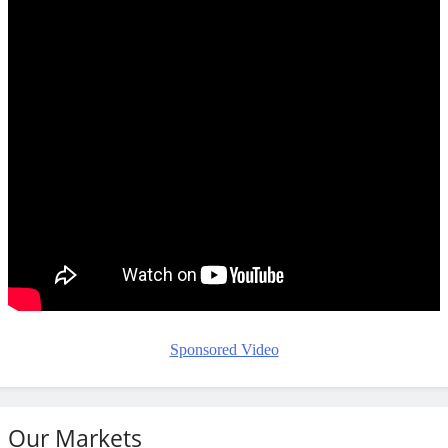
Sponsored Video
Our Markets