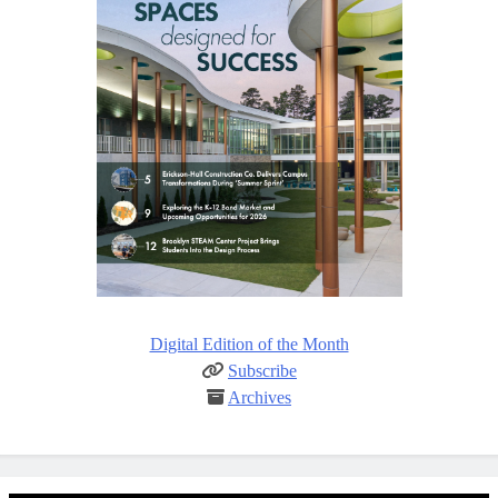
Digital Edition of the Month
Subscribe
Archives