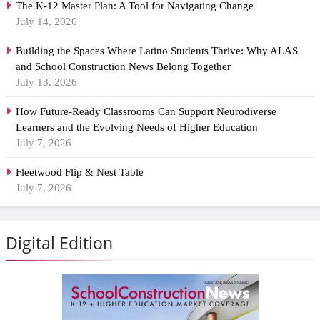
The K-12 Master Plan: A Tool for Navigating Change
July 14, 2026
Building the Spaces Where Latino Students Thrive: Why ALAS
and School Construction News Belong Together
July 13, 2026
How Future-Ready Classrooms Can Support Neurodiverse
Learners and the Evolving Needs of Higher Education
July 7, 2026
Fleetwood Flip & Nest Table
July 7, 2026
Digital Edition