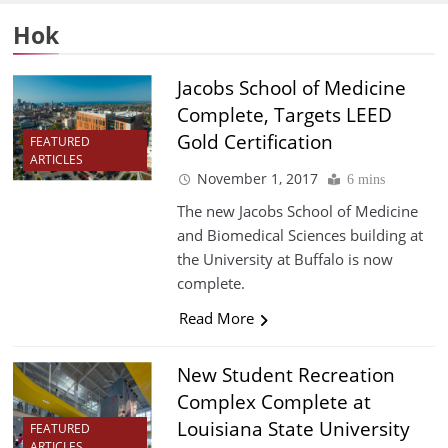
Hok
Jacobs School of Medicine
Complete, Targets LEED
Gold Certification
FEATURED
ARTICLES
November 1, 2017
6 mins
The new Jacobs School of Medicine
and Biomedical Sciences building at
the University at Buffalo is now
complete.
Read More
New Student Recreation
Complex Complete at
Louisiana State University
FEATURED
ARTICLES